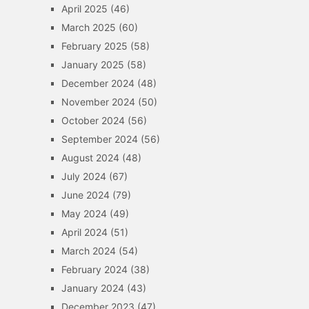
April 2025
(46)
March 2025
(60)
February 2025
(58)
January 2025
(58)
December 2024
(48)
November 2024
(50)
October 2024
(56)
September 2024
(56)
August 2024
(48)
July 2024
(67)
June 2024
(79)
May 2024
(49)
April 2024
(51)
March 2024
(54)
February 2024
(38)
January 2024
(43)
December 2023
(47)