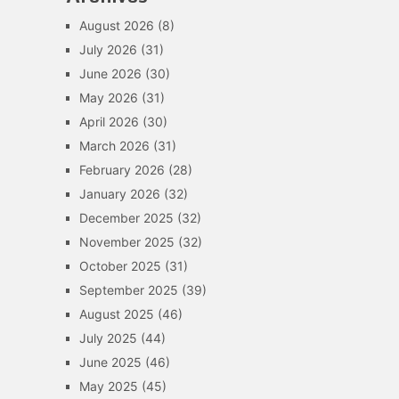
August 2026
(8)
July 2026
(31)
June 2026
(30)
May 2026
(31)
April 2026
(30)
March 2026
(31)
February 2026
(28)
January 2026
(32)
December 2025
(32)
November 2025
(32)
October 2025
(31)
September 2025
(39)
August 2025
(46)
July 2025
(44)
June 2025
(46)
May 2025
(45)