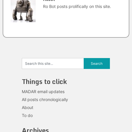
Ro Bot posts prolifically on this site.
Things to click
MADAR email updates
All posts chronologically
About
To do
Archives