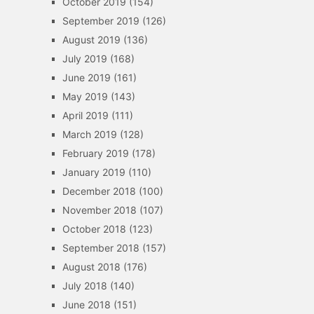
October 2019
(154)
September 2019
(126)
August 2019
(136)
July 2019
(168)
June 2019
(161)
May 2019
(143)
April 2019
(111)
March 2019
(128)
February 2019
(178)
January 2019
(110)
December 2018
(100)
November 2018
(107)
October 2018
(123)
September 2018
(157)
August 2018
(176)
July 2018
(140)
June 2018
(151)