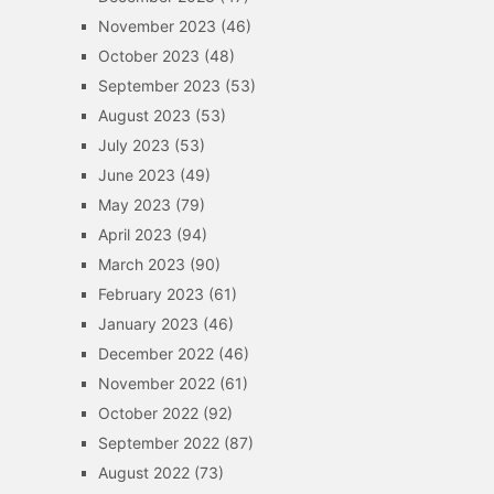
November 2023
(46)
October 2023
(48)
September 2023
(53)
August 2023
(53)
July 2023
(53)
June 2023
(49)
May 2023
(79)
April 2023
(94)
March 2023
(90)
February 2023
(61)
January 2023
(46)
December 2022
(46)
November 2022
(61)
October 2022
(92)
September 2022
(87)
August 2022
(73)