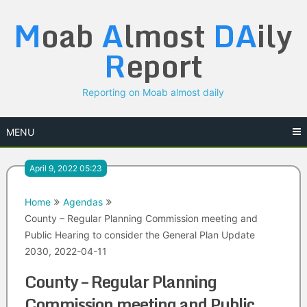
Skip
M
oab
A
lmost
DA
ily
to
content
R
eport
Reporting on Moab almost daily
MENU
April 9, 2022 05:23
Home
Agendas
County – Regular Planning Commission meeting and
Public Hearing to consider the General Plan Update
2030, 2022-04-11
County – Regular Planning
Commission meeting and Public