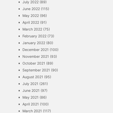
July 2022
(89)
June 2022
(115)
May 2022
(96)
April 2022
(91)
March 2022
(75)
February 2022
(73)
January 2022
(80)
December 2021
(100)
November 2021
(93)
October 2021
(89)
September 2021
(90)
August 2021
(95)
July 2021
(261)
June 2021
(97)
May 2021
(86)
April 2021
(100)
March 2021
(117)