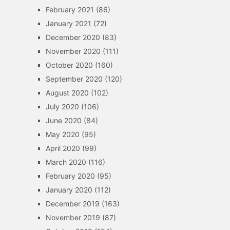
February 2021
(86)
January 2021
(72)
December 2020
(83)
November 2020
(111)
October 2020
(160)
September 2020
(120)
August 2020
(102)
July 2020
(106)
June 2020
(84)
May 2020
(95)
April 2020
(99)
March 2020
(116)
February 2020
(95)
January 2020
(112)
December 2019
(163)
November 2019
(87)