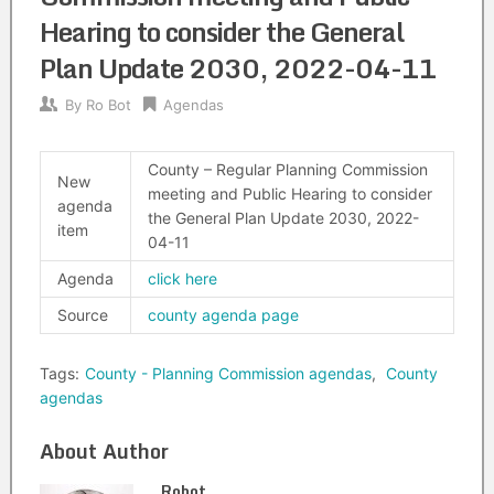
Hearing to consider the General
Plan Update 2030, 2022-04-11
By
Ro Bot
Agendas
County – Regular Planning Commission
New
meeting and Public Hearing to consider
agenda
the General Plan Update 2030, 2022-
item
04-11
Agenda
click here
Source
county agenda page
Tags:
County - Planning Commission agendas
,
County
agendas
About Author
Robot