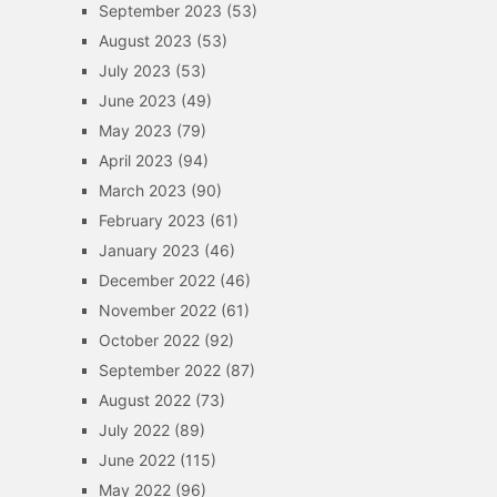
September 2023
(53)
August 2023
(53)
July 2023
(53)
June 2023
(49)
May 2023
(79)
April 2023
(94)
March 2023
(90)
February 2023
(61)
January 2023
(46)
December 2022
(46)
November 2022
(61)
October 2022
(92)
September 2022
(87)
August 2022
(73)
July 2022
(89)
June 2022
(115)
May 2022
(96)