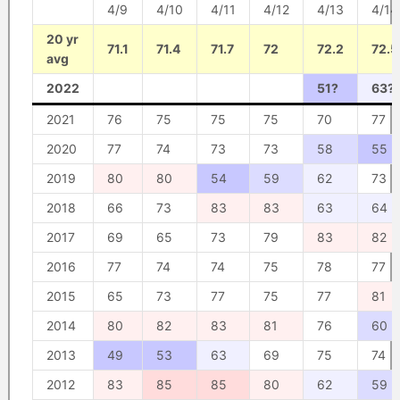
4/9
4/10
4/11
4/12
4/13
4/14
20 yr
71.1
71.4
71.7
72
72.2
72.5
avg
2022
51?
63?
2021
76
75
75
75
70
77
2020
77
74
73
73
58
55
2019
80
80
54
59
62
73
2018
66
73
83
83
63
64
2017
69
65
73
79
83
82
2016
77
74
74
75
78
77
2015
65
73
77
75
77
81
2014
80
82
83
81
76
60
2013
49
53
63
69
75
74
2012
83
85
85
80
62
59