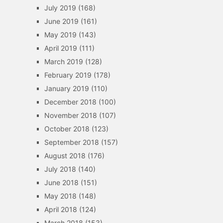
July 2019
(168)
June 2019
(161)
May 2019
(143)
April 2019
(111)
March 2019
(128)
February 2019
(178)
January 2019
(110)
December 2018
(100)
November 2018
(107)
October 2018
(123)
September 2018
(157)
August 2018
(176)
July 2018
(140)
June 2018
(151)
May 2018
(148)
April 2018
(124)
March 2018
(153)