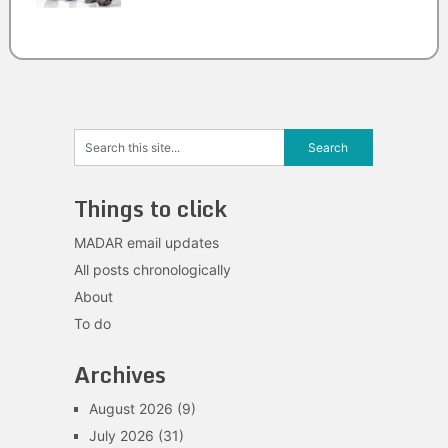
Things to click
MADAR email updates
All posts chronologically
About
To do
Archives
August 2026
(9)
July 2026
(31)