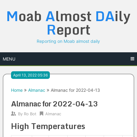
Skip
M
oab
A
lmost
DA
ily
to
content
R
eport
Reporting on Moab almost daily
MENU
April 13, 2022 05:36
Home
Almanac
Almanac for 2022-04-13
Almanac for 2022-04-13
By
Ro Bot
Almanac
High Temperatures