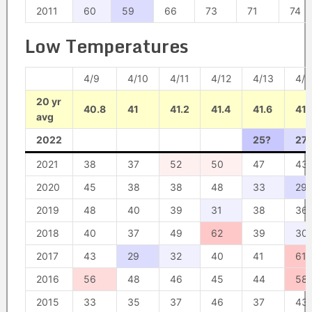
2011
60
59
66
73
71
74
Low Temperatures
4/9
4/10
4/11
4/12
4/13
4/1
20 yr
40.8
41
41.2
41.4
41.6
41.
avg
2022
25?
27
2021
38
37
52
50
47
43
2020
45
38
38
48
33
29
2019
48
40
39
31
38
36
2018
40
37
49
62
39
30
2017
43
29
32
40
41
61
2016
56
48
46
45
44
58
2015
33
35
37
46
37
43