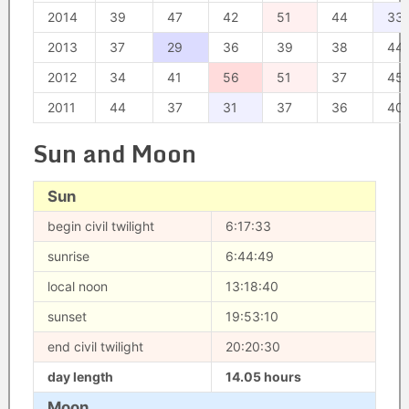
2014
39
47
42
51
44
33
2013
37
29
36
39
38
44
2012
34
41
56
51
37
45
2011
44
37
31
37
36
40
Sun and Moon
Sun
begin civil twilight
6:17:33
sunrise
6:44:49
local noon
13:18:40
sunset
19:53:10
end civil twilight
20:20:30
day length
14.05 hours
Moon