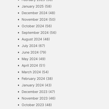
January 2025
(58)
December 2024
(48)
November 2024
(50)
October 2024
(56)
September 2024
(56)
August 2024
(48)
July 2024
(67)
June 2024
(79)
May 2024
(49)
April 2024
(51)
March 2024
(54)
February 2024
(38)
January 2024
(43)
December 2023
(47)
November 2023
(46)
October 2023
(48)