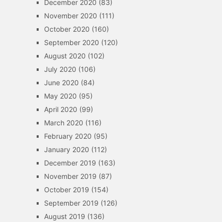
December 2020
(83)
November 2020
(111)
October 2020
(160)
September 2020
(120)
August 2020
(102)
July 2020
(106)
June 2020
(84)
May 2020
(95)
April 2020
(99)
March 2020
(116)
February 2020
(95)
January 2020
(112)
December 2019
(163)
November 2019
(87)
October 2019
(154)
September 2019
(126)
August 2019
(136)