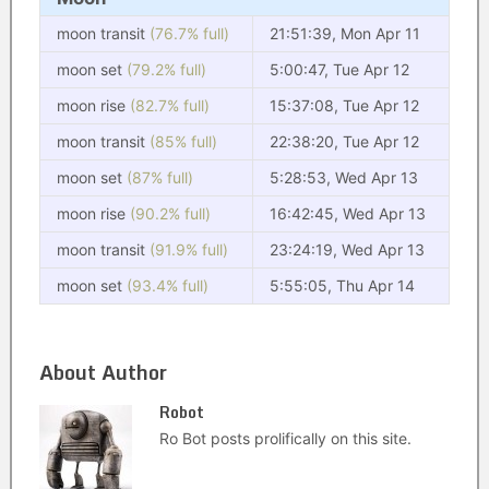
moon transit
(76.7% full)
21:51:39, Mon Apr 11
moon set
(79.2% full)
5:00:47, Tue Apr 12
moon rise
(82.7% full)
15:37:08, Tue Apr 12
moon transit
(85% full)
22:38:20, Tue Apr 12
moon set
(87% full)
5:28:53, Wed Apr 13
moon rise
(90.2% full)
16:42:45, Wed Apr 13
moon transit
(91.9% full)
23:24:19, Wed Apr 13
moon set
(93.4% full)
5:55:05, Thu Apr 14
About Author
Robot
Ro Bot posts prolifically on this site.