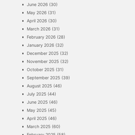
June 2026
(30)
May 2026
(31)
April 2026
(30)
March 2026
(31)
February 2026
(28)
January 2026
(32)
December 2025
(32)
November 2025
(32)
October 2025
(31)
September 2025
(39)
August 2025
(46)
July 2025
(44)
June 2025
(46)
May 2025
(45)
April 2025
(46)
March 2025
(60)
February 2025
(58)