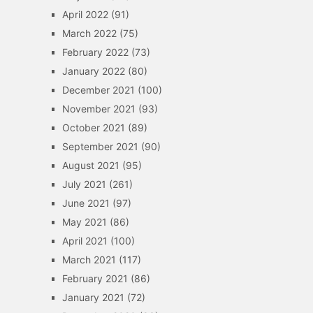
April 2022
(91)
March 2022
(75)
February 2022
(73)
January 2022
(80)
December 2021
(100)
November 2021
(93)
October 2021
(89)
September 2021
(90)
August 2021
(95)
July 2021
(261)
June 2021
(97)
May 2021
(86)
April 2021
(100)
March 2021
(117)
February 2021
(86)
January 2021
(72)