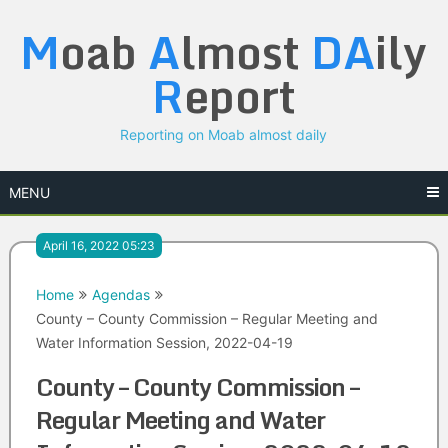
Skip
M
oab
A
lmost
DA
ily
to
content
R
eport
Reporting on Moab almost daily
MENU
April 16, 2022 05:23
Home
Agendas
County – County Commission – Regular Meeting and
Water Information Session, 2022-04-19
County – County Commission –
Regular Meeting and Water