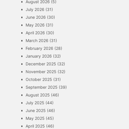
August 2026
(5)
July 2026
(31)
June 2026
(30)
May 2026
(31)
April 2026
(30)
March 2026
(31)
February 2026
(28)
January 2026
(32)
December 2025
(32)
November 2025
(32)
October 2025
(31)
September 2025
(39)
August 2025
(46)
July 2025
(44)
June 2025
(46)
May 2025
(45)
April 2025
(46)