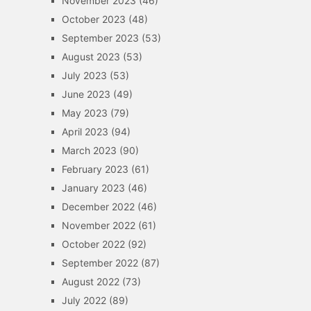
November 2023
(46)
October 2023
(48)
September 2023
(53)
August 2023
(53)
July 2023
(53)
June 2023
(49)
May 2023
(79)
April 2023
(94)
March 2023
(90)
February 2023
(61)
January 2023
(46)
December 2022
(46)
November 2022
(61)
October 2022
(92)
September 2022
(87)
August 2022
(73)
July 2022
(89)