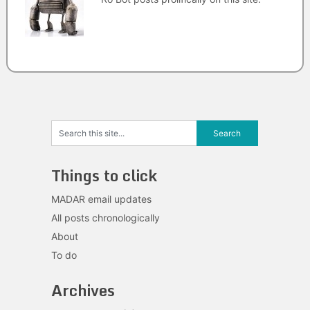
Things to click
MADAR email updates
All posts chronologically
About
To do
Archives