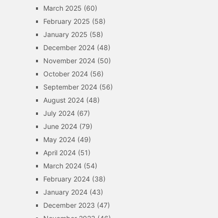
March 2025
(60)
February 2025
(58)
January 2025
(58)
December 2024
(48)
November 2024
(50)
October 2024
(56)
September 2024
(56)
August 2024
(48)
July 2024
(67)
June 2024
(79)
May 2024
(49)
April 2024
(51)
March 2024
(54)
February 2024
(38)
January 2024
(43)
December 2023
(47)