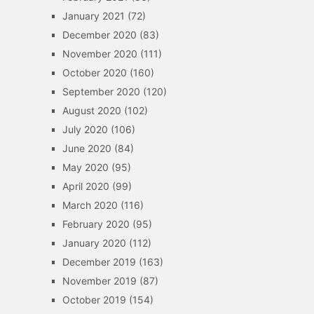
January 2021
(72)
December 2020
(83)
November 2020
(111)
October 2020
(160)
September 2020
(120)
August 2020
(102)
July 2020
(106)
June 2020
(84)
May 2020
(95)
April 2020
(99)
March 2020
(116)
February 2020
(95)
January 2020
(112)
December 2019
(163)
November 2019
(87)
October 2019
(154)