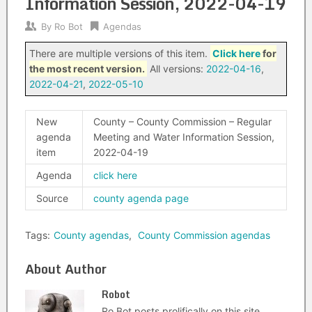
Information Session, 2022-04-19
By
Ro Bot
Agendas
There are multiple versions of this item.
Click here
for
the most recent version.
All versions:
2022-04-16
,
2022-04-21
,
2022-05-10
New
County – County Commission – Regular
agenda
Meeting and Water Information Session,
item
2022-04-19
Agenda
click here
Source
county agenda page
Tags:
County agendas
,
County Commission agendas
About Author
Robot
Ro Bot posts prolifically on this site.