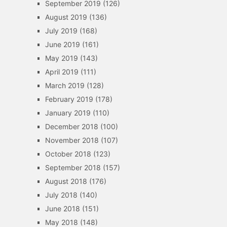
September 2019
(126)
August 2019
(136)
July 2019
(168)
June 2019
(161)
May 2019
(143)
April 2019
(111)
March 2019
(128)
February 2019
(178)
January 2019
(110)
December 2018
(100)
November 2018
(107)
October 2018
(123)
September 2018
(157)
August 2018
(176)
July 2018
(140)
June 2018
(151)
May 2018
(148)