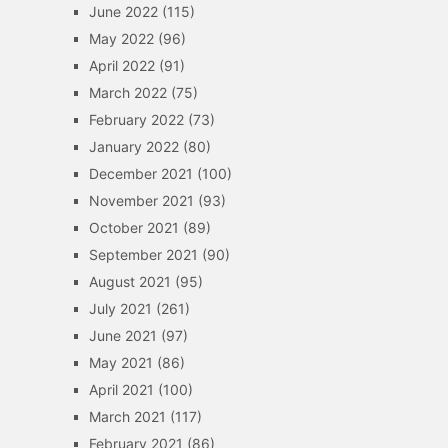
June 2022
(115)
May 2022
(96)
April 2022
(91)
March 2022
(75)
February 2022
(73)
January 2022
(80)
December 2021
(100)
November 2021
(93)
October 2021
(89)
September 2021
(90)
August 2021
(95)
July 2021
(261)
June 2021
(97)
May 2021
(86)
April 2021
(100)
March 2021
(117)
February 2021
(86)