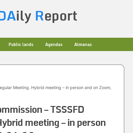
DA
ily
R
eport
Public lands
Agendas
Almanac
gular Meeting. Hybrid meeting – in person and on Zoom,
ommission – TSSSFD
ybrid meeting – in person