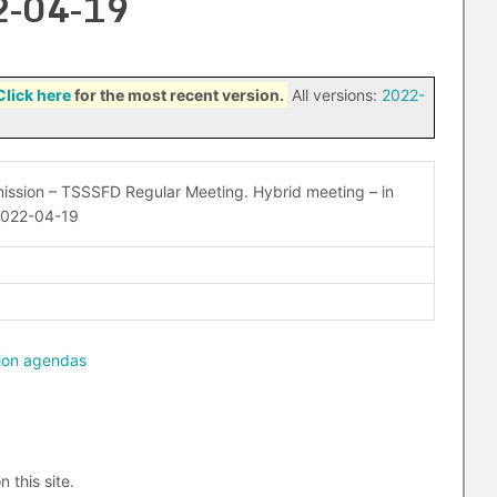
2-04-19
Click here
for the most recent version.
All versions:
2022-
ssion – TSSSFD Regular Meeting. Hybrid meeting – in
2022-04-19
ion agendas
n this site.