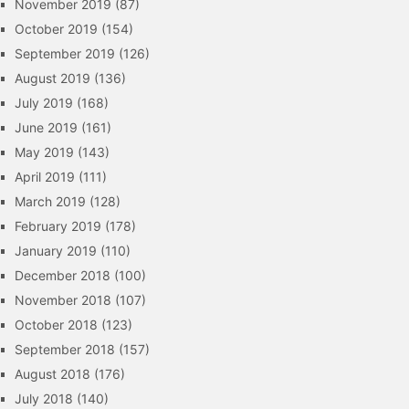
November 2019
(87)
October 2019
(154)
September 2019
(126)
August 2019
(136)
July 2019
(168)
June 2019
(161)
May 2019
(143)
April 2019
(111)
March 2019
(128)
February 2019
(178)
January 2019
(110)
December 2018
(100)
November 2018
(107)
October 2018
(123)
September 2018
(157)
August 2018
(176)
July 2018
(140)