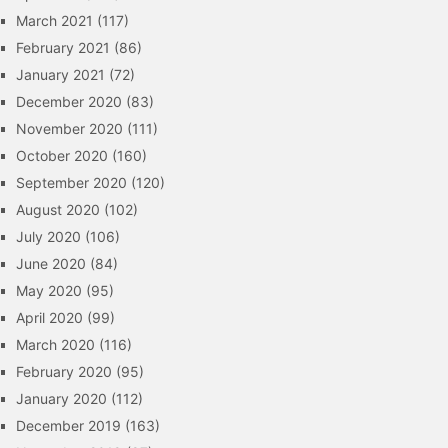
March 2021
(117)
February 2021
(86)
January 2021
(72)
December 2020
(83)
November 2020
(111)
October 2020
(160)
September 2020
(120)
August 2020
(102)
July 2020
(106)
June 2020
(84)
May 2020
(95)
April 2020
(99)
March 2020
(116)
February 2020
(95)
January 2020
(112)
December 2019
(163)