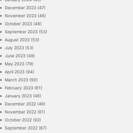
December 2023
(47)
November 2023
(46)
October 2023
(48)
September 2023
(53)
August 2023
(53)
July 2023
(53)
June 2023
(49)
May 2023
(79)
April 2023
(94)
March 2023
(90)
February 2023
(61)
January 2023
(46)
December 2022
(46)
November 2022
(61)
October 2022
(92)
September 2022
(87)