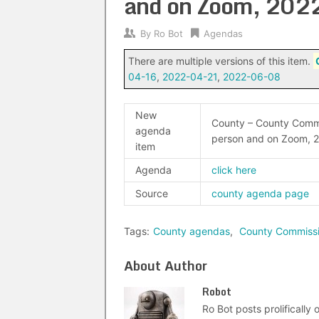
and on Zoom, 202
By
Ro Bot
Agendas
There are multiple versions of this item.
04-16
,
2022-04-21
,
2022-06-08
New
County – County Commi
agenda
person and on Zoom, 
item
Agenda
click here
Source
county agenda page
Tags:
County agendas
,
County Commiss
About Author
Robot
Ro Bot posts prolifically o