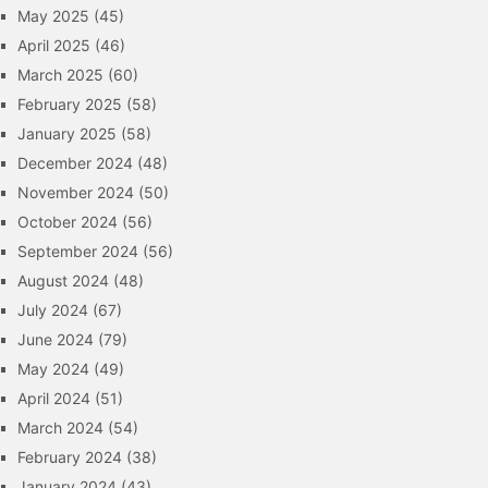
May 2025
(45)
April 2025
(46)
March 2025
(60)
February 2025
(58)
January 2025
(58)
December 2024
(48)
November 2024
(50)
October 2024
(56)
September 2024
(56)
August 2024
(48)
July 2024
(67)
June 2024
(79)
May 2024
(49)
April 2024
(51)
March 2024
(54)
February 2024
(38)
January 2024
(43)