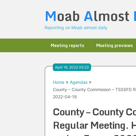
Skip
M
oab
A
lmost
to
content
Reporting on Moab almost daily
Meeting reports
Meeting previews
April 16, 2022 05:23
Home
Agendas
County – County Commission – TSSSFD Re
2022-04-19
County – County C
Regular Meeting. H