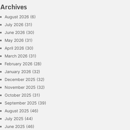
Archives
August 2026
(6)
July 2026
(31)
June 2026
(30)
May 2026
(31)
April 2026
(30)
March 2026
(31)
February 2026
(28)
January 2026
(32)
December 2025
(32)
November 2025
(32)
October 2025
(31)
September 2025
(39)
August 2025
(46)
July 2025
(44)
June 2025
(46)