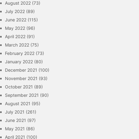
August 2022
(73)
July 2022
(89)
June 2022
(115)
May 2022
(96)
April 2022
(91)
March 2022
(75)
February 2022
(73)
January 2022
(80)
December 2021
(100)
November 2021
(93)
October 2021
(89)
September 2021
(90)
August 2021
(95)
July 2021
(261)
June 2021
(97)
May 2021
(86)
April 2021
(100)