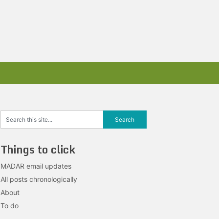
Things to click
MADAR email updates
All posts chronologically
About
To do