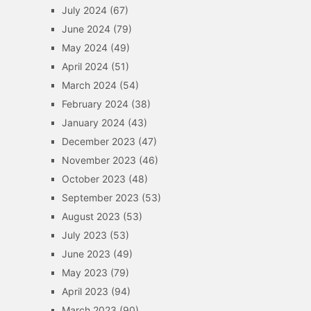
July 2024
(67)
June 2024
(79)
May 2024
(49)
April 2024
(51)
March 2024
(54)
February 2024
(38)
January 2024
(43)
December 2023
(47)
November 2023
(46)
October 2023
(48)
September 2023
(53)
August 2023
(53)
July 2023
(53)
June 2023
(49)
May 2023
(79)
April 2023
(94)
March 2023
(90)