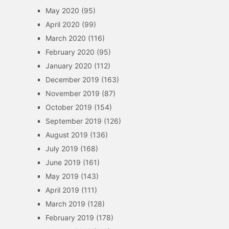
May 2020
(95)
April 2020
(99)
March 2020
(116)
February 2020
(95)
January 2020
(112)
December 2019
(163)
November 2019
(87)
October 2019
(154)
September 2019
(126)
August 2019
(136)
July 2019
(168)
June 2019
(161)
May 2019
(143)
April 2019
(111)
March 2019
(128)
February 2019
(178)