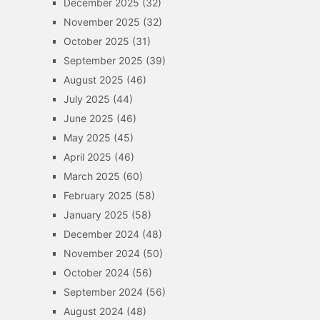
December 2025
(32)
November 2025
(32)
October 2025
(31)
September 2025
(39)
August 2025
(46)
July 2025
(44)
June 2025
(46)
May 2025
(45)
April 2025
(46)
March 2025
(60)
February 2025
(58)
January 2025
(58)
December 2024
(48)
November 2024
(50)
October 2024
(56)
September 2024
(56)
August 2024
(48)