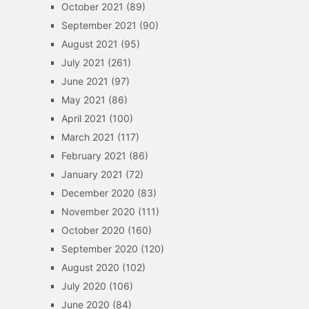
October 2021
(89)
September 2021
(90)
August 2021
(95)
July 2021
(261)
June 2021
(97)
May 2021
(86)
April 2021
(100)
March 2021
(117)
February 2021
(86)
January 2021
(72)
December 2020
(83)
November 2020
(111)
October 2020
(160)
September 2020
(120)
August 2020
(102)
July 2020
(106)
June 2020
(84)