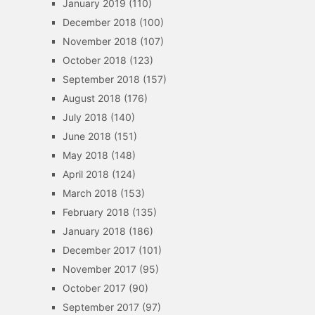
January 2019
(110)
December 2018
(100)
November 2018
(107)
October 2018
(123)
September 2018
(157)
August 2018
(176)
July 2018
(140)
June 2018
(151)
May 2018
(148)
April 2018
(124)
March 2018
(153)
February 2018
(135)
January 2018
(186)
December 2017
(101)
November 2017
(95)
October 2017
(90)
September 2017
(97)