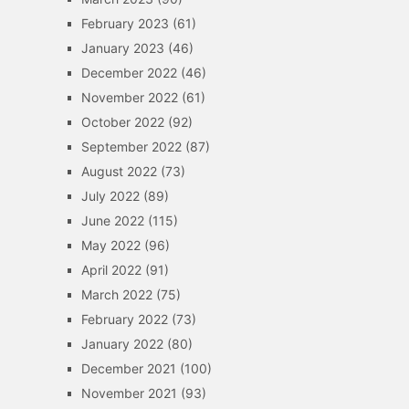
February 2023
(61)
January 2023
(46)
December 2022
(46)
November 2022
(61)
October 2022
(92)
September 2022
(87)
August 2022
(73)
July 2022
(89)
June 2022
(115)
May 2022
(96)
April 2022
(91)
March 2022
(75)
February 2022
(73)
January 2022
(80)
December 2021
(100)
November 2021
(93)