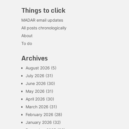
Things to click
MADAR email updates
All posts chronologically
About
To do
Archives
August 2026
(5)
July 2026
(31)
June 2026
(30)
May 2026
(31)
April 2026
(30)
March 2026
(31)
February 2026
(28)
January 2026
(32)