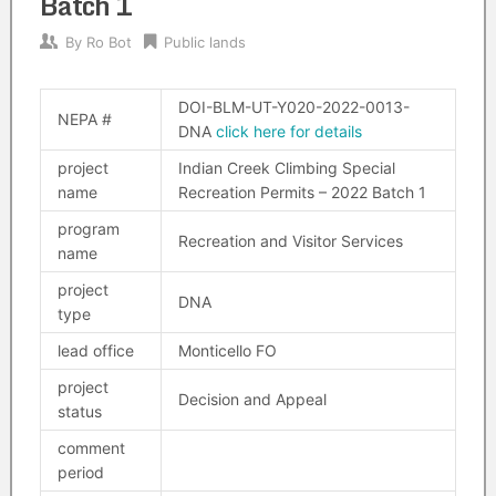
Batch 1
By
Ro Bot
Public lands
DOI-BLM-UT-Y020-2022-0013-
NEPA #
DNA
click here for details
project
Indian Creek Climbing Special
name
Recreation Permits – 2022 Batch 1
program
Recreation and Visitor Services
name
project
DNA
type
lead office
Monticello FO
project
Decision and Appeal
status
comment
period