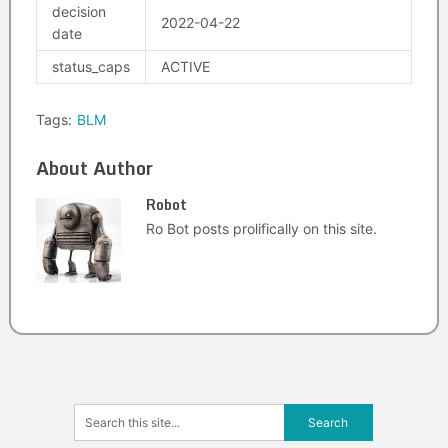
decision
2022-04-22
date
status_caps
ACTIVE
Tags:
BLM
About Author
Robot
Ro Bot posts prolifically on this site.