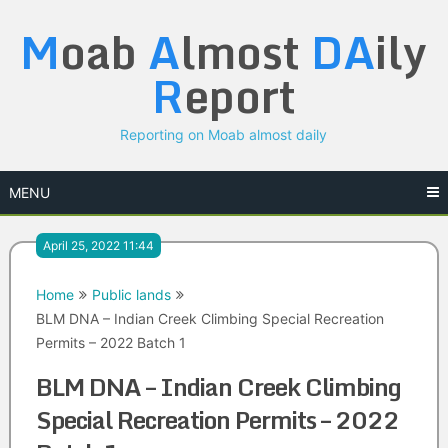
Skip
M
oab
A
lmost
DA
ily
to
content
R
eport
Reporting on Moab almost daily
MENU
April 25, 2022 11:44
Home
Public lands
BLM DNA – Indian Creek Climbing Special Recreation
Permits – 2022 Batch 1
BLM DNA – Indian Creek Climbing
Special Recreation Permits – 2022