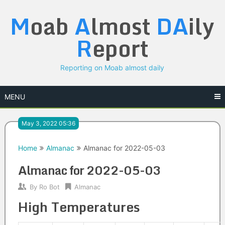
Skip
M
oab
A
lmost
DA
ily
to
content
R
eport
Reporting on Moab almost daily
MENU
May 3, 2022 05:36
Home
Almanac
Almanac for 2022-05-03
Almanac for 2022-05-03
By
Ro Bot
Almanac
High Temperatures