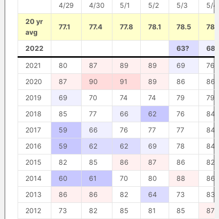
4/29
4/30
5/1
5/2
5/3
5/4
20 yr
77.1
77.4
77.8
78.1
78.5
78.
avg
2022
63?
68?
2021
80
87
89
89
69
76
2020
87
90
91
89
86
86
2019
69
70
74
74
79
79
2018
85
77
66
62
76
84
2017
59
66
76
77
77
84
2016
59
62
62
69
78
84
2015
82
85
86
87
86
82
2014
60
61
70
80
88
86
2013
86
86
82
64
73
83
2012
73
82
85
81
85
87