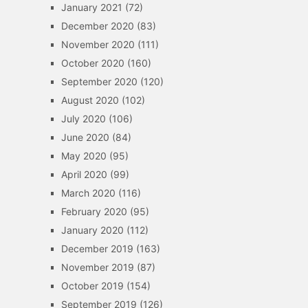
January 2021
(72)
December 2020
(83)
November 2020
(111)
October 2020
(160)
September 2020
(120)
August 2020
(102)
July 2020
(106)
June 2020
(84)
May 2020
(95)
April 2020
(99)
March 2020
(116)
February 2020
(95)
January 2020
(112)
December 2019
(163)
November 2019
(87)
October 2019
(154)
September 2019
(126)