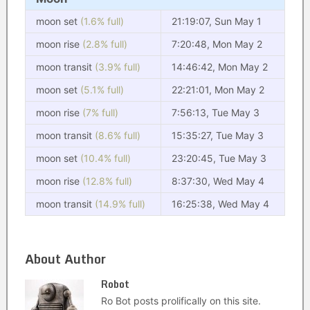
moon set
(1.6% full)
21:19:07, Sun May 1
moon rise
(2.8% full)
7:20:48, Mon May 2
moon transit
(3.9% full)
14:46:42, Mon May 2
moon set
(5.1% full)
22:21:01, Mon May 2
moon rise
(7% full)
7:56:13, Tue May 3
moon transit
(8.6% full)
15:35:27, Tue May 3
moon set
(10.4% full)
23:20:45, Tue May 3
moon rise
(12.8% full)
8:37:30, Wed May 4
moon transit
(14.9% full)
16:25:38, Wed May 4
About Author
Robot
Ro Bot posts prolifically on this site.