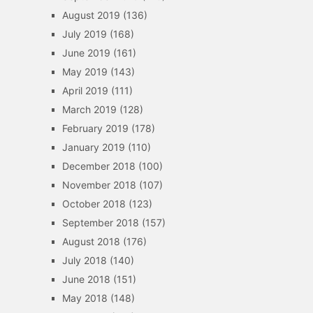
August 2019
(136)
July 2019
(168)
June 2019
(161)
May 2019
(143)
April 2019
(111)
March 2019
(128)
February 2019
(178)
January 2019
(110)
December 2018
(100)
November 2018
(107)
October 2018
(123)
September 2018
(157)
August 2018
(176)
July 2018
(140)
June 2018
(151)
May 2018
(148)