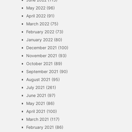
May 2022
(96)
April 2022
(91)
March 2022
(75)
February 2022
(73)
January 2022
(80)
December 2021
(100)
November 2021
(93)
October 2021
(89)
September 2021
(90)
August 2021
(95)
July 2021
(261)
June 2021
(97)
May 2021
(86)
April 2021
(100)
March 2021
(117)
February 2021
(86)