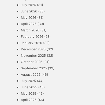
July 2026
(31)
June 2026
(30)
May 2026
(31)
April 2026
(30)
March 2026
(31)
February 2026
(28)
January 2026
(32)
December 2025
(32)
November 2025
(32)
October 2025
(31)
September 2025
(39)
August 2025
(46)
July 2025
(44)
June 2025
(46)
May 2025
(45)
April 2025
(46)