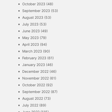
October 2023
(48)
September 2023
(53)
August 2023
(53)
July 2023
(53)
June 2023
(49)
May 2023
(79)
April 2023
(94)
March 2023
(90)
February 2023
(61)
January 2023
(46)
December 2022
(46)
November 2022
(61)
October 2022
(92)
September 2022
(87)
August 2022
(73)
July 2022
(89)
June 2022
(115)