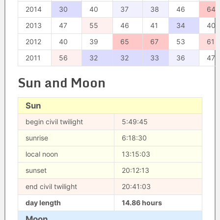
2014
30
40
37
38
46
64
2013
47
55
46
41
34
40
2012
40
39
65
67
53
61
2011
56
32
32
33
36
47
Sun and Moon
Sun
begin civil twilight
5:49:45
sunrise
6:18:30
local noon
13:15:03
sunset
20:12:13
end civil twilight
20:41:03
day length
14.86 hours
Moon