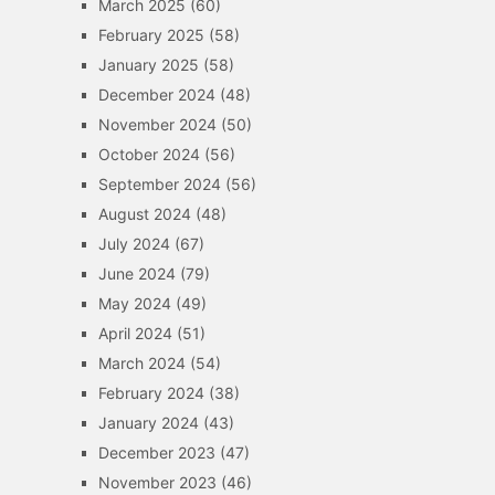
March 2025
(60)
February 2025
(58)
January 2025
(58)
December 2024
(48)
November 2024
(50)
October 2024
(56)
September 2024
(56)
August 2024
(48)
July 2024
(67)
June 2024
(79)
May 2024
(49)
April 2024
(51)
March 2024
(54)
February 2024
(38)
January 2024
(43)
December 2023
(47)
November 2023
(46)