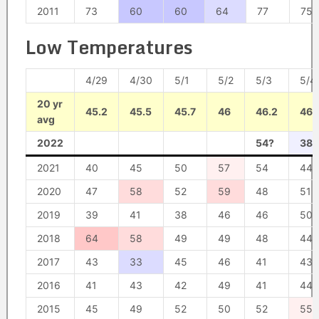
2011
73
60
60
64
77
75
Low Temperatures
4/29
4/30
5/1
5/2
5/3
5/4
20 yr
45.2
45.5
45.7
46
46.2
46.
avg
2022
54?
38?
2021
40
45
50
57
54
44
2020
47
58
52
59
48
51
2019
39
41
38
46
46
50
2018
64
58
49
49
48
44
2017
43
33
45
46
41
43
2016
41
43
42
49
41
44
2015
45
49
52
50
52
55