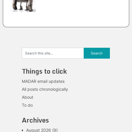
Things to click
MADAR email updates
All posts chronologically
About
To do
Archives
August 2026
(9)