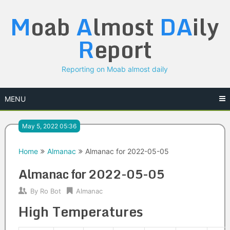
Skip
M
oab
A
lmost
DA
ily
to
content
R
eport
Reporting on Moab almost daily
MENU
May 5, 2022 05:36
Home
Almanac
Almanac for 2022-05-05
Almanac for 2022-05-05
By
Ro Bot
Almanac
High Temperatures