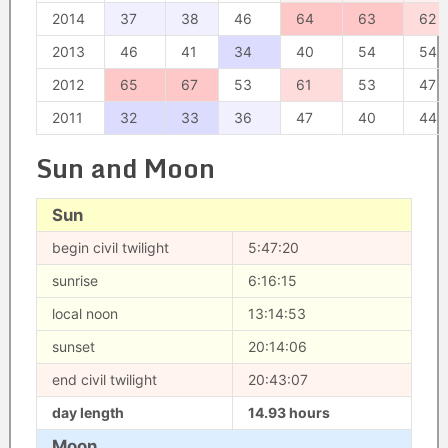
2014
37
38
46
64
63
62
2013
46
41
34
40
54
54
2012
65
67
53
61
53
47
2011
32
33
36
47
40
44
Sun and Moon
Sun
begin civil twilight
5:47:20
sunrise
6:16:15
local noon
13:14:53
sunset
20:14:06
end civil twilight
20:43:07
day length
14.93 hours
Moon