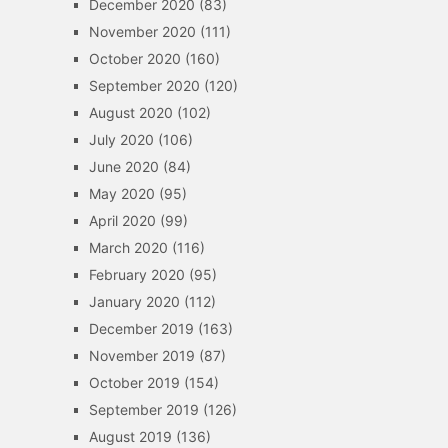
December 2020
(83)
November 2020
(111)
October 2020
(160)
September 2020
(120)
August 2020
(102)
July 2020
(106)
June 2020
(84)
May 2020
(95)
April 2020
(99)
March 2020
(116)
February 2020
(95)
January 2020
(112)
December 2019
(163)
November 2019
(87)
October 2019
(154)
September 2019
(126)
August 2019
(136)