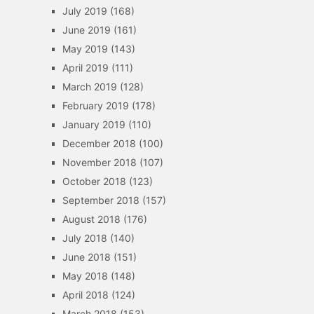
July 2019
(168)
June 2019
(161)
May 2019
(143)
April 2019
(111)
March 2019
(128)
February 2019
(178)
January 2019
(110)
December 2018
(100)
November 2018
(107)
October 2018
(123)
September 2018
(157)
August 2018
(176)
July 2018
(140)
June 2018
(151)
May 2018
(148)
April 2018
(124)
March 2018
(153)