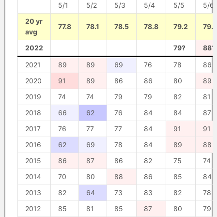
5/1
5/2
5/3
5/4
5/5
5/6
20 yr
77.8
78.1
78.5
78.8
79.2
79.
avg
2022
79?
88?
2021
89
89
69
76
78
86
2020
91
89
86
86
80
89
2019
74
74
79
79
82
81
2018
66
62
76
84
84
87
2017
76
77
77
84
91
91
2016
62
69
78
84
89
88
2015
86
87
86
82
75
74
2014
70
80
88
86
85
84
2013
82
64
73
83
82
78
2012
85
81
85
87
80
79