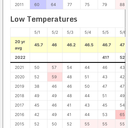
2011
60
64
77
75
79
88
Low Temperatures
5/1
5/2
5/3
5/4
5/5
5/6
20 yr
45.7
46
46.2
46.5
46.7
47
avg
2022
41?
52?
2021
50
57
54
44
46
43
2020
52
59
48
51
43
42
2019
38
46
46
50
47
47
2018
49
49
48
44
51
49
2017
45
46
41
43
45
54
2016
42
49
41
44
53
65
2015
52
50
52
55
55
55