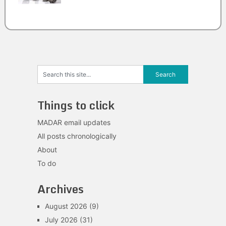
Things to click
MADAR email updates
All posts chronologically
About
To do
Archives
August 2026
(9)
July 2026
(31)