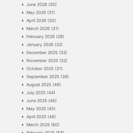
June 2026
(30)
May 2026
(31)
April 2026
(30)
March 2026
(31)
February 2026
(28)
January 2026
(32)
December 2025
(32)
November 2025
(32)
October 2025
(31)
September 2025
(39)
August 2025
(46)
July 2025
(44)
June 2025
(46)
May 2025
(45)
April 2025
(46)
March 2025
(60)
February 2025
(58)