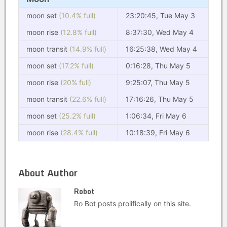
moon set
(10.4% full)
23:20:45, Tue May 3
moon rise
(12.8% full)
8:37:30, Wed May 4
moon transit
(14.9% full)
16:25:38, Wed May 4
moon set
(17.2% full)
0:16:28, Thu May 5
moon rise
(20% full)
9:25:07, Thu May 5
moon transit
(22.6% full)
17:16:26, Thu May 5
moon set
(25.2% full)
1:06:34, Fri May 6
moon rise
(28.4% full)
10:18:39, Fri May 6
About Author
Robot
Ro Bot posts prolifically on this site.