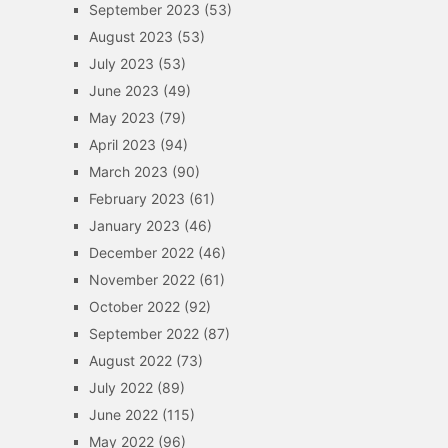
September 2023
(53)
August 2023
(53)
July 2023
(53)
June 2023
(49)
May 2023
(79)
April 2023
(94)
March 2023
(90)
February 2023
(61)
January 2023
(46)
December 2022
(46)
November 2022
(61)
October 2022
(92)
September 2022
(87)
August 2022
(73)
July 2022
(89)
June 2022
(115)
May 2022
(96)