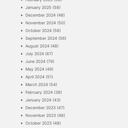
January 2025
(58)
December 2024
(48)
November 2024
(50)
October 2024
(56)
September 2024
(56)
August 2024
(48)
July 2024
(67)
June 2024
(79)
May 2024
(49)
April 2024
(51)
March 2024
(54)
February 2024
(38)
January 2024
(43)
December 2023
(47)
November 2023
(46)
October 2023
(48)