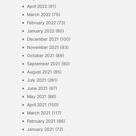
April 2022
(91)
March 2022
(75)
February 2022
(73)
January 2022
(80)
December 2021
(100)
November 2021
(93)
October 2021
(89)
September 2021
(90)
August 2021
(95)
July 2021
(261)
June 2021
(97)
May 2021
(86)
April 2021
(100)
March 2021
(117)
February 2021
(86)
January 2021
(72)