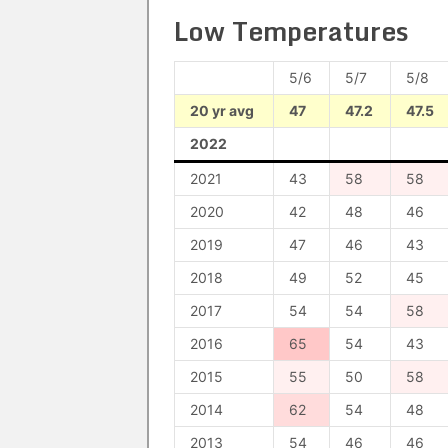
Low Temperatures
5/6
5/7
5/8
20 yr avg
47
47.2
47.5
2022
2021
43
58
58
2020
42
48
46
2019
47
46
43
2018
49
52
45
2017
54
54
58
2016
65
54
43
2015
55
50
58
2014
62
54
48
2013
54
46
46