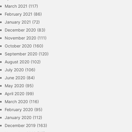
March 2021
(117)
February 2021
(86)
January 2021
(72)
December 2020
(83)
November 2020
(111)
October 2020
(160)
September 2020
(120)
August 2020
(102)
July 2020
(106)
June 2020
(84)
May 2020
(95)
April 2020
(99)
March 2020
(116)
February 2020
(95)
January 2020
(112)
December 2019
(163)