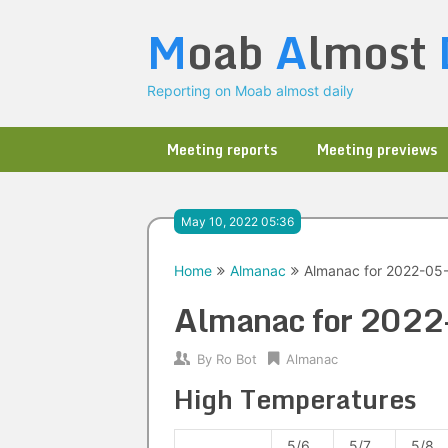
Skip
M
oab
A
lmost
to
content
Reporting on Moab almost daily
Meeting reports
Meeting previews
May 10, 2022 05:36
Home
Almanac
Almanac for 2022-05
Almanac for 202
By
Ro Bot
Almanac
High Temperatures
5/6
5/7
5/8