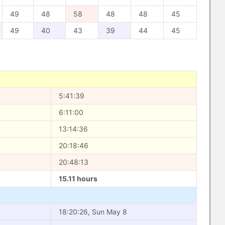
49
48
58
48
48
45
49
40
43
39
44
45
5:41:39
6:11:00
13:14:36
20:18:46
20:48:13
15.11 hours
18:20:26, Sun May 8