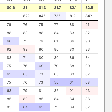
80.6
81
81.3
81.7
82.1
82.5
82?
84?
72?
81?
84?
76
76
75
77
88
91
88
88
88
84
83
82
66
75
76
81
86
90
92
92
80
80
80
83
83
71
80
80
86
84
75
76
69
79
88
90
65
66
73
83
83
82
75
76
73
56
61
68
68
79
81
86
91
93
85
89
85
84
84
88
83
64
65
75
84
82