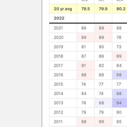
20 yr avg
79.5
79.9
80.2
2022
2021
86
89
88
2020
89
89
78
2019
81
80
73
2018
87
86
89
2017
91
82
84
2016
88
86
68
2015
74
77
77
2014
84
74
68
2013
78
68
64
2012
79
79
80
2011
88
89
85