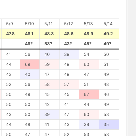
5/9
5/10
5/11
5/12
5/13
5/14
47.8
48.1
48.3
48.6
48.9
49.2
49?
53?
43?
45?
49?
41
56
40
39
54
50
44
69
59
49
60
51
43
40
47
49
47
49
52
56
58
57
51
48
50
49
45
45
67
46
50
50
42
41
44
49
43
50
39
47
60
53
44
48
41
43
39
35
50
47
47
52
53
53