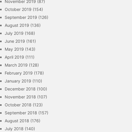
November 2019
(87)
October 2019
(154)
September 2019
(126)
August 2019
(136)
July 2019
(168)
June 2019
(161)
May 2019
(143)
April 2019
(111)
March 2019
(128)
February 2019
(178)
January 2019
(110)
December 2018
(100)
November 2018
(107)
October 2018
(123)
September 2018
(157)
August 2018
(176)
July 2018
(140)