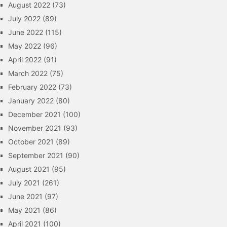
August 2022
(73)
July 2022
(89)
June 2022
(115)
May 2022
(96)
April 2022
(91)
March 2022
(75)
February 2022
(73)
January 2022
(80)
December 2021
(100)
November 2021
(93)
October 2021
(89)
September 2021
(90)
August 2021
(95)
July 2021
(261)
June 2021
(97)
May 2021
(86)
April 2021
(100)