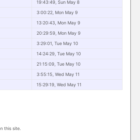
19:43:49, Sun May 8
3:00:22, Mon May 9
13:20:43, Mon May 9
20:29:59, Mon May 9
3:29:01, Tue May 10
14:24:29, Tue May 10
21:15:09, Tue May 10
3:55:15, Wed May 11
15:29:19, Wed May 11
n this site.