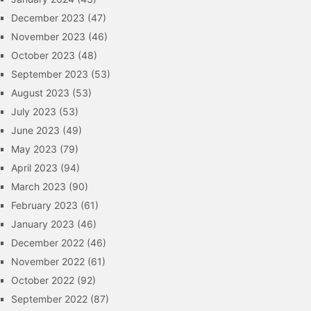
December 2023
(47)
November 2023
(46)
October 2023
(48)
September 2023
(53)
August 2023
(53)
July 2023
(53)
June 2023
(49)
May 2023
(79)
April 2023
(94)
March 2023
(90)
February 2023
(61)
January 2023
(46)
December 2022
(46)
November 2022
(61)
October 2022
(92)
September 2022
(87)