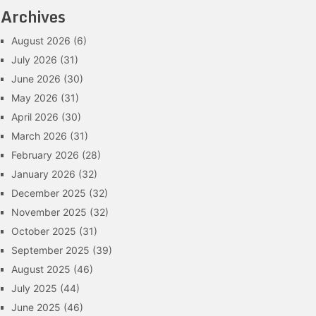
Archives
August 2026
(6)
July 2026
(31)
June 2026
(30)
May 2026
(31)
April 2026
(30)
March 2026
(31)
February 2026
(28)
January 2026
(32)
December 2025
(32)
November 2025
(32)
October 2025
(31)
September 2025
(39)
August 2025
(46)
July 2025
(44)
June 2025
(46)