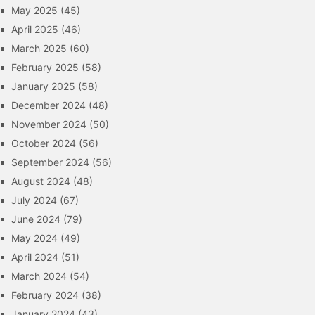
May 2025
(45)
April 2025
(46)
March 2025
(60)
February 2025
(58)
January 2025
(58)
December 2024
(48)
November 2024
(50)
October 2024
(56)
September 2024
(56)
August 2024
(48)
July 2024
(67)
June 2024
(79)
May 2024
(49)
April 2024
(51)
March 2024
(54)
February 2024
(38)
January 2024
(43)