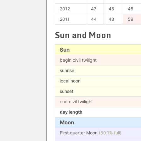
2012
47
45
45
2011
44
48
59
Sun and Moon
Sun
begin civil twilight
sunrise
local noon
sunset
end civil twilight
day length
Moon
First quarter Moon
(50.1% full)