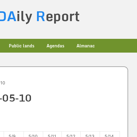
DA
ily
R
eport
Public lands
Agendas
Almanac
-10
2-05-10
5/9
5/10
5/11
5/12
5/13
5/14