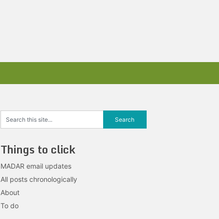
Things to click
MADAR email updates
All posts chronologically
About
To do