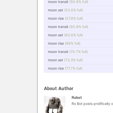
moon transit
(50.6% full)
moon set
(53.6% full)
moon rise
(57.8% full)
moon transit
(60.8% full)
moon set
(63.6% full)
moon rise
(68% full)
moon transit
(70.7% full)
moon set
(73.3% full)
moon rise
(77.7% full)
About Author
Robot
Ro Bot posts prolifically o