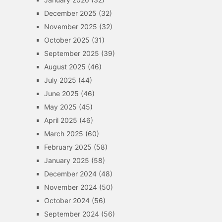
December 2025
(32)
November 2025
(32)
October 2025
(31)
September 2025
(39)
August 2025
(46)
July 2025
(44)
June 2025
(46)
May 2025
(45)
April 2025
(46)
March 2025
(60)
February 2025
(58)
January 2025
(58)
December 2024
(48)
November 2024
(50)
October 2024
(56)
September 2024
(56)