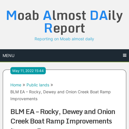
Skip
M
oab
A
lmost
DA
ily
to
content
R
eport
Reporting on Moab almost daily
MENU
May 11, 2022 15:44
Home
Public lands
BLM EA – Rocky, Dewey and Onion Creek Boat Ramp
Improvements
BLM EA – Rocky, Dewey and Onion
Creek Boat Ramp Improvements