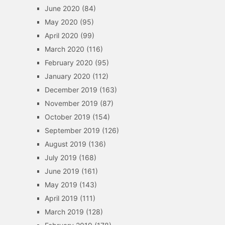
June 2020
(84)
May 2020
(95)
April 2020
(99)
March 2020
(116)
February 2020
(95)
January 2020
(112)
December 2019
(163)
November 2019
(87)
October 2019
(154)
September 2019
(126)
August 2019
(136)
July 2019
(168)
June 2019
(161)
May 2019
(143)
April 2019
(111)
March 2019
(128)