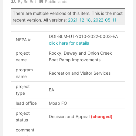
By
Ro Bot
Public lands
There are multiple versions of this item. This is the most
recent version. All versions:
2021-12-18
,
2022-05-11
DOI-BLM-UT-Y010-2022-0003-EA
NEPA #
click here for details
project
Rocky, Dewey and Onion Creek
name
Boat Ramp Improvements
program
Recreation and Visitor Services
name
project
EA
type
lead office
Moab FO
project
Decision and Appeal
(changed)
status
comment