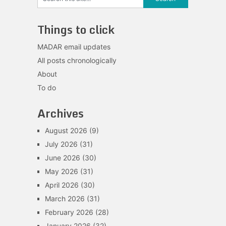
Things to click
MADAR email updates
All posts chronologically
About
To do
Archives
August 2026
(9)
July 2026
(31)
June 2026
(30)
May 2026
(31)
April 2026
(30)
March 2026
(31)
February 2026
(28)
January 2026
(32)