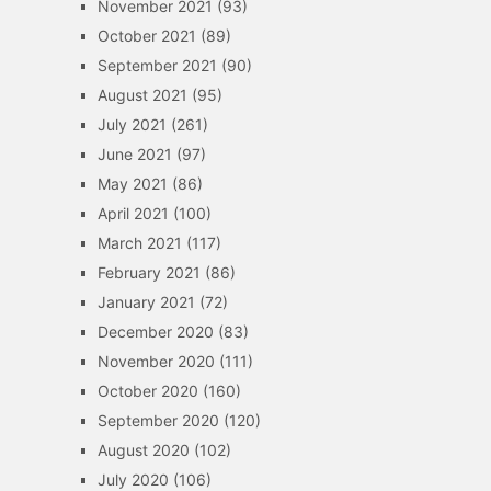
November 2021
(93)
October 2021
(89)
September 2021
(90)
August 2021
(95)
July 2021
(261)
June 2021
(97)
May 2021
(86)
April 2021
(100)
March 2021
(117)
February 2021
(86)
January 2021
(72)
December 2020
(83)
November 2020
(111)
October 2020
(160)
September 2020
(120)
August 2020
(102)
July 2020
(106)