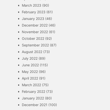
March 2023
(90)
February 2023
(61)
January 2023
(46)
December 2022
(46)
November 2022
(61)
October 2022
(92)
September 2022
(87)
August 2022
(73)
July 2022
(89)
June 2022
(115)
May 2022
(96)
April 2022
(91)
March 2022
(75)
February 2022
(73)
January 2022
(80)
December 2021
(100)