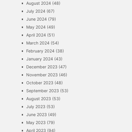
August 2024
(48)
July 2024
(67)
June 2024
(79)
May 2024
(49)
April 2024
(51)
March 2024
(54)
February 2024
(38)
January 2024
(43)
December 2023
(47)
November 2023
(46)
October 2023
(48)
September 2023
(53)
August 2023
(53)
July 2023
(53)
June 2023
(49)
May 2023
(79)
April 2023
(94)