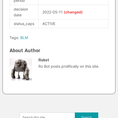
period
decision
2022-05-11
(changed)
date
status_caps
ACTIVE
Tags:
BLM
About Author
Robot
Ro Bot posts prolifically on this site.