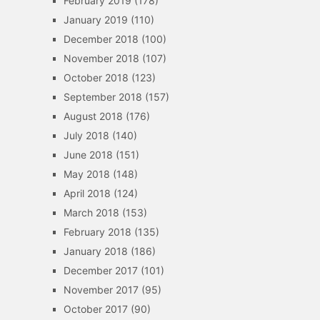
February 2019
(178)
January 2019
(110)
December 2018
(100)
November 2018
(107)
October 2018
(123)
September 2018
(157)
August 2018
(176)
July 2018
(140)
June 2018
(151)
May 2018
(148)
April 2018
(124)
March 2018
(153)
February 2018
(135)
January 2018
(186)
December 2017
(101)
November 2017
(95)
October 2017
(90)