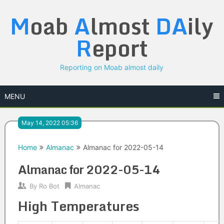
Skip
M
oab
A
lmost
DA
ily
to
content
R
eport
Reporting on Moab almost daily
MENU
May 14, 2022 05:36
Home
Almanac
Almanac for 2022-05-14
Almanac for 2022-05-14
By
Ro Bot
Almanac
High Temperatures