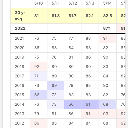
5/10
5/11
5/12
5/13
5/14
5/1
20 yr
81
81.3
81.7
82.1
82.5
82.
avg
2022
87?
91?
2021
76
75
77
88
91
88
2020
88
88
84
83
82
83
2019
75
76
81
86
90
88
2018
92
80
80
80
83
86
2017
71
80
80
86
84
82
2016
76
69
79
88
90
89
2015
66
73
83
83
82
76
2014
76
73
56
61
68
76
2013
79
81
86
91
93
92
2012
89
85
84
84
88
92