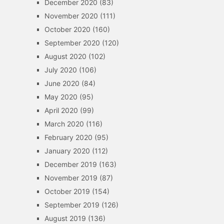
December 2020
(83)
November 2020
(111)
October 2020
(160)
September 2020
(120)
August 2020
(102)
July 2020
(106)
June 2020
(84)
May 2020
(95)
April 2020
(99)
March 2020
(116)
February 2020
(95)
January 2020
(112)
December 2019
(163)
November 2019
(87)
October 2019
(154)
September 2019
(126)
August 2019
(136)