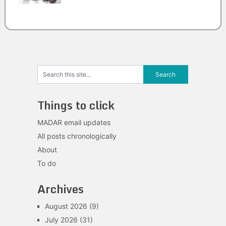
Things to click
MADAR email updates
All posts chronologically
About
To do
Archives
August 2026
(9)
July 2026
(31)