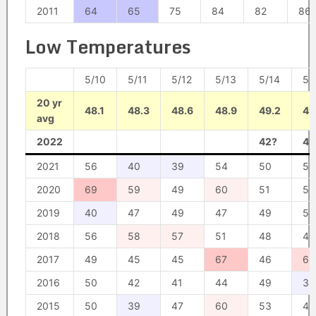
2011
64
65
75
84
82
86
Low Temperatures
5/10
5/11
5/12
5/13
5/14
5/
20 yr
48.1
48.3
48.6
48.9
49.2
49
avg
2022
42?
42
2021
56
40
39
54
50
50
2020
69
59
49
60
51
52
2019
40
47
49
47
49
52
2018
56
58
57
51
48
45
2017
49
45
45
67
46
63
2016
50
42
41
44
49
38
2015
50
39
47
60
53
48