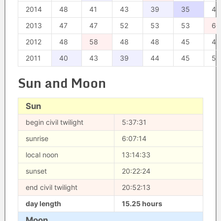
2014
48
41
43
39
35
44
2013
47
47
52
53
53
60
2012
48
58
48
48
45
47
2011
40
43
39
44
45
51
Sun and Moon
Sun
begin civil twilight
5:37:31
sunrise
6:07:14
local noon
13:14:33
sunset
20:22:24
end civil twilight
20:52:13
day length
15.25 hours
Moon