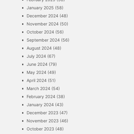
January 2025
(58)
December 2024
(48)
November 2024
(50)
October 2024
(56)
September 2024
(56)
August 2024
(48)
July 2024
(67)
June 2024
(79)
May 2024
(49)
April 2024
(51)
March 2024
(54)
February 2024
(38)
January 2024
(43)
December 2023
(47)
November 2023
(46)
October 2023
(48)