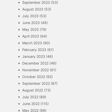
September 2023
(53)
August 2023
(53)
July 2023
(53)
June 2023
(49)
May 2023
(79)
April 2023
(94)
March 2023
(90)
February 2023
(61)
January 2023
(46)
December 2022
(46)
November 2022
(61)
October 2022
(92)
September 2022
(87)
August 2022
(73)
July 2022
(89)
June 2022
(115)
May 2022
(96)