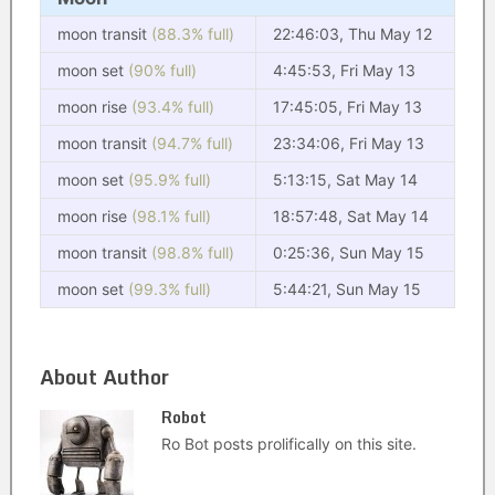
moon transit
(88.3% full)
22:46:03, Thu May 12
moon set
(90% full)
4:45:53, Fri May 13
moon rise
(93.4% full)
17:45:05, Fri May 13
moon transit
(94.7% full)
23:34:06, Fri May 13
moon set
(95.9% full)
5:13:15, Sat May 14
moon rise
(98.1% full)
18:57:48, Sat May 14
moon transit
(98.8% full)
0:25:36, Sun May 15
moon set
(99.3% full)
5:44:21, Sun May 15
About Author
Robot
Ro Bot posts prolifically on this site.