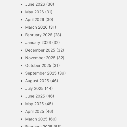
June 2026
(30)
May 2026
(31)
April 2026
(30)
March 2026
(31)
February 2026
(28)
January 2026
(32)
December 2025
(32)
November 2025
(32)
October 2025
(31)
September 2025
(39)
August 2025
(46)
July 2025
(44)
June 2025
(46)
May 2025
(45)
April 2025
(46)
March 2025
(60)
February 2025
(58)