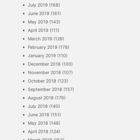
July 2019
(168)
June 2019
(161)
May 2019
(143)
April 2019
(111)
March 2019
(128)
February 2019
(178)
January 2019
(110)
December 2018
(100)
November 2018
(107)
October 2018
(123)
September 2018
(157)
August 2018
(176)
July 2018
(140)
June 2018
(151)
May 2018
(148)
April 2018
(124)
March 2018
(153)