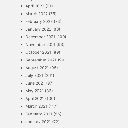
April 2022
(91)
March 2022
(75)
February 2022
(73)
January 2022
(80)
December 2021
(100)
November 2021
(93)
October 2021
(89)
September 2021
(90)
August 2021
(95)
July 2021
(261)
June 2021
(97)
May 2021
(86)
April 2021
(100)
March 2021
(117)
February 2021
(86)
January 2021
(72)