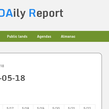
DA
ily
R
eport
Public lands
Agendas
Almanac
-18
2-05-18
5/17
5/18
5/19
5/20
5/21
5/22