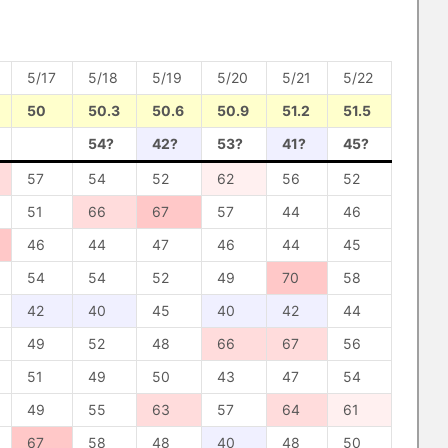
5/17
5/18
5/19
5/20
5/21
5/22
50
50.3
50.6
50.9
51.2
51.5
54?
42?
53?
41?
45?
57
54
52
62
56
52
51
66
67
57
44
46
46
44
47
46
44
45
54
54
52
49
70
58
42
40
45
40
42
44
49
52
48
66
67
56
51
49
50
43
47
54
49
55
63
57
64
61
67
58
48
40
48
50