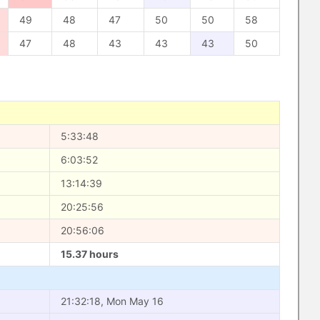
49
48
47
50
50
58
47
48
43
43
43
50
5:33:48
6:03:52
13:14:39
20:25:56
20:56:06
15.37 hours
21:32:18, Mon May 16