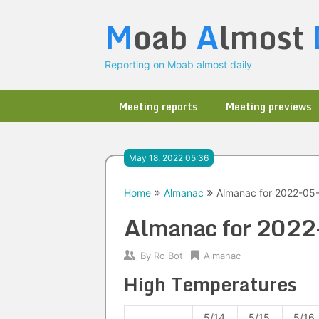
Skip
M
oab
A
lmost
to
content
Reporting on Moab almost daily
Meeting reports
Meeting previews
May 18, 2022 05:36
Home
Almanac
Almanac for 2022-05
Almanac for 202
By
Ro Bot
Almanac
High Temperatures
5/14
5/15
5/16