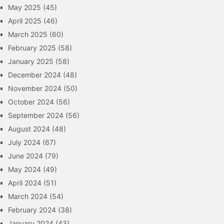
May 2025
(45)
April 2025
(46)
March 2025
(60)
February 2025
(58)
January 2025
(58)
December 2024
(48)
November 2024
(50)
October 2024
(56)
September 2024
(56)
August 2024
(48)
July 2024
(67)
June 2024
(79)
May 2024
(49)
April 2024
(51)
March 2024
(54)
February 2024
(38)
January 2024
(43)