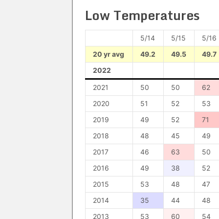
Low Temperatures
5/14
5/15
5/16
20 yr avg
49.2
49.5
49.7
2022
2021
50
50
62
2020
51
52
53
2019
49
52
71
2018
48
45
49
2017
46
63
50
2016
49
38
52
2015
53
48
47
2014
35
44
48
2013
53
60
54