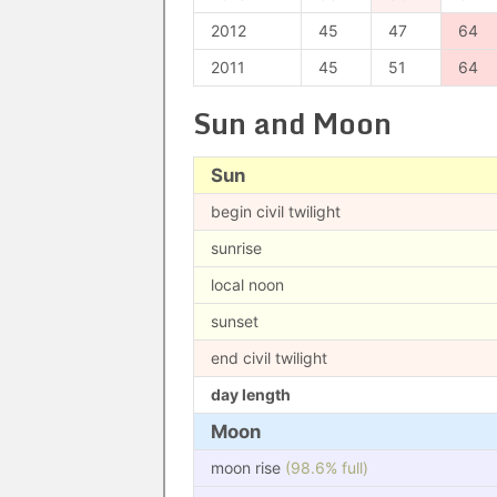
2012
45
47
64
2011
45
51
64
Sun and Moon
Sun
begin civil twilight
sunrise
local noon
sunset
end civil twilight
day length
Moon
moon rise
(98.6% full)