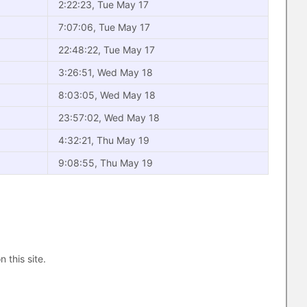
2:22:23, Tue May 17
7:07:06, Tue May 17
22:48:22, Tue May 17
3:26:51, Wed May 18
8:03:05, Wed May 18
23:57:02, Wed May 18
4:32:21, Thu May 19
9:08:55, Thu May 19
n this site.