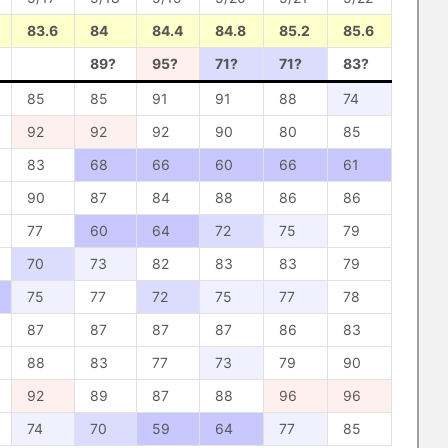
83.6
84
84.4
84.8
85.2
85.6
89?
95?
71?
71?
83?
85
85
91
91
88
74
92
92
92
90
80
85
83
68
66
60
66
61
90
87
84
88
86
86
77
60
64
72
75
79
70
73
82
83
83
79
75
77
72
75
77
78
87
87
87
87
86
83
88
83
77
73
79
90
92
89
87
88
96
96
74
70
59
64
77
85