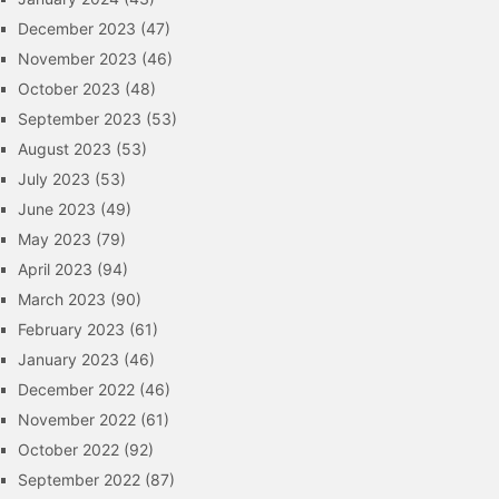
December 2023
(47)
November 2023
(46)
October 2023
(48)
September 2023
(53)
August 2023
(53)
July 2023
(53)
June 2023
(49)
May 2023
(79)
April 2023
(94)
March 2023
(90)
February 2023
(61)
January 2023
(46)
December 2022
(46)
November 2022
(61)
October 2022
(92)
September 2022
(87)