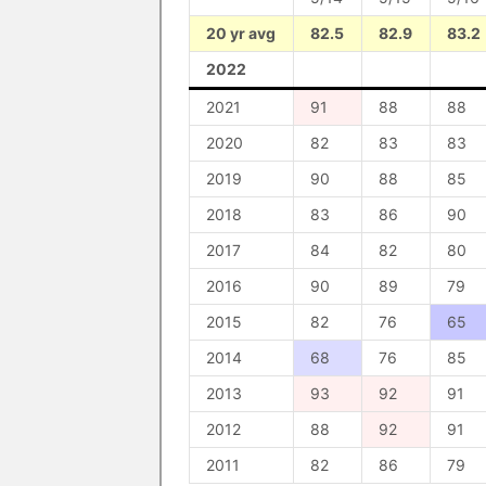
20 yr avg
82.5
82.9
83.2
2022
2021
91
88
88
2020
82
83
83
2019
90
88
85
2018
83
86
90
2017
84
82
80
2016
90
89
79
2015
82
76
65
2014
68
76
85
2013
93
92
91
2012
88
92
91
2011
82
86
79