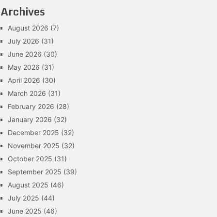
Archives
August 2026
(7)
July 2026
(31)
June 2026
(30)
May 2026
(31)
April 2026
(30)
March 2026
(31)
February 2026
(28)
January 2026
(32)
December 2025
(32)
November 2025
(32)
October 2025
(31)
September 2025
(39)
August 2025
(46)
July 2025
(44)
June 2025
(46)