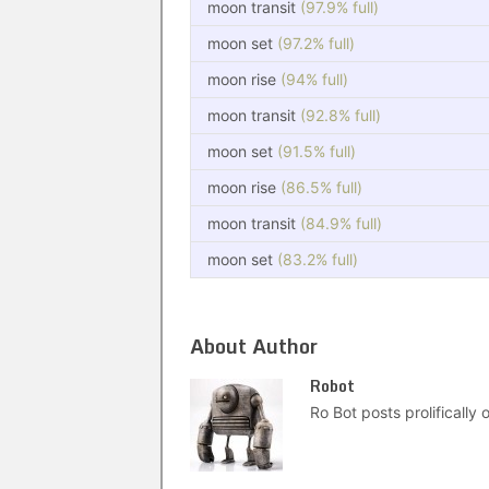
moon transit
(97.9% full)
moon set
(97.2% full)
moon rise
(94% full)
moon transit
(92.8% full)
moon set
(91.5% full)
moon rise
(86.5% full)
moon transit
(84.9% full)
moon set
(83.2% full)
About Author
Robot
Ro Bot posts prolifically o