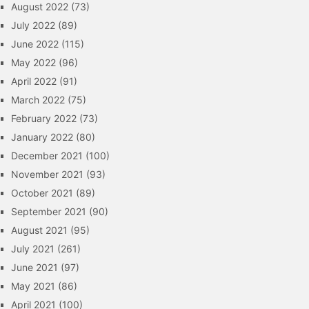
August 2022
(73)
July 2022
(89)
June 2022
(115)
May 2022
(96)
April 2022
(91)
March 2022
(75)
February 2022
(73)
January 2022
(80)
December 2021
(100)
November 2021
(93)
October 2021
(89)
September 2021
(90)
August 2021
(95)
July 2021
(261)
June 2021
(97)
May 2021
(86)
April 2021
(100)