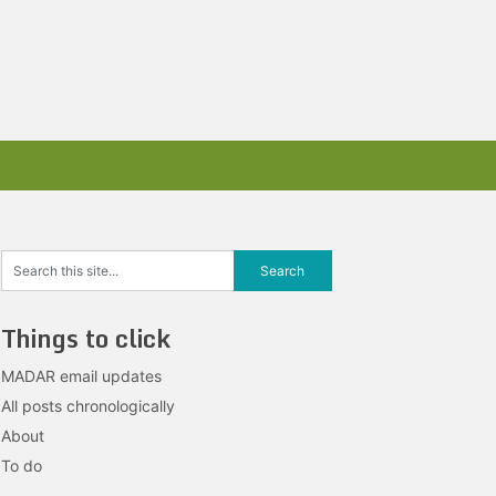
Things to click
MADAR email updates
All posts chronologically
About
To do