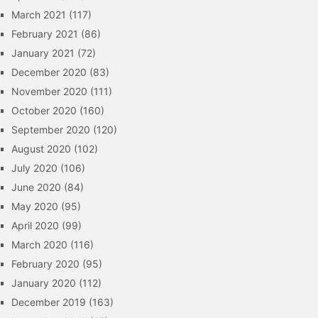
March 2021
(117)
February 2021
(86)
January 2021
(72)
December 2020
(83)
November 2020
(111)
October 2020
(160)
September 2020
(120)
August 2020
(102)
July 2020
(106)
June 2020
(84)
May 2020
(95)
April 2020
(99)
March 2020
(116)
February 2020
(95)
January 2020
(112)
December 2019
(163)