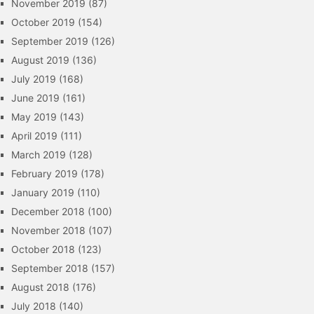
November 2019
(87)
October 2019
(154)
September 2019
(126)
August 2019
(136)
July 2019
(168)
June 2019
(161)
May 2019
(143)
April 2019
(111)
March 2019
(128)
February 2019
(178)
January 2019
(110)
December 2018
(100)
November 2018
(107)
October 2018
(123)
September 2018
(157)
August 2018
(176)
July 2018
(140)