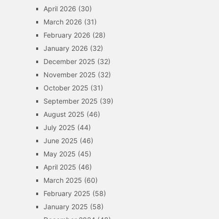
April 2026
(30)
March 2026
(31)
February 2026
(28)
January 2026
(32)
December 2025
(32)
November 2025
(32)
October 2025
(31)
September 2025
(39)
August 2025
(46)
July 2025
(44)
June 2025
(46)
May 2025
(45)
April 2025
(46)
March 2025
(60)
February 2025
(58)
January 2025
(58)