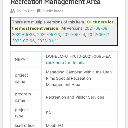
Recreation Management Area
By
Ro Bot
Public lands
There are multiple versions of this item.
Click here
for
the most recent version.
All versions:
2021-08-09
,
2022-05-23
,
2022-05-23
,
2022-05-24
,
2022-06-21
,
2022-07-06
,
2023-01-11
DOI-BLM-UT-Y010-2021-0095-EA
NEPA #
click here for details
Managing Camping within the Utah
project
Rims Special Recreation
name
Management Area
program
Recreation and Visitor Services
name
project
EA
type
lead office
Moab FO