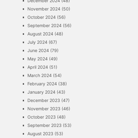
December 2024
(48)
November 2024
(50)
October 2024
(56)
September 2024
(56)
August 2024
(48)
July 2024
(67)
June 2024
(79)
May 2024
(49)
April 2024
(51)
March 2024
(54)
February 2024
(38)
January 2024
(43)
December 2023
(47)
November 2023
(46)
October 2023
(48)
September 2023
(53)
August 2023
(53)