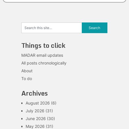
Things to click
MADAR email updates
All posts chronologically
About
To do
Archives
August 2026
(6)
July 2026
(31)
June 2026
(30)
May 2026
(31)