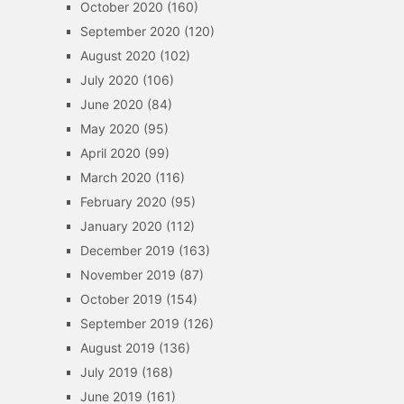
October 2020
(160)
September 2020
(120)
August 2020
(102)
July 2020
(106)
June 2020
(84)
May 2020
(95)
April 2020
(99)
March 2020
(116)
February 2020
(95)
January 2020
(112)
December 2019
(163)
November 2019
(87)
October 2019
(154)
September 2019
(126)
August 2019
(136)
July 2019
(168)
June 2019
(161)