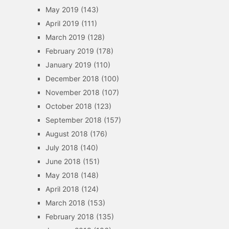
May 2019
(143)
April 2019
(111)
March 2019
(128)
February 2019
(178)
January 2019
(110)
December 2018
(100)
November 2018
(107)
October 2018
(123)
September 2018
(157)
August 2018
(176)
July 2018
(140)
June 2018
(151)
May 2018
(148)
April 2018
(124)
March 2018
(153)
February 2018
(135)