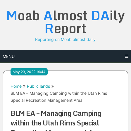
Skip
M
oab
A
lmost
DA
ily
to
content
R
eport
Reporting on Moab almost daily
MENU
May 23, 2022 19:44
Home
Public lands
BLM EA – Managing Camping within the Utah Rims
Special Recreation Management Area
BLM EA – Managing Camping
within the Utah Rims Special