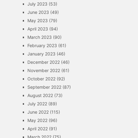
July 2023
(53)
June 2023
(49)
May 2023
(79)
April 2023
(94)
March 2023
(90)
February 2023
(61)
January 2023
(46)
December 2022
(46)
November 2022
(61)
October 2022
(92)
September 2022
(87)
August 2022
(73)
July 2022
(89)
June 2022
(115)
May 2022
(96)
April 2022
(91)
March 2022
(75)