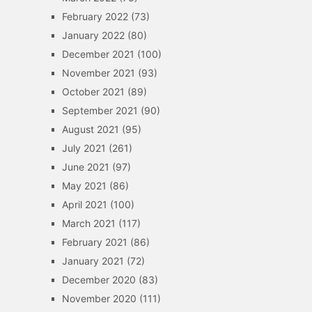
February 2022
(73)
January 2022
(80)
December 2021
(100)
November 2021
(93)
October 2021
(89)
September 2021
(90)
August 2021
(95)
July 2021
(261)
June 2021
(97)
May 2021
(86)
April 2021
(100)
March 2021
(117)
February 2021
(86)
January 2021
(72)
December 2020
(83)
November 2020
(111)