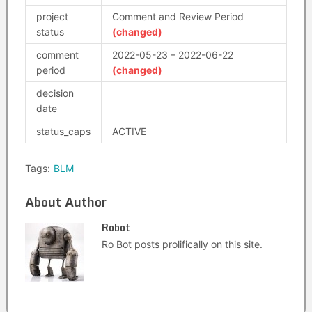
project
Comment and Review Period
status
(changed)
comment
2022-05-23 – 2022-06-22
period
(changed)
decision
date
status_caps
ACTIVE
Tags:
BLM
About Author
Robot
Ro Bot posts prolifically on this site.