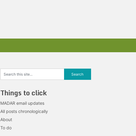
Things to click
MADAR email updates
All posts chronologically
About
To do