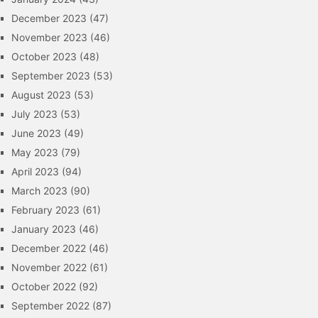
December 2023
(47)
November 2023
(46)
October 2023
(48)
September 2023
(53)
August 2023
(53)
July 2023
(53)
June 2023
(49)
May 2023
(79)
April 2023
(94)
March 2023
(90)
February 2023
(61)
January 2023
(46)
December 2022
(46)
November 2022
(61)
October 2022
(92)
September 2022
(87)