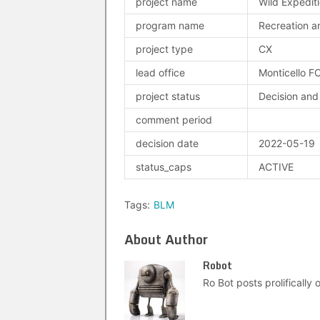
project name
Wild Expedit
program name
Recreation an
project type
CX
lead office
Monticello F
project status
Decision and
comment period
decision date
2022-05-19
status_caps
ACTIVE
Tags:
BLM
About Author
Robot
Ro Bot posts prolifically o