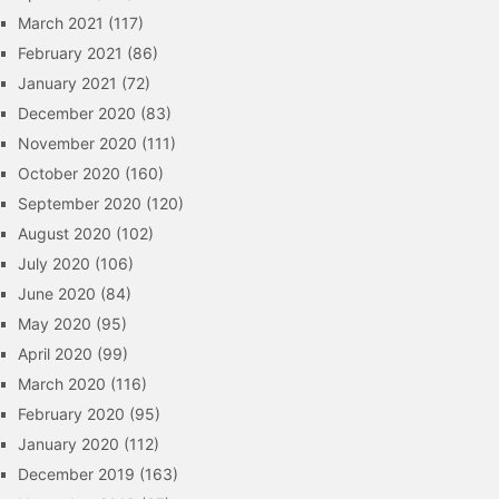
March 2021
(117)
February 2021
(86)
January 2021
(72)
December 2020
(83)
November 2020
(111)
October 2020
(160)
September 2020
(120)
August 2020
(102)
July 2020
(106)
June 2020
(84)
May 2020
(95)
April 2020
(99)
March 2020
(116)
February 2020
(95)
January 2020
(112)
December 2019
(163)