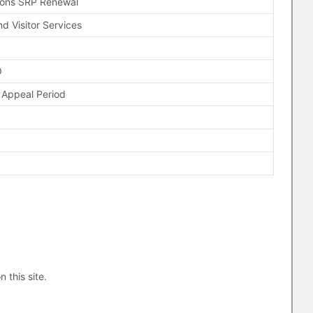
ions SRP Renewal
d Visitor Services
O
 Appeal Period
n this site.