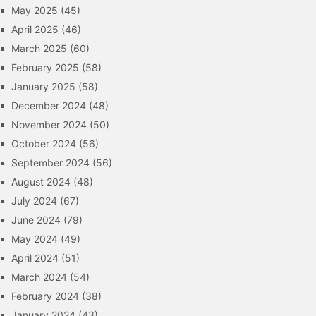
May 2025
(45)
April 2025
(46)
March 2025
(60)
February 2025
(58)
January 2025
(58)
December 2024
(48)
November 2024
(50)
October 2024
(56)
September 2024
(56)
August 2024
(48)
July 2024
(67)
June 2024
(79)
May 2024
(49)
April 2024
(51)
March 2024
(54)
February 2024
(38)
January 2024
(43)