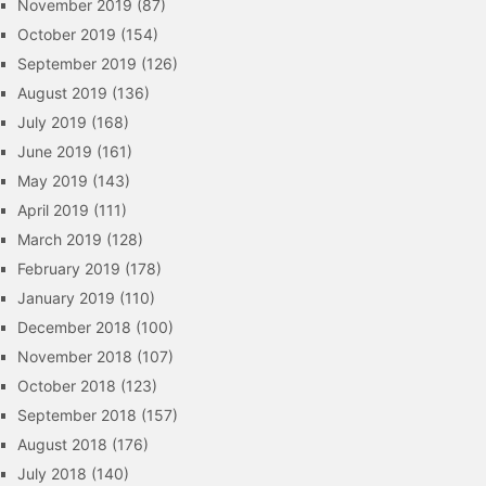
November 2019
(87)
October 2019
(154)
September 2019
(126)
August 2019
(136)
July 2019
(168)
June 2019
(161)
May 2019
(143)
April 2019
(111)
March 2019
(128)
February 2019
(178)
January 2019
(110)
December 2018
(100)
November 2018
(107)
October 2018
(123)
September 2018
(157)
August 2018
(176)
July 2018
(140)