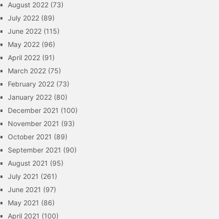
August 2022
(73)
July 2022
(89)
June 2022
(115)
May 2022
(96)
April 2022
(91)
March 2022
(75)
February 2022
(73)
January 2022
(80)
December 2021
(100)
November 2021
(93)
October 2021
(89)
September 2021
(90)
August 2021
(95)
July 2021
(261)
June 2021
(97)
May 2021
(86)
April 2021
(100)