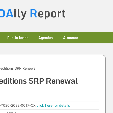
DA
ily
R
eport
Public lands
Agendas
Almanac
peditions SRP Renewal
editions SRP Renewal
-Y020-2022-0017-CX
click here for details