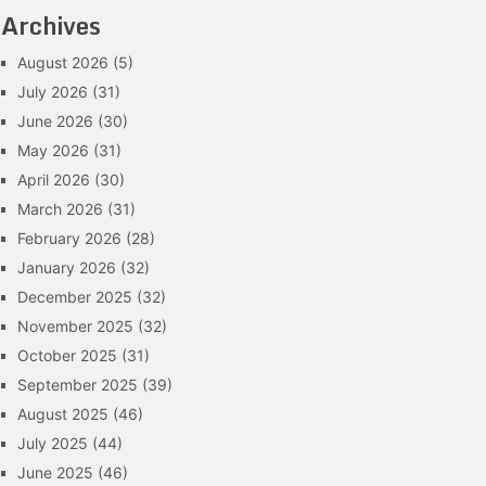
Archives
August 2026
(5)
July 2026
(31)
June 2026
(30)
May 2026
(31)
April 2026
(30)
March 2026
(31)
February 2026
(28)
January 2026
(32)
December 2025
(32)
November 2025
(32)
October 2025
(31)
September 2025
(39)
August 2025
(46)
July 2025
(44)
June 2025
(46)