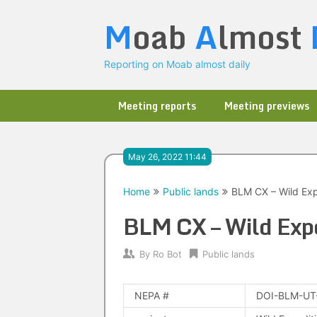
Skip
M
oab
A
lmost
to
content
Reporting on Moab almost daily
Meeting reports
Meeting previews
May 26, 2022 11:44
Home
Public lands
BLM CX – Wild Ex
BLM CX – Wild Exp
By
Ro Bot
Public lands
NEPA #
DOI-BLM-UT