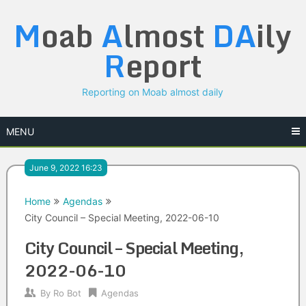
Skip
M
oab
A
lmost
DA
ily
to
content
R
eport
Reporting on Moab almost daily
MENU
June 9, 2022 16:23
Home
Agendas
City Council – Special Meeting, 2022-06-10
City Council – Special Meeting,
2022-06-10
By
Ro Bot
Agendas