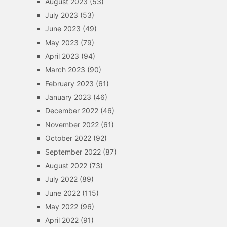
August 2023
(53)
July 2023
(53)
June 2023
(49)
May 2023
(79)
April 2023
(94)
March 2023
(90)
February 2023
(61)
January 2023
(46)
December 2022
(46)
November 2022
(61)
October 2022
(92)
September 2022
(87)
August 2022
(73)
July 2022
(89)
June 2022
(115)
May 2022
(96)
April 2022
(91)