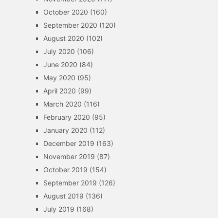
October 2020
(160)
September 2020
(120)
August 2020
(102)
July 2020
(106)
June 2020
(84)
May 2020
(95)
April 2020
(99)
March 2020
(116)
February 2020
(95)
January 2020
(112)
December 2019
(163)
November 2019
(87)
October 2019
(154)
September 2019
(126)
August 2019
(136)
July 2019
(168)