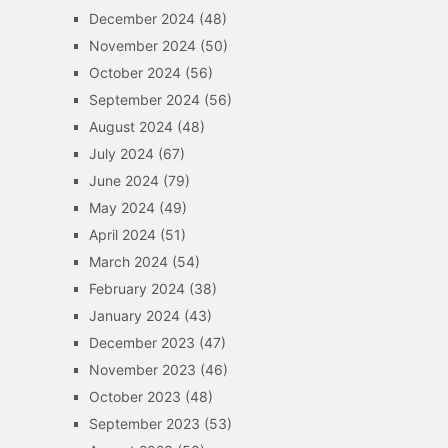
December 2024
(48)
November 2024
(50)
October 2024
(56)
September 2024
(56)
August 2024
(48)
July 2024
(67)
June 2024
(79)
May 2024
(49)
April 2024
(51)
March 2024
(54)
February 2024
(38)
January 2024
(43)
December 2023
(47)
November 2023
(46)
October 2023
(48)
September 2023
(53)