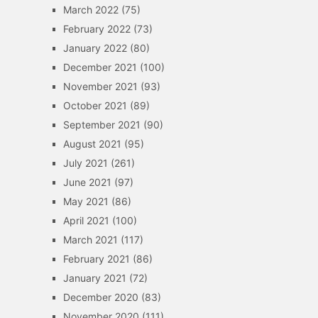
March 2022
(75)
February 2022
(73)
January 2022
(80)
December 2021
(100)
November 2021
(93)
October 2021
(89)
September 2021
(90)
August 2021
(95)
July 2021
(261)
June 2021
(97)
May 2021
(86)
April 2021
(100)
March 2021
(117)
February 2021
(86)
January 2021
(72)
December 2020
(83)
November 2020
(111)