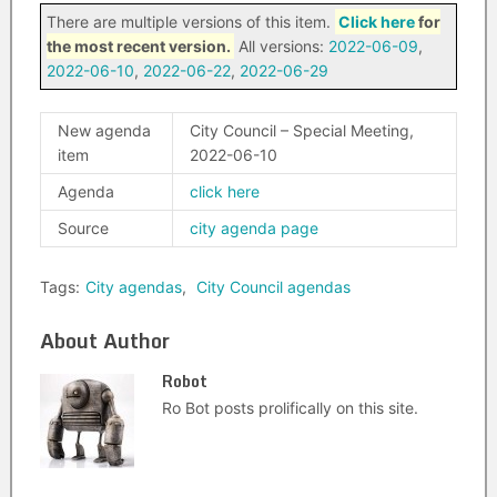
There are multiple versions of this item.
Click here
for
the most recent version.
All versions:
2022-06-09
,
2022-06-10
,
2022-06-22
,
2022-06-29
New agenda
City Council – Special Meeting,
item
2022-06-10
Agenda
click here
Source
city agenda page
Tags:
City agendas
,
City Council agendas
About Author
Robot
Ro Bot posts prolifically on this site.