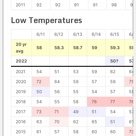
2011
92
92
91
91
98
95
Low Temperatures
6/11
6/12
6/13
6/14
6/15
6/1
20 yr
58
58.3
58.7
59
59.3
59
avg
2022
50?
57
2021
54
51
53
59
62
64
2020
72
64
59
57
59
75
2019
50
56
55
54
57
59
2018
54
55
58
76
77
76
2017
73
71
49
51
54
57
2016
63
70
62
65
51
61
2015
61
57
58
60
60
73