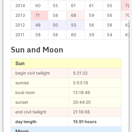
2014
60
55
61
61
55
72
2013
71
58
68
59
56
70
2012
48
50
50
56
58
62
2011
58
58
60
59
54
63
Sun and Moon
Sun
begin civil twilight
5:21:32
sunrise
5:53:19
local noon
13:18:46
sunset
20:44:20
end civil twilight
21:16:08
day length
15.91 hours
Moon