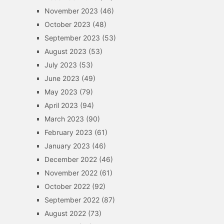
November 2023
(46)
October 2023
(48)
September 2023
(53)
August 2023
(53)
July 2023
(53)
June 2023
(49)
May 2023
(79)
April 2023
(94)
March 2023
(90)
February 2023
(61)
January 2023
(46)
December 2022
(46)
November 2022
(61)
October 2022
(92)
September 2022
(87)
August 2022
(73)