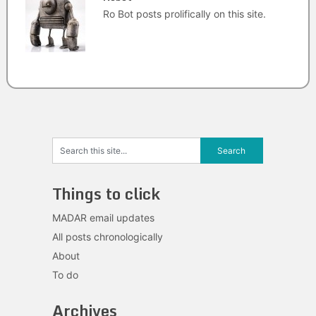
Ro Bot posts prolifically on this site.
Things to click
MADAR email updates
All posts chronologically
About
To do
Archives