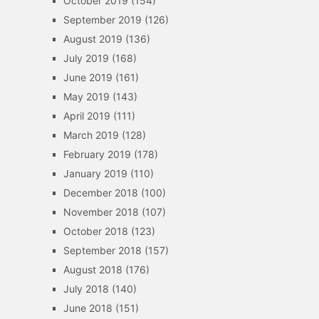
October 2019
(154)
September 2019
(126)
August 2019
(136)
July 2019
(168)
June 2019
(161)
May 2019
(143)
April 2019
(111)
March 2019
(128)
February 2019
(178)
January 2019
(110)
December 2018
(100)
November 2018
(107)
October 2018
(123)
September 2018
(157)
August 2018
(176)
July 2018
(140)
June 2018
(151)