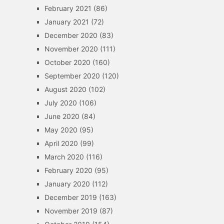
February 2021
(86)
January 2021
(72)
December 2020
(83)
November 2020
(111)
October 2020
(160)
September 2020
(120)
August 2020
(102)
July 2020
(106)
June 2020
(84)
May 2020
(95)
April 2020
(99)
March 2020
(116)
February 2020
(95)
January 2020
(112)
December 2019
(163)
November 2019
(87)