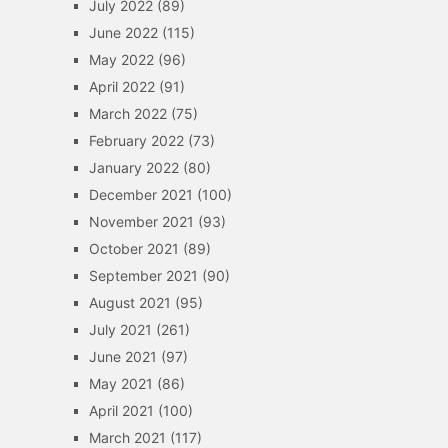
July 2022
(89)
June 2022
(115)
May 2022
(96)
April 2022
(91)
March 2022
(75)
February 2022
(73)
January 2022
(80)
December 2021
(100)
November 2021
(93)
October 2021
(89)
September 2021
(90)
August 2021
(95)
July 2021
(261)
June 2021
(97)
May 2021
(86)
April 2021
(100)
March 2021
(117)