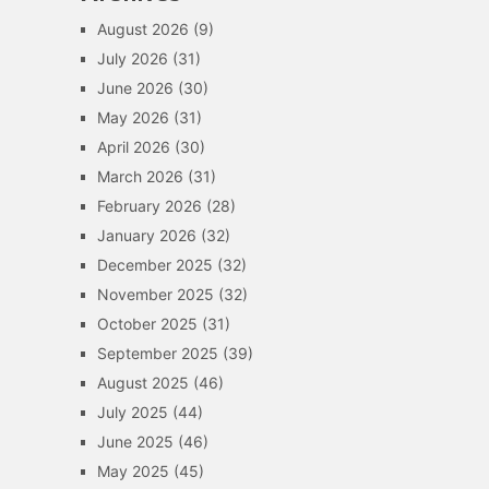
August 2026
(9)
July 2026
(31)
June 2026
(30)
May 2026
(31)
April 2026
(30)
March 2026
(31)
February 2026
(28)
January 2026
(32)
December 2025
(32)
November 2025
(32)
October 2025
(31)
September 2025
(39)
August 2025
(46)
July 2025
(44)
June 2025
(46)
May 2025
(45)