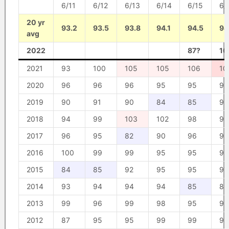
6/11
6/12
6/13
6/14
6/15
6/
20 yr
93.2
93.5
93.8
94.1
94.5
94
avg
2022
87?
10
2021
93
100
105
105
106
10
2020
96
96
96
95
95
95
2019
90
91
90
84
85
93
2018
94
99
103
102
98
96
2017
96
95
82
90
96
98
2016
100
99
99
95
95
92
2015
84
85
92
95
95
97
2014
93
94
94
94
85
89
2013
99
96
99
98
95
95
2012
87
95
95
99
99
98