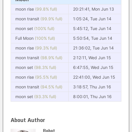
moon rise
(99.8% full)
20:21:41, Mon Jun 13
moon transit
(99.9% full)
1:05:24, Tue Jun 14
moon set
(100% full)
5:45:12, Tue Jun 14
Full Moon
(100% full)
5:50:54, Tue Jun 14
moon rise
(99.3% full)
21:36:02, Tue Jun 14
moon transit
(98.9% full)
2:12:11, Wed Jun 15
moon set
(98.3% full)
6:47:55, Wed Jun 15
moon rise
(95.5% full)
22:41:00, Wed Jun 15
moon transit
(94.5% full)
3:18:57, Thu Jun 16
moon set
(93.3% full)
8:00:01, Thu Jun 16
About Author
Robot