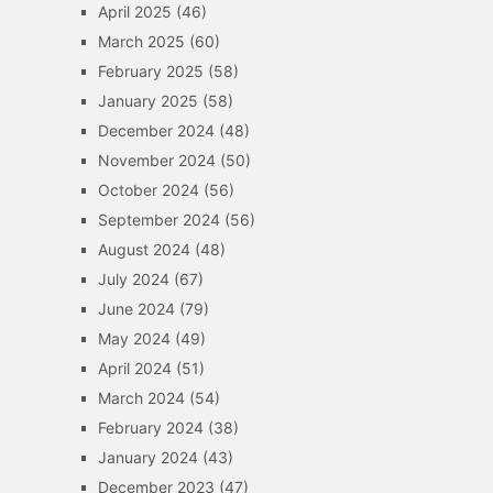
April 2025
(46)
March 2025
(60)
February 2025
(58)
January 2025
(58)
December 2024
(48)
November 2024
(50)
October 2024
(56)
September 2024
(56)
August 2024
(48)
July 2024
(67)
June 2024
(79)
May 2024
(49)
April 2024
(51)
March 2024
(54)
February 2024
(38)
January 2024
(43)
December 2023
(47)