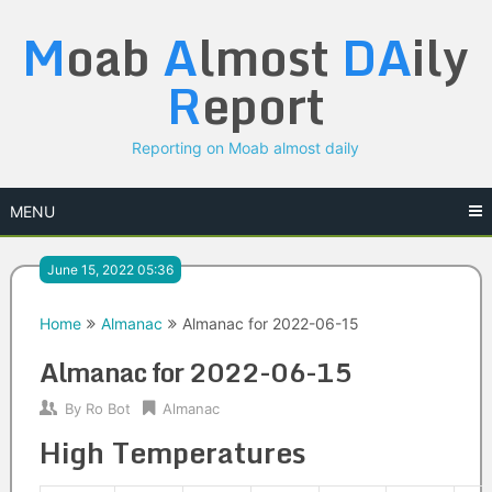
Skip
M
oab
A
lmost
DA
ily
to
content
R
eport
Reporting on Moab almost daily
MENU
June 15, 2022 05:36
Home
Almanac
Almanac for 2022-06-15
Almanac for 2022-06-15
By
Ro Bot
Almanac
High Temperatures