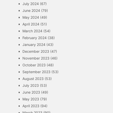
July 2024
(67)
June 2024
(79)
May 2024
(49)
April 2024
(51)
March 2024
(54)
February 2024
(38)
January 2024
(43)
December 2023
(47)
November 2023
(46)
October 2023
(48)
September 2023
(53)
August 2023
(53)
July 2023
(53)
June 2023
(49)
May 2023
(79)
April 2023
(94)
March 2023
(90)