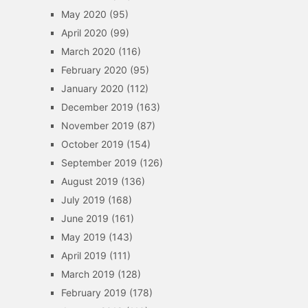
May 2020
(95)
April 2020
(99)
March 2020
(116)
February 2020
(95)
January 2020
(112)
December 2019
(163)
November 2019
(87)
October 2019
(154)
September 2019
(126)
August 2019
(136)
July 2019
(168)
June 2019
(161)
May 2019
(143)
April 2019
(111)
March 2019
(128)
February 2019
(178)