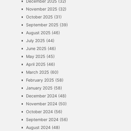
December 2025
(32)
November 2025
(32)
October 2025
(31)
September 2025
(39)
August 2025
(46)
July 2025
(44)
June 2025
(46)
May 2025
(45)
April 2025
(46)
March 2025
(60)
February 2025
(58)
January 2025
(58)
December 2024
(48)
November 2024
(50)
October 2024
(56)
September 2024
(56)
August 2024
(48)