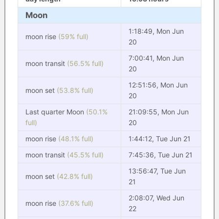
Moon
1:18:49, Mon Jun
moon rise
(59% full)
20
7:00:41, Mon Jun
moon transit
(56.5% full)
20
12:51:56, Mon Jun
moon set
(53.8% full)
20
Last quarter Moon
(50.1%
21:09:55, Mon Jun
full)
20
moon rise
(48.1% full)
1:44:12, Tue Jun 21
moon transit
(45.5% full)
7:45:36, Tue Jun 21
13:56:47, Tue Jun
moon set
(42.8% full)
21
2:08:07, Wed Jun
moon rise
(37.6% full)
22