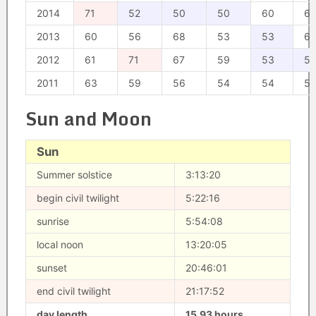
2014
71
52
50
50
60
6
2013
60
56
68
53
53
6
2012
61
71
67
59
53
5
2011
63
59
56
54
54
5
Sun and Moon
Sun
Summer solstice
3:13:20
begin civil twilight
5:22:16
sunrise
5:54:08
local noon
13:20:05
sunset
20:46:01
end civil twilight
21:17:52
day length
15.93 hours