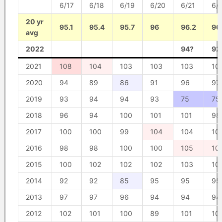
6/17
6/18
6/19
6/20
6/21
6/
20 yr
95.1
95.4
95.7
96
96.2
96
avg
2022
94?
92
2021
108
104
103
103
103
10
2020
94
89
86
91
96
97
2019
93
94
94
93
75
75
2018
96
94
100
101
101
98
2017
100
100
99
104
104
10
2016
98
98
100
100
105
10
2015
100
102
102
102
103
10
2014
92
92
85
95
95
95
2013
97
97
96
94
94
94
2012
102
101
100
89
101
10