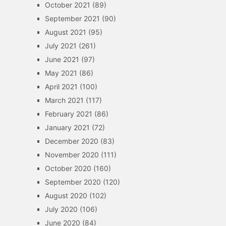
October 2021
(89)
September 2021
(90)
August 2021
(95)
July 2021
(261)
June 2021
(97)
May 2021
(86)
April 2021
(100)
March 2021
(117)
February 2021
(86)
January 2021
(72)
December 2020
(83)
November 2020
(111)
October 2020
(160)
September 2020
(120)
August 2020
(102)
July 2020
(106)
June 2020
(84)