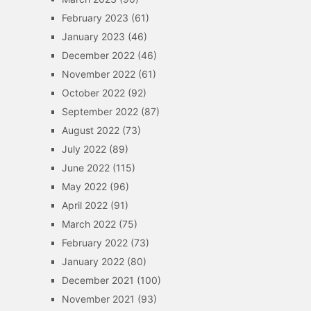
February 2023
(61)
January 2023
(46)
December 2022
(46)
November 2022
(61)
October 2022
(92)
September 2022
(87)
August 2022
(73)
July 2022
(89)
June 2022
(115)
May 2022
(96)
April 2022
(91)
March 2022
(75)
February 2022
(73)
January 2022
(80)
December 2021
(100)
November 2021
(93)