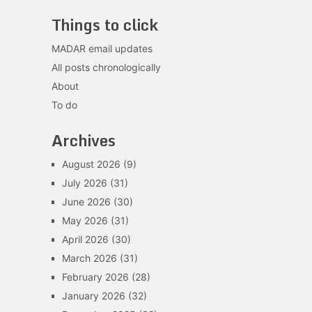
Things to click
MADAR email updates
All posts chronologically
About
To do
Archives
August 2026
(9)
July 2026
(31)
June 2026
(30)
May 2026
(31)
April 2026
(30)
March 2026
(31)
February 2026
(28)
January 2026
(32)