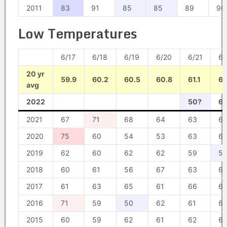
2011
83
91
85
85
89
96
Low Temperatures
6/17
6/18
6/19
6/20
6/21
6/
20 yr
59.9
60.2
60.5
60.8
61.1
61
avg
2022
50?
6
2021
67
71
68
64
63
6
2020
75
60
54
53
63
6
2019
62
60
62
62
59
52
2018
60
61
56
67
63
62
2017
61
63
65
61
66
6
2016
71
59
50
62
61
67
2015
60
59
62
61
62
6