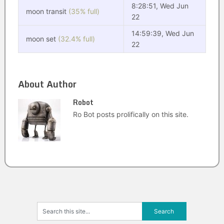
8:28:51, Wed Jun
moon transit
(35% full)
22
14:59:39, Wed Jun
moon set
(32.4% full)
22
About Author
Robot
Ro Bot posts prolifically on this site.