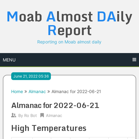
Skip
M
oab
A
lmost
DA
ily
to
content
R
eport
Reporting on Moab almost daily
MENU
June 21, 2022 05:36
Home
Almanac
Almanac for 2022-06-21
Almanac for 2022-06-21
By
Ro Bot
Almanac
High Temperatures