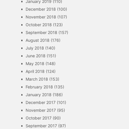
January 2019
(110)
December 2018
(100)
November 2018
(107)
October 2018
(123)
September 2018
(157)
August 2018
(176)
July 2018
(140)
June 2018
(151)
May 2018
(148)
April 2018
(124)
March 2018
(153)
February 2018
(135)
January 2018
(186)
December 2017
(101)
November 2017
(95)
October 2017
(90)
September 2017
(97)