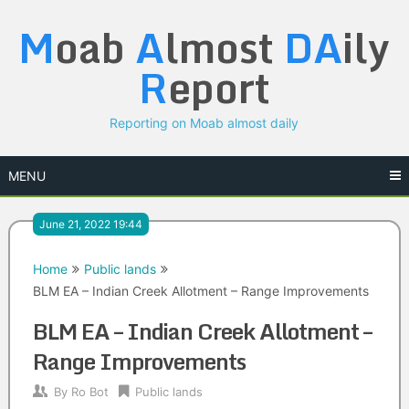
Skip
M
oab
A
lmost
DA
ily
to
content
R
eport
Reporting on Moab almost daily
MENU
June 21, 2022 19:44
Home
Public lands
BLM EA – Indian Creek Allotment – Range Improvements
BLM EA – Indian Creek Allotment –
Range Improvements
By
Ro Bot
Public lands