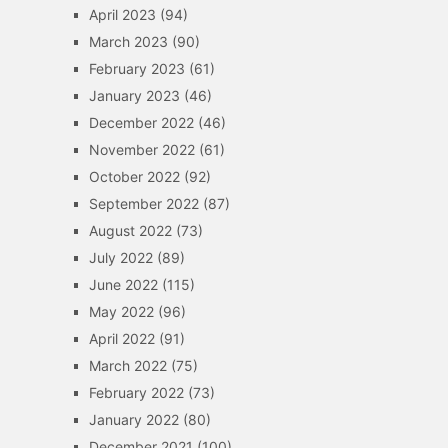
April 2023
(94)
March 2023
(90)
February 2023
(61)
January 2023
(46)
December 2022
(46)
November 2022
(61)
October 2022
(92)
September 2022
(87)
August 2022
(73)
July 2022
(89)
June 2022
(115)
May 2022
(96)
April 2022
(91)
March 2022
(75)
February 2022
(73)
January 2022
(80)
December 2021
(100)