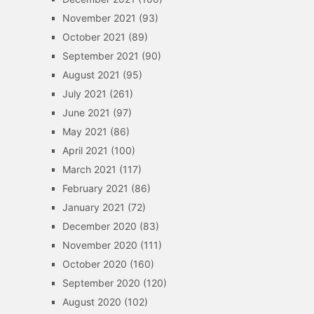
November 2021
(93)
October 2021
(89)
September 2021
(90)
August 2021
(95)
July 2021
(261)
June 2021
(97)
May 2021
(86)
April 2021
(100)
March 2021
(117)
February 2021
(86)
January 2021
(72)
December 2020
(83)
November 2020
(111)
October 2020
(160)
September 2020
(120)
August 2020
(102)