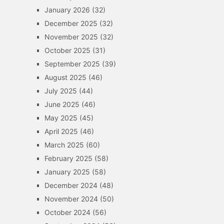
January 2026
(32)
December 2025
(32)
November 2025
(32)
October 2025
(31)
September 2025
(39)
August 2025
(46)
July 2025
(44)
June 2025
(46)
May 2025
(45)
April 2025
(46)
March 2025
(60)
February 2025
(58)
January 2025
(58)
December 2024
(48)
November 2024
(50)
October 2024
(56)