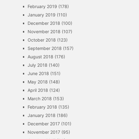
February 2019
(178)
January 2019
(110)
December 2018
(100)
November 2018
(107)
October 2018
(123)
September 2018
(157)
August 2018
(176)
July 2018
(140)
June 2018
(151)
May 2018
(148)
April 2018
(124)
March 2018
(153)
February 2018
(135)
January 2018
(186)
December 2017
(101)
November 2017
(95)