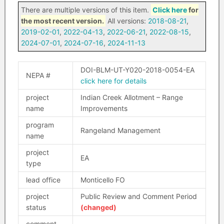
There are multiple versions of this item.
Click here
for
the most recent version.
All versions:
2018-08-21
,
2019-02-01
,
2022-04-13
,
2022-06-21
,
2022-08-15
,
2024-07-01
,
2024-07-16
,
2024-11-13
DOI-BLM-UT-Y020-2018-0054-EA
NEPA #
click here for details
project
Indian Creek Allotment – Range
name
Improvements
program
Rangeland Management
name
project
EA
type
lead office
Monticello FO
project
Public Review and Comment Period
status
(changed)
comment