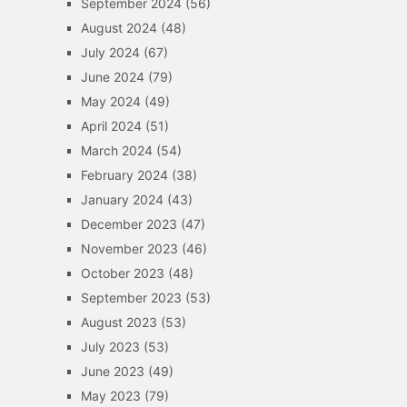
September 2024
(56)
August 2024
(48)
July 2024
(67)
June 2024
(79)
May 2024
(49)
April 2024
(51)
March 2024
(54)
February 2024
(38)
January 2024
(43)
December 2023
(47)
November 2023
(46)
October 2023
(48)
September 2023
(53)
August 2023
(53)
July 2023
(53)
June 2023
(49)
May 2023
(79)