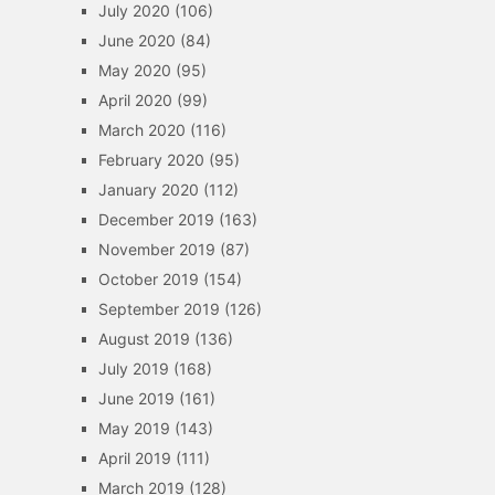
July 2020
(106)
June 2020
(84)
May 2020
(95)
April 2020
(99)
March 2020
(116)
February 2020
(95)
January 2020
(112)
December 2019
(163)
November 2019
(87)
October 2019
(154)
September 2019
(126)
August 2019
(136)
July 2019
(168)
June 2019
(161)
May 2019
(143)
April 2019
(111)
March 2019
(128)