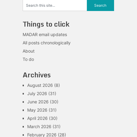
Things to click
MADAR email updates
All posts chronologically
About
To do
Archives
August 2026
(8)
July 2026
(31)
June 2026
(30)
May 2026
(31)
April 2026
(30)
March 2026
(31)
February 2026
(28)