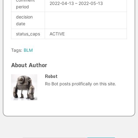
2022-04-13 – 2022-05-13
period
decision
date
status_caps
ACTIVE
Tags:
BLM
About Author
Robot
Ro Bot posts prolifically on this site.