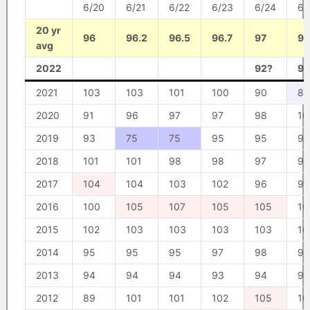
6/20
6/21
6/22
6/23
6/24
6/
20 yr
96
96.2
96.5
96.7
97
97
avg
2022
92?
94
2021
103
103
101
100
90
87
2020
91
96
97
97
98
10
2019
93
75
75
95
95
95
2018
101
101
98
98
97
96
2017
104
104
103
102
96
97
2016
100
105
107
105
105
10
2015
102
103
103
103
103
10
2014
95
95
95
97
98
98
2013
94
94
94
93
94
93
2012
89
101
101
102
105
10