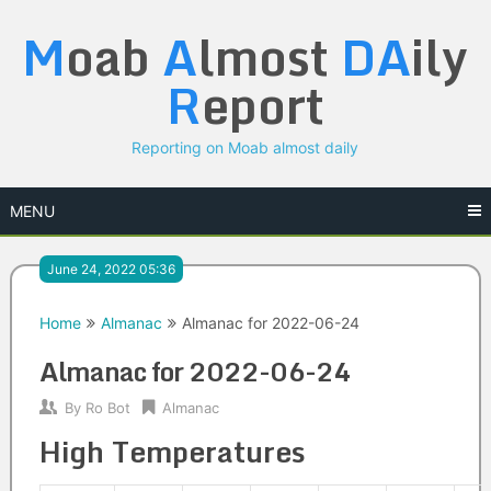
Skip
M
oab
A
lmost
DA
ily
to
content
R
eport
Reporting on Moab almost daily
MENU
June 24, 2022 05:36
Home
Almanac
Almanac for 2022-06-24
Almanac for 2022-06-24
By
Ro Bot
Almanac
High Temperatures