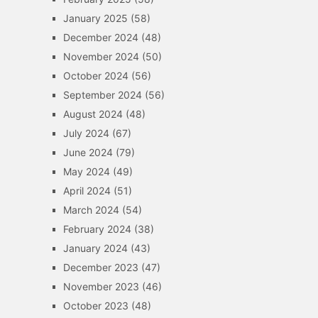
January 2025
(58)
December 2024
(48)
November 2024
(50)
October 2024
(56)
September 2024
(56)
August 2024
(48)
July 2024
(67)
June 2024
(79)
May 2024
(49)
April 2024
(51)
March 2024
(54)
February 2024
(38)
January 2024
(43)
December 2023
(47)
November 2023
(46)
October 2023
(48)