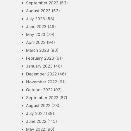
September 2023
(53)
August 2023
(53)
July 2023
(53)
June 2023
(49)
May 2023
(79)
April 2023
(94)
March 2023
(90)
February 2023
(61)
January 2023
(46)
December 2022
(46)
November 2022
(61)
October 2022
(92)
September 2022
(87)
August 2022
(73)
July 2022
(89)
June 2022
(115)
May 2022
(96)