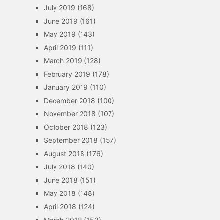
July 2019
(168)
June 2019
(161)
May 2019
(143)
April 2019
(111)
March 2019
(128)
February 2019
(178)
January 2019
(110)
December 2018
(100)
November 2018
(107)
October 2018
(123)
September 2018
(157)
August 2018
(176)
July 2018
(140)
June 2018
(151)
May 2018
(148)
April 2018
(124)
March 2018
(153)