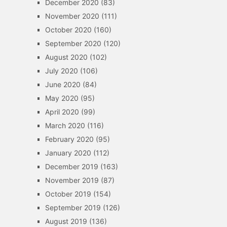
December 2020
(83)
November 2020
(111)
October 2020
(160)
September 2020
(120)
August 2020
(102)
July 2020
(106)
June 2020
(84)
May 2020
(95)
April 2020
(99)
March 2020
(116)
February 2020
(95)
January 2020
(112)
December 2019
(163)
November 2019
(87)
October 2019
(154)
September 2019
(126)
August 2019
(136)