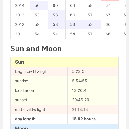
2014
50
60
64
58
57
59
2013
53
53
60
57
67
60
2012
59
53
53
53
66
68
2011
54
54
54
57
66
61
Sun and Moon
Sun
begin civil twilight
5:23:04
sunrise
5:54:55
local noon
13:20:44
sunset
20:46:29
end civil twilight
21:18:18
day length
15.92 hours
Moon