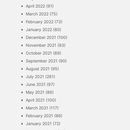
April 2022
(91)
March 2022
(75)
February 2022
(73)
January 2022
(80)
December 2021
(100)
November 2021
(93)
October 2021
(89)
September 2021
(90)
August 2021
(95)
July 2021
(261)
June 2021
(97)
May 2021
(86)
April 2021
(100)
March 2021
(117)
February 2021
(86)
January 2021
(72)