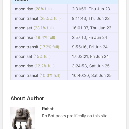
moon rise
(28% full)
2:31:59, Thu Jun 23
moon transit
(25.5% full)
9:11:43, Thu Jun 23
moon set
(23.1% full)
16:01:37, Thu Jun 23
moon rise
(19.4% full)
2:57:10, Fri Jun 24
moon transit
(17.2% full)
9:55:16, Fri Jun 24
moon set
(15% full)
17:03:21, Fri Jun 24
moon rise
(12.2% full)
3:24:58, Sat Jun 25
moon transit
(10.3% full)
10:40:20, Sat Jun 25
About Author
Robot
Ro Bot posts prolifically on this site.