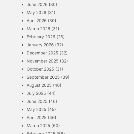
June 2026
(30)
May 2026
(31)
April 2026
(30)
March 2026
(31)
February 2026
(28)
January 2026
(32)
December 2025
(32)
November 2025
(32)
October 2025
(31)
September 2025
(39)
August 2025
(46)
July 2025
(44)
June 2025
(46)
May 2025
(45)
April 2025
(46)
March 2025
(60)
February 2025
(58)