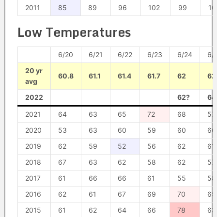
2011
85
89
96
102
99
10
Low Temperatures
6/20
6/21
6/22
6/23
6/24
6/
20 yr
60.8
61.1
61.4
61.7
62
62
avg
2022
62?
64
2021
64
63
65
72
68
57
2020
53
63
60
59
60
66
2019
62
59
52
56
62
61
2018
67
63
62
58
62
57
2017
61
66
66
61
55
58
2016
62
61
67
69
70
65
2015
61
62
64
66
78
63