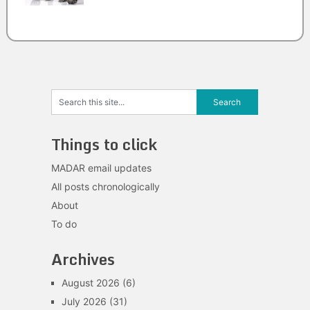
Things to click
MADAR email updates
All posts chronologically
About
To do
Archives
August 2026
(6)
July 2026
(31)