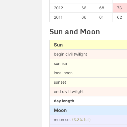
2012
66
68
78
2011
66
61
62
Sun and Moon
Sun
begin civil twilight
sunrise
local noon
sunset
end civil twilight
day length
Moon
moon set
(3.8% full)