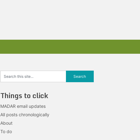
Things to click
MADAR email updates
All posts chronologically
About
To do