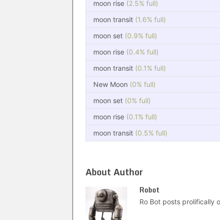
moon rise
(2.5% full)
moon transit
(1.6% full)
moon set
(0.9% full)
moon rise
(0.4% full)
moon transit
(0.1% full)
New Moon
(0% full)
moon set
(0% full)
moon rise
(0.1% full)
moon transit
(0.5% full)
About Author
Robot
Ro Bot posts prolifically o