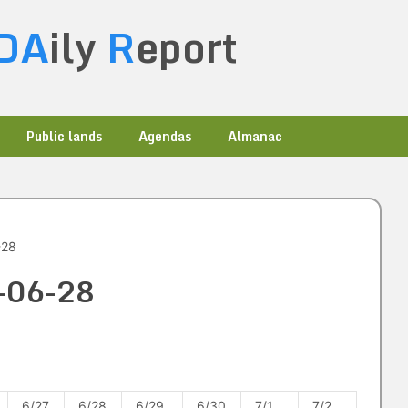
DA
ily
R
eport
Public lands
Agendas
Almanac
-28
2-06-28
6/27
6/28
6/29
6/30
7/1
7/2