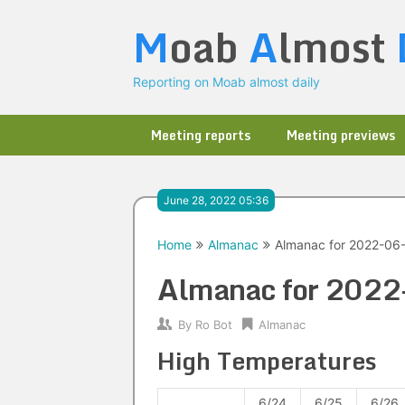
Skip
M
oab
A
lmost
to
content
Reporting on Moab almost daily
Meeting reports
Meeting previews
June 28, 2022 05:36
Home
Almanac
Almanac for 2022-06
Almanac for 202
By
Ro Bot
Almanac
High Temperatures
6/24
6/25
6/26