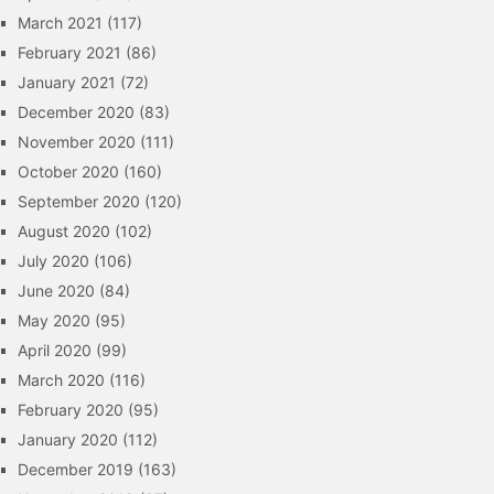
March 2021
(117)
February 2021
(86)
January 2021
(72)
December 2020
(83)
November 2020
(111)
October 2020
(160)
September 2020
(120)
August 2020
(102)
July 2020
(106)
June 2020
(84)
May 2020
(95)
April 2020
(99)
March 2020
(116)
February 2020
(95)
January 2020
(112)
December 2019
(163)