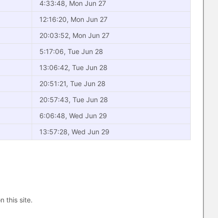
4:33:48, Mon Jun 27
12:16:20, Mon Jun 27
20:03:52, Mon Jun 27
5:17:06, Tue Jun 28
13:06:42, Tue Jun 28
20:51:21, Tue Jun 28
20:57:43, Tue Jun 28
6:06:48, Wed Jun 29
13:57:28, Wed Jun 29
n this site.