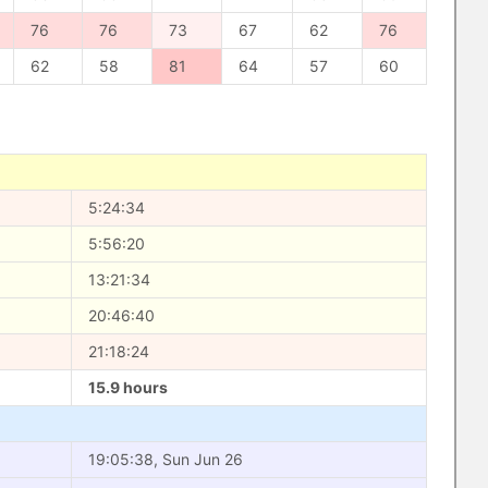
76
76
73
67
62
76
62
58
81
64
57
60
5:24:34
5:56:20
13:21:34
20:46:40
21:18:24
15.9 hours
19:05:38, Sun Jun 26