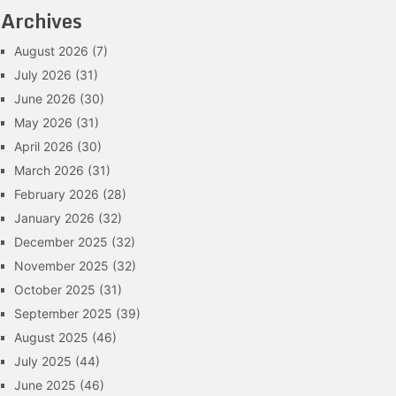
Archives
August 2026
(7)
July 2026
(31)
June 2026
(30)
May 2026
(31)
April 2026
(30)
March 2026
(31)
February 2026
(28)
January 2026
(32)
December 2025
(32)
November 2025
(32)
October 2025
(31)
September 2025
(39)
August 2025
(46)
July 2025
(44)
June 2025
(46)