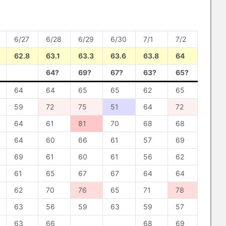
6/27
6/28
6/29
6/30
7/1
7/2
62.8
63.1
63.3
63.6
63.8
64
64?
69?
67?
63?
65?
64
64
65
65
62
65
59
72
75
51
64
72
64
61
81
70
68
68
64
60
66
61
57
69
69
61
60
61
56
62
61
65
67
67
64
64
62
70
76
65
71
78
63
56
59
63
59
57
63
66
68
69