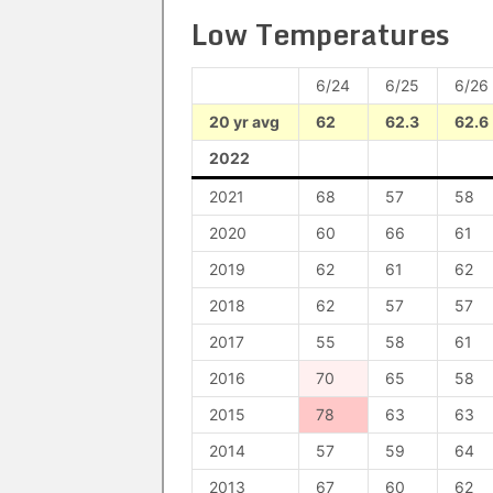
Low Temperatures
6/24
6/25
6/26
20 yr avg
62
62.3
62.6
2022
2021
68
57
58
2020
60
66
61
2019
62
61
62
2018
62
57
57
2017
55
58
61
2016
70
65
58
2015
78
63
63
2014
57
59
64
2013
67
60
62