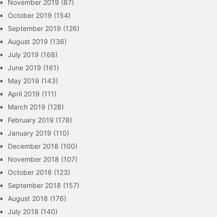
November 2019
(87)
October 2019
(154)
September 2019
(126)
August 2019
(136)
July 2019
(168)
June 2019
(161)
May 2019
(143)
April 2019
(111)
March 2019
(128)
February 2019
(178)
January 2019
(110)
December 2018
(100)
November 2018
(107)
October 2018
(123)
September 2018
(157)
August 2018
(176)
July 2018
(140)