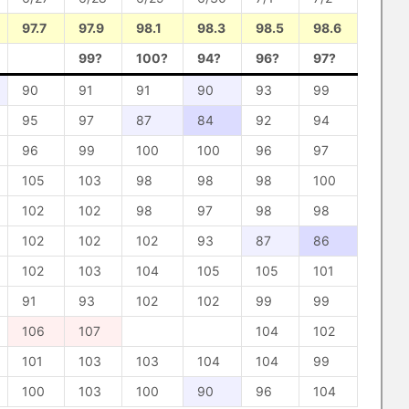
97.7
97.9
98.1
98.3
98.5
98.6
99?
100?
94?
96?
97?
90
91
91
90
93
99
95
97
87
84
92
94
96
99
100
100
96
97
105
103
98
98
98
100
102
102
98
97
98
98
102
102
102
93
87
86
102
103
104
105
105
101
91
93
102
102
99
99
106
107
104
102
101
103
103
104
104
99
100
103
100
90
96
104