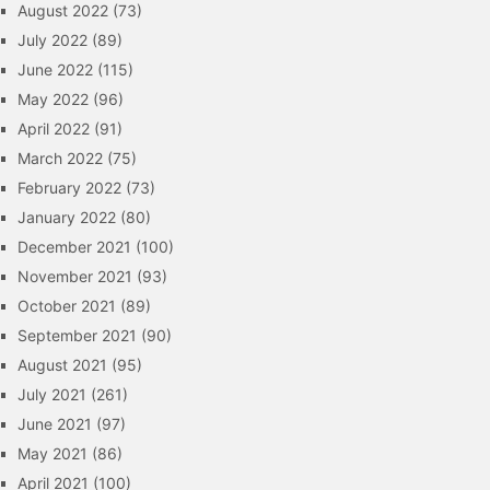
August 2022
(73)
July 2022
(89)
June 2022
(115)
May 2022
(96)
April 2022
(91)
March 2022
(75)
February 2022
(73)
January 2022
(80)
December 2021
(100)
November 2021
(93)
October 2021
(89)
September 2021
(90)
August 2021
(95)
July 2021
(261)
June 2021
(97)
May 2021
(86)
April 2021
(100)