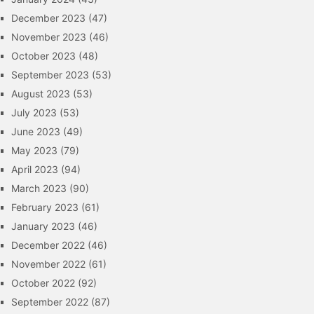
December 2023
(47)
November 2023
(46)
October 2023
(48)
September 2023
(53)
August 2023
(53)
July 2023
(53)
June 2023
(49)
May 2023
(79)
April 2023
(94)
March 2023
(90)
February 2023
(61)
January 2023
(46)
December 2022
(46)
November 2022
(61)
October 2022
(92)
September 2022
(87)