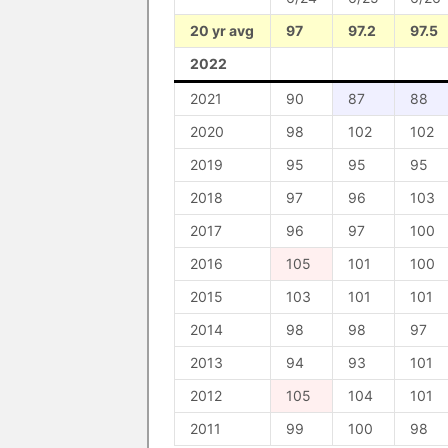
20 yr avg
97
97.2
97.5
2022
2021
90
87
88
2020
98
102
102
2019
95
95
95
2018
97
96
103
2017
96
97
100
2016
105
101
100
2015
103
101
101
2014
98
98
97
2013
94
93
101
2012
105
104
101
2011
99
100
98