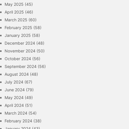
May 2025
(45)
April 2025
(46)
March 2025
(60)
February 2025
(58)
January 2025
(58)
December 2024
(48)
November 2024
(50)
October 2024
(56)
September 2024
(56)
August 2024
(48)
July 2024
(67)
June 2024
(79)
May 2024
(49)
April 2024
(51)
March 2024
(54)
February 2024
(38)
January 2024
(43)