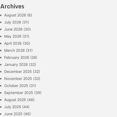
Archives
August 2026
(6)
July 2026
(31)
June 2026
(30)
May 2026
(31)
April 2026
(30)
March 2026
(31)
February 2026
(28)
January 2026
(32)
December 2025
(32)
November 2025
(32)
October 2025
(31)
September 2025
(39)
August 2025
(46)
July 2025
(44)
June 2025
(46)