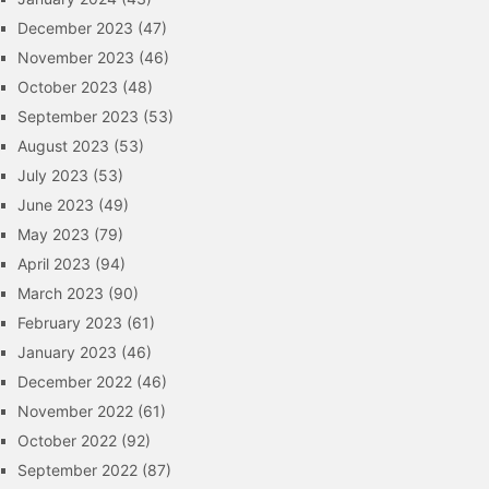
December 2023
(47)
November 2023
(46)
October 2023
(48)
September 2023
(53)
August 2023
(53)
July 2023
(53)
June 2023
(49)
May 2023
(79)
April 2023
(94)
March 2023
(90)
February 2023
(61)
January 2023
(46)
December 2022
(46)
November 2022
(61)
October 2022
(92)
September 2022
(87)