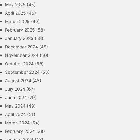
May 2025
(45)
April 2025
(46)
March 2025
(60)
February 2025
(58)
January 2025
(58)
December 2024
(48)
November 2024
(50)
October 2024
(56)
September 2024
(56)
August 2024
(48)
July 2024
(67)
June 2024
(79)
May 2024
(49)
April 2024
(51)
March 2024
(54)
February 2024
(38)
January 2024
(43)