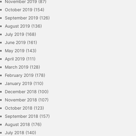
November 2019
(87)
October 2019
(154)
September 2019
(126)
August 2019
(136)
July 2019
(168)
June 2019
(161)
May 2019
(143)
April 2019
(111)
March 2019
(128)
February 2019
(178)
January 2019
(110)
December 2018
(100)
November 2018
(107)
October 2018
(123)
September 2018
(157)
August 2018
(176)
July 2018
(140)