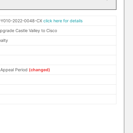
-Y010-2022-0048-CX
click here for details
pgrade Castle Valley to Cisco
alty
 Appeal Period
(changed)