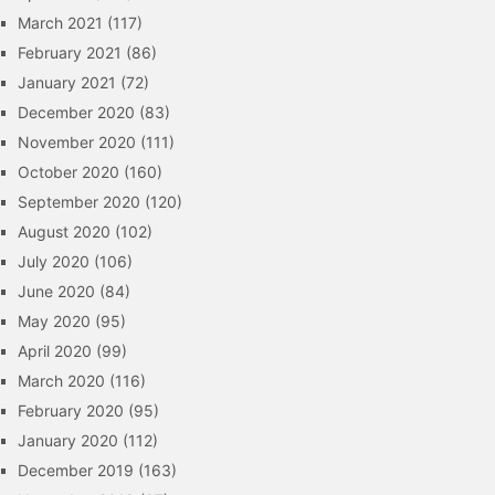
March 2021
(117)
February 2021
(86)
January 2021
(72)
December 2020
(83)
November 2020
(111)
October 2020
(160)
September 2020
(120)
August 2020
(102)
July 2020
(106)
June 2020
(84)
May 2020
(95)
April 2020
(99)
March 2020
(116)
February 2020
(95)
January 2020
(112)
December 2019
(163)