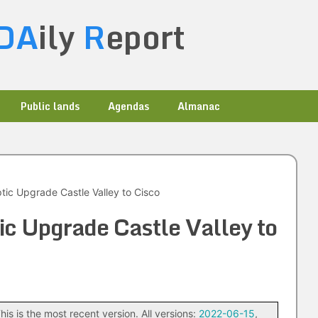
DA
ily
R
eport
Public lands
Agendas
Almanac
tic Upgrade Castle Valley to Cisco
ic Upgrade Castle Valley to
his is the most recent version. All versions:
2022-06-15
,