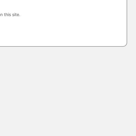
n this site.