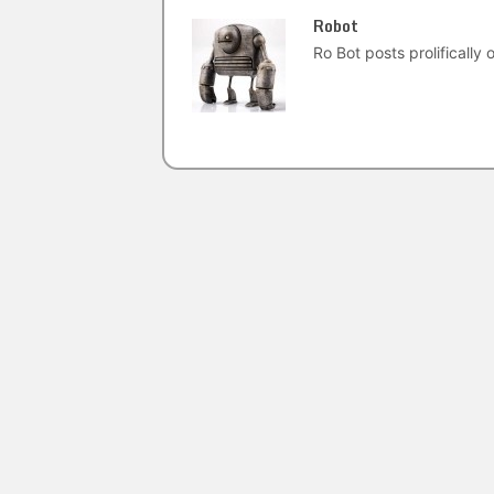
Robot
Ro Bot posts prolifically o