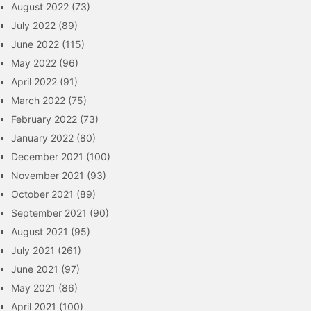
August 2022
(73)
July 2022
(89)
June 2022
(115)
May 2022
(96)
April 2022
(91)
March 2022
(75)
February 2022
(73)
January 2022
(80)
December 2021
(100)
November 2021
(93)
October 2021
(89)
September 2021
(90)
August 2021
(95)
July 2021
(261)
June 2021
(97)
May 2021
(86)
April 2021
(100)