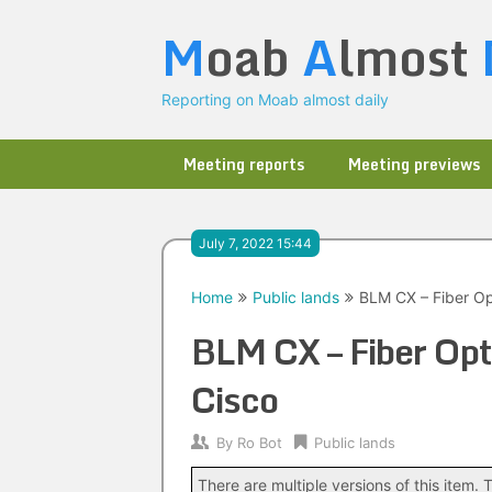
Skip
M
oab
A
lmost
to
content
Reporting on Moab almost daily
Meeting reports
Meeting previews
July 7, 2022 15:44
Home
Public lands
BLM CX – Fiber Op
BLM CX – Fiber Opt
Cisco
By
Ro Bot
Public lands
There are multiple versions of this item. T