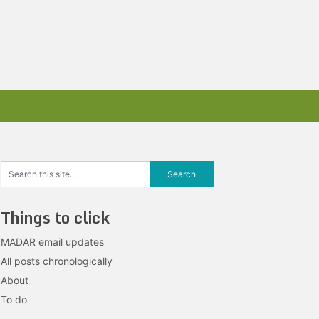
Things to click
MADAR email updates
All posts chronologically
About
To do