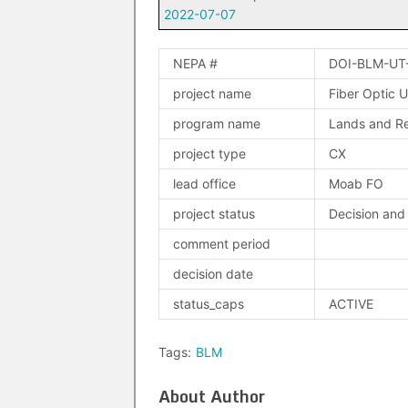
2022-07-07
NEPA #
DOI-BLM-UT
project name
Fiber Optic U
program name
Lands and Re
project type
CX
lead office
Moab FO
project status
Decision and
comment period
decision date
status_caps
ACTIVE
Tags:
BLM
About Author