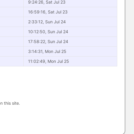
9:24:26, Sat Jul 23
16:59:16, Sat Jul 23
2:33:12, Sun Jul 24
10:12:50, Sun Jul 24
17:58:22, Sun Jul 24
3:14:31, Mon Jul 25
11:02:49, Mon Jul 25
n this site.