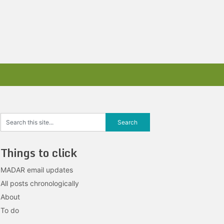
Things to click
MADAR email updates
All posts chronologically
About
To do