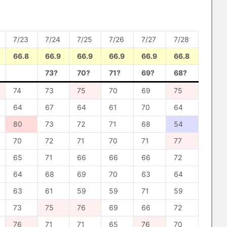
7/23
7/24
7/25
7/26
7/27
7/28
66.8
66.9
66.9
66.9
66.9
66.8
73?
70?
71?
69?
68?
74
73
75
70
69
75
64
67
64
61
70
64
80
73
72
71
68
54
70
72
71
70
71
77
65
71
66
66
66
72
64
68
69
70
63
64
63
61
59
59
71
59
73
75
76
69
66
72
76
71
71
65
76
70