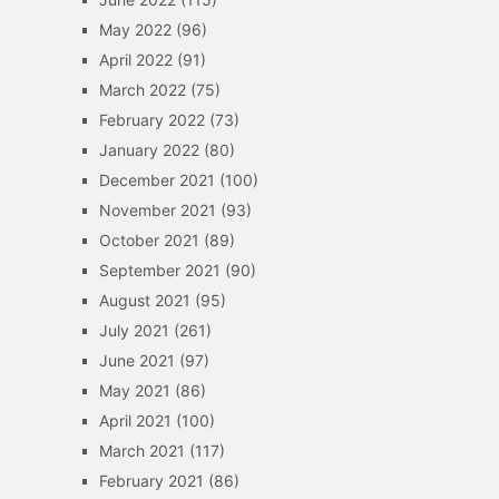
May 2022
(96)
April 2022
(91)
March 2022
(75)
February 2022
(73)
January 2022
(80)
December 2021
(100)
November 2021
(93)
October 2021
(89)
September 2021
(90)
August 2021
(95)
July 2021
(261)
June 2021
(97)
May 2021
(86)
April 2021
(100)
March 2021
(117)
February 2021
(86)