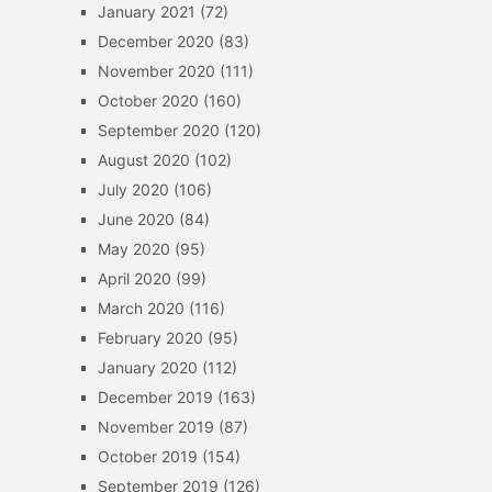
January 2021
(72)
December 2020
(83)
November 2020
(111)
October 2020
(160)
September 2020
(120)
August 2020
(102)
July 2020
(106)
June 2020
(84)
May 2020
(95)
April 2020
(99)
March 2020
(116)
February 2020
(95)
January 2020
(112)
December 2019
(163)
November 2019
(87)
October 2019
(154)
September 2019
(126)