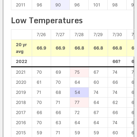
2011
96
90
96
101
98
98
Low Temperatures
7/26
7/27
7/28
7/29
7/30
7/
20 yr
66.9
66.9
66.8
66.8
66.8
66
avg
2022
66?
68
2021
70
69
75
67
74
71
2020
61
70
64
60
66
61
2019
71
68
54
74
74
67
2018
70
71
77
64
62
61
2017
66
66
72
67
66
66
2016
70
63
64
64
74
69
2015
59
71
59
59
60
68