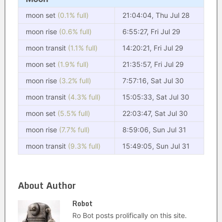
moon set
(0.1% full)
21:04:04, Thu Jul 28
moon rise
(0.6% full)
6:55:27, Fri Jul 29
moon transit
(1.1% full)
14:20:21, Fri Jul 29
moon set
(1.9% full)
21:35:57, Fri Jul 29
moon rise
(3.2% full)
7:57:16, Sat Jul 30
moon transit
(4.3% full)
15:05:33, Sat Jul 30
moon set
(5.5% full)
22:03:47, Sat Jul 30
moon rise
(7.7% full)
8:59:06, Sun Jul 31
moon transit
(9.3% full)
15:49:05, Sun Jul 31
About Author
Robot
Ro Bot posts prolifically on this site.