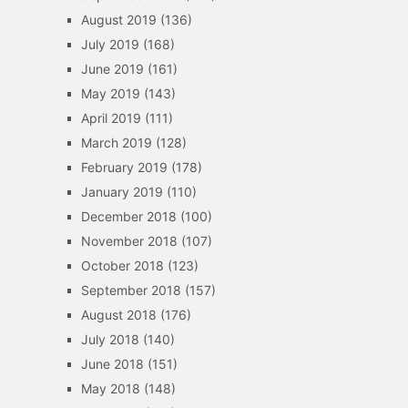
August 2019
(136)
July 2019
(168)
June 2019
(161)
May 2019
(143)
April 2019
(111)
March 2019
(128)
February 2019
(178)
January 2019
(110)
December 2018
(100)
November 2018
(107)
October 2018
(123)
September 2018
(157)
August 2018
(176)
July 2018
(140)
June 2018
(151)
May 2018
(148)