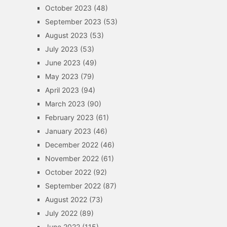
October 2023
(48)
September 2023
(53)
August 2023
(53)
July 2023
(53)
June 2023
(49)
May 2023
(79)
April 2023
(94)
March 2023
(90)
February 2023
(61)
January 2023
(46)
December 2022
(46)
November 2022
(61)
October 2022
(92)
September 2022
(87)
August 2022
(73)
July 2022
(89)
June 2022
(115)