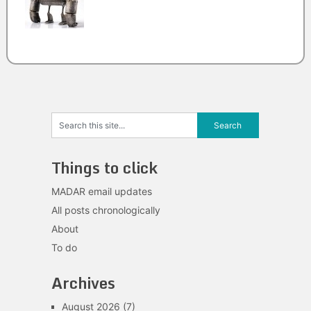
Things to click
MADAR email updates
All posts chronologically
About
To do
Archives
August 2026
(7)