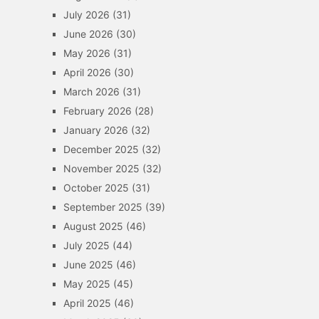
July 2026
(31)
June 2026
(30)
May 2026
(31)
April 2026
(30)
March 2026
(31)
February 2026
(28)
January 2026
(32)
December 2025
(32)
November 2025
(32)
October 2025
(31)
September 2025
(39)
August 2025
(46)
July 2025
(44)
June 2025
(46)
May 2025
(45)
April 2025
(46)