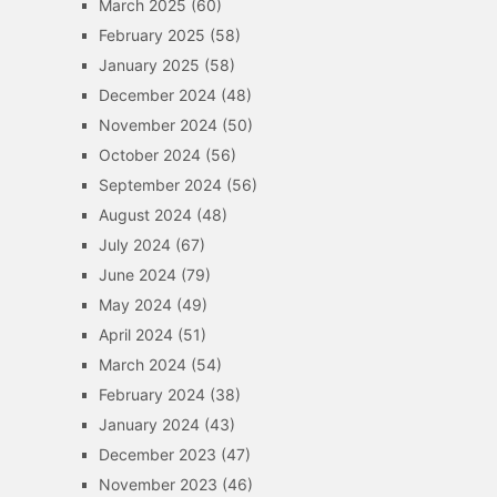
March 2025
(60)
February 2025
(58)
January 2025
(58)
December 2024
(48)
November 2024
(50)
October 2024
(56)
September 2024
(56)
August 2024
(48)
July 2024
(67)
June 2024
(79)
May 2024
(49)
April 2024
(51)
March 2024
(54)
February 2024
(38)
January 2024
(43)
December 2023
(47)
November 2023
(46)