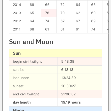
2014
69
66
72
64
66
64
2013
65
76
70
62
60
62
2012
64
74
67
67
69
62
2011
68
61
61
61
74
74
Sun and Moon
Sun
begin civil twilight
5:48:38
sunrise
6:18:18
local noon
13:24:39
sunset
20:30:27
end civil twilight
21:00:02
day length
15.19 hours
Moon