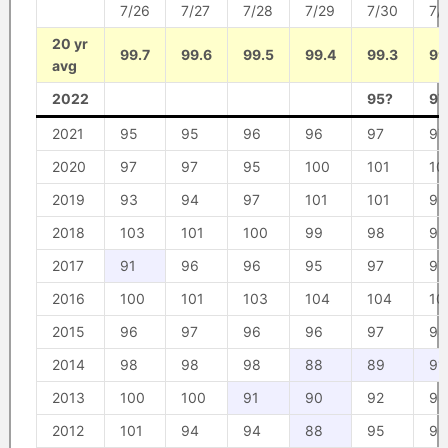
7/26
7/27
7/28
7/29
7/30
7/
20 yr
99.7
99.6
99.5
99.4
99.3
99
avg
2022
95?
97
2021
95
95
96
96
97
97
2020
97
97
95
100
101
10
2019
93
94
97
101
101
95
2018
103
101
100
99
98
99
2017
91
96
96
95
97
97
2016
100
101
103
104
104
10
2015
96
97
96
96
97
98
2014
98
98
98
88
89
91
2013
100
100
91
90
92
98
2012
101
94
94
88
95
96