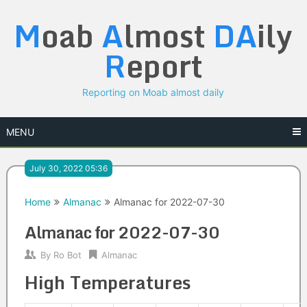
Skip
M
oab
A
lmost
DA
ily
to
content
R
eport
Reporting on Moab almost daily
MENU
July 30, 2022 05:36
Home
Almanac
Almanac for 2022-07-30
Almanac for 2022-07-30
By
Ro Bot
Almanac
High Temperatures