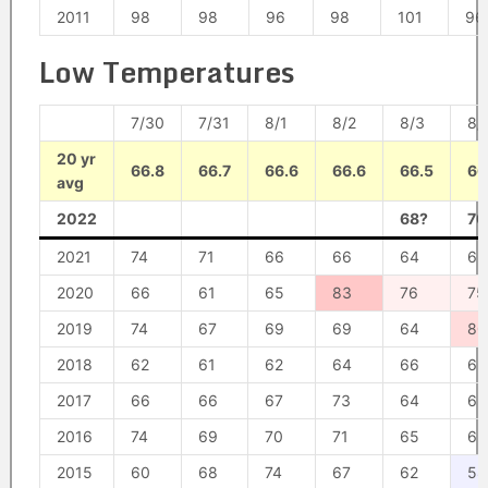
2011
98
98
96
98
101
96
Low Temperatures
7/30
7/31
8/1
8/2
8/3
8/
20 yr
66.8
66.7
66.6
66.6
66.5
66
avg
2022
68?
70
2021
74
71
66
66
64
63
2020
66
61
65
83
76
75
2019
74
67
69
69
64
80
2018
62
61
62
64
66
65
2017
66
66
67
73
64
63
2016
74
69
70
71
65
65
2015
60
68
74
67
62
58