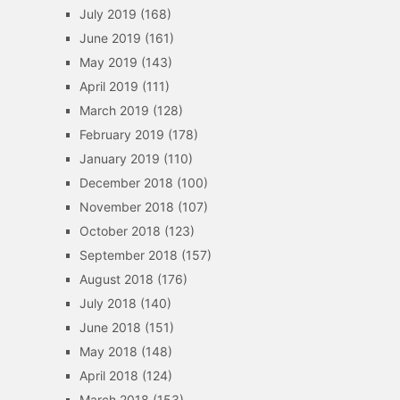
July 2019
(168)
June 2019
(161)
May 2019
(143)
April 2019
(111)
March 2019
(128)
February 2019
(178)
January 2019
(110)
December 2018
(100)
November 2018
(107)
October 2018
(123)
September 2018
(157)
August 2018
(176)
July 2018
(140)
June 2018
(151)
May 2018
(148)
April 2018
(124)
March 2018
(153)