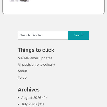
Things to click
MADAR email updates
All posts chronologically
About
To do
Archives
August 2026
(9)
July 2026
(31)