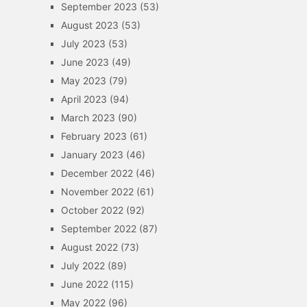
September 2023
(53)
August 2023
(53)
July 2023
(53)
June 2023
(49)
May 2023
(79)
April 2023
(94)
March 2023
(90)
February 2023
(61)
January 2023
(46)
December 2022
(46)
November 2022
(61)
October 2022
(92)
September 2022
(87)
August 2022
(73)
July 2022
(89)
June 2022
(115)
May 2022
(96)