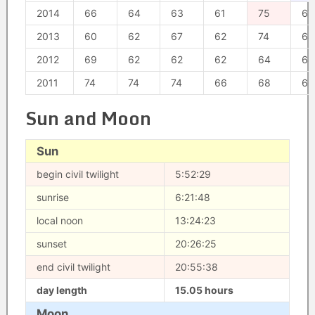
2014
66
64
63
61
75
67
2013
60
62
67
62
74
64
2012
69
62
62
62
64
68
2011
74
74
74
66
68
66
Sun and Moon
Sun
begin civil twilight
5:52:29
sunrise
6:21:48
local noon
13:24:23
sunset
20:26:25
end civil twilight
20:55:38
day length
15.05 hours
Moon