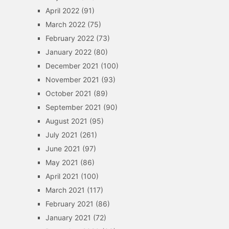
April 2022
(91)
March 2022
(75)
February 2022
(73)
January 2022
(80)
December 2021
(100)
November 2021
(93)
October 2021
(89)
September 2021
(90)
August 2021
(95)
July 2021
(261)
June 2021
(97)
May 2021
(86)
April 2021
(100)
March 2021
(117)
February 2021
(86)
January 2021
(72)