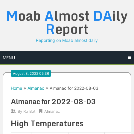
Skip
M
oab
A
lmost
DA
ily
to
content
R
eport
Reporting on Moab almost daily
MENU
August 3, 2022 05:36
Home
Almanac
Almanac for 2022-08-03
Almanac for 2022-08-03
By
Ro Bot
Almanac
High Temperatures