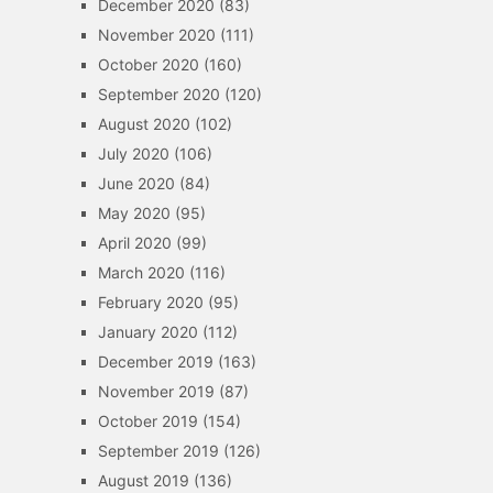
December 2020
(83)
November 2020
(111)
October 2020
(160)
September 2020
(120)
August 2020
(102)
July 2020
(106)
June 2020
(84)
May 2020
(95)
April 2020
(99)
March 2020
(116)
February 2020
(95)
January 2020
(112)
December 2019
(163)
November 2019
(87)
October 2019
(154)
September 2019
(126)
August 2019
(136)