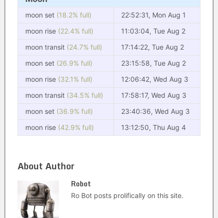
moon set
(18.2% full)
22:52:31, Mon Aug 1
moon rise
(22.4% full)
11:03:04, Tue Aug 2
moon transit
(24.7% full)
17:14:22, Tue Aug 2
moon set
(26.9% full)
23:15:58, Tue Aug 2
moon rise
(32.1% full)
12:06:42, Wed Aug 3
moon transit
(34.5% full)
17:58:17, Wed Aug 3
moon set
(36.9% full)
23:40:36, Wed Aug 3
moon rise
(42.9% full)
13:12:50, Thu Aug 4
About Author
Robot
Ro Bot posts prolifically on this site.