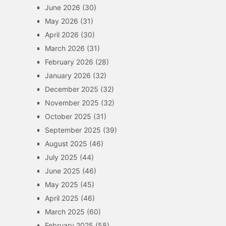
June 2026
(30)
May 2026
(31)
April 2026
(30)
March 2026
(31)
February 2026
(28)
January 2026
(32)
December 2025
(32)
November 2025
(32)
October 2025
(31)
September 2025
(39)
August 2025
(46)
July 2025
(44)
June 2025
(46)
May 2025
(45)
April 2025
(46)
March 2025
(60)
February 2025
(58)