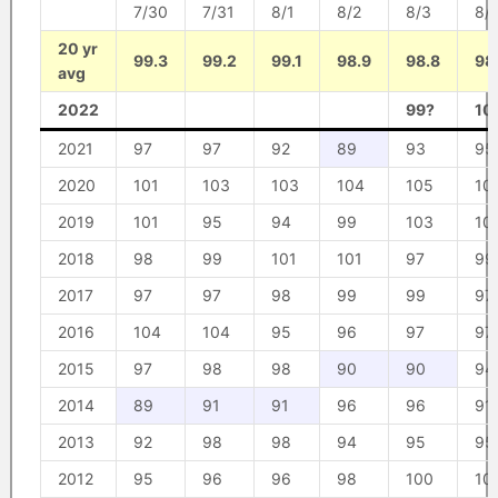
7/30
7/31
8/1
8/2
8/3
8/
20 yr
99.3
99.2
99.1
98.9
98.8
98
avg
2022
99?
10
2021
97
97
92
89
93
95
2020
101
103
103
104
105
10
2019
101
95
94
99
103
10
2018
98
99
101
101
97
99
2017
97
97
98
99
99
97
2016
104
104
95
96
97
97
2015
97
98
98
90
90
94
2014
89
91
91
96
96
91
2013
92
98
98
94
95
95
2012
95
96
96
98
100
10