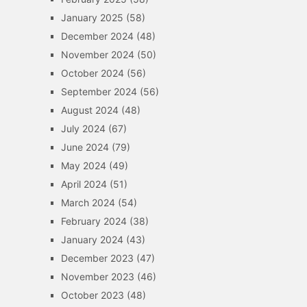
January 2025
(58)
December 2024
(48)
November 2024
(50)
October 2024
(56)
September 2024
(56)
August 2024
(48)
July 2024
(67)
June 2024
(79)
May 2024
(49)
April 2024
(51)
March 2024
(54)
February 2024
(38)
January 2024
(43)
December 2023
(47)
November 2023
(46)
October 2023
(48)