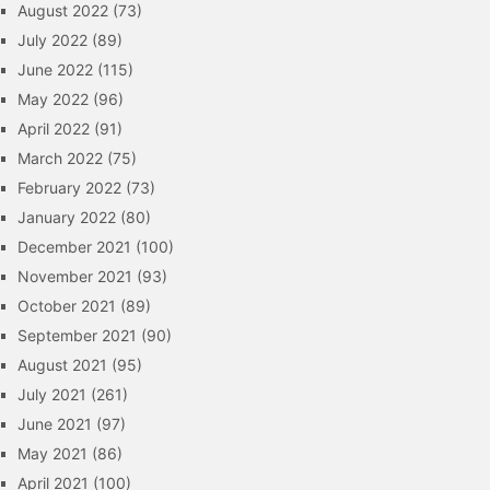
August 2022
(73)
July 2022
(89)
June 2022
(115)
May 2022
(96)
April 2022
(91)
March 2022
(75)
February 2022
(73)
January 2022
(80)
December 2021
(100)
November 2021
(93)
October 2021
(89)
September 2021
(90)
August 2021
(95)
July 2021
(261)
June 2021
(97)
May 2021
(86)
April 2021
(100)