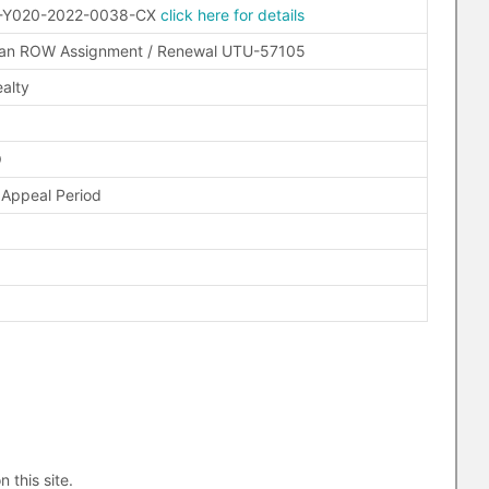
-Y020-2022-0038-CX
click here for details
man ROW Assignment / Renewal UTU-57105
alty
O
 Appeal Period
n this site.