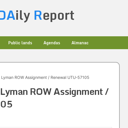
DA
ily
R
eport
Public lands
Agendas
Almanac
. Lyman ROW Assignment / Renewal UTU-57105
. Lyman ROW Assignment /
105