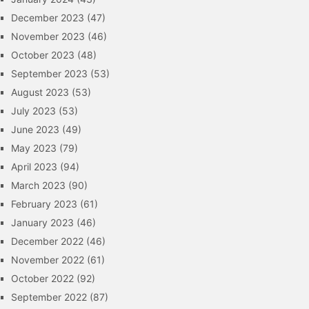
December 2023
(47)
November 2023
(46)
October 2023
(48)
September 2023
(53)
August 2023
(53)
July 2023
(53)
June 2023
(49)
May 2023
(79)
April 2023
(94)
March 2023
(90)
February 2023
(61)
January 2023
(46)
December 2022
(46)
November 2022
(61)
October 2022
(92)
September 2022
(87)