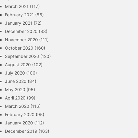
March 2021
(117)
February 2021
(86)
January 2021
(72)
December 2020
(83)
November 2020
(111)
October 2020
(160)
September 2020
(120)
August 2020
(102)
July 2020
(106)
June 2020
(84)
May 2020
(95)
April 2020
(99)
March 2020
(116)
February 2020
(95)
January 2020
(112)
December 2019
(163)