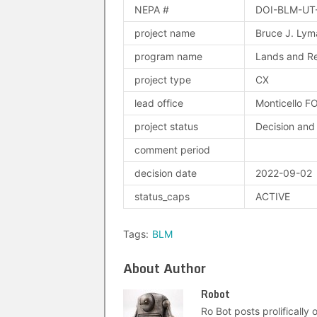
NEPA #
DOI-BLM-UT
project name
Bruce J. Ly
program name
Lands and Re
project type
CX
lead office
Monticello F
project status
Decision and
comment period
decision date
2022-09-02
status_caps
ACTIVE
Tags:
BLM
About Author
Robot
Ro Bot posts prolifically o