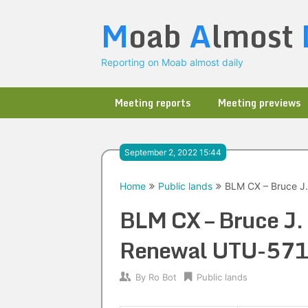
Skip
M
oab
A
lmost
to
content
Reporting on Moab almost daily
Meeting reports
Meeting previews
September 2, 2022 15:44
Home
Public lands
BLM CX – Bruce J
BLM CX – Bruce J
Renewal UTU-57
By
Ro Bot
Public lands