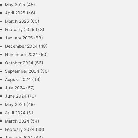
May 2025
(45)
April 2025
(46)
March 2025
(60)
February 2025
(58)
January 2025
(58)
December 2024
(48)
November 2024
(50)
October 2024
(56)
September 2024
(56)
August 2024
(48)
July 2024
(67)
June 2024
(79)
May 2024
(49)
April 2024
(51)
March 2024
(54)
February 2024
(38)
January 2024
(43)