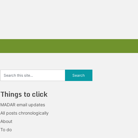
Things to click
MADAR email updates
All posts chronologically
About
To do