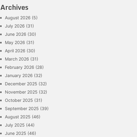
Archives
August 2026
(5)
July 2026
(31)
June 2026
(30)
May 2026
(31)
April 2026
(30)
March 2026
(31)
February 2026
(28)
January 2026
(32)
December 2025
(32)
November 2025
(32)
October 2025
(31)
September 2025
(39)
August 2025
(46)
July 2025
(44)
June 2025
(46)