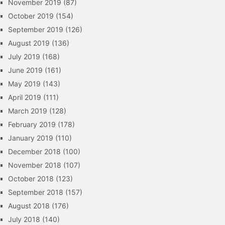
November 2019
(87)
October 2019
(154)
September 2019
(126)
August 2019
(136)
July 2019
(168)
June 2019
(161)
May 2019
(143)
April 2019
(111)
March 2019
(128)
February 2019
(178)
January 2019
(110)
December 2018
(100)
November 2018
(107)
October 2018
(123)
September 2018
(157)
August 2018
(176)
July 2018
(140)