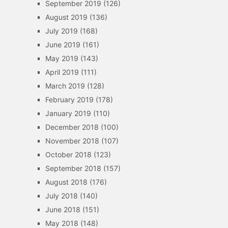
September 2019
(126)
August 2019
(136)
July 2019
(168)
June 2019
(161)
May 2019
(143)
April 2019
(111)
March 2019
(128)
February 2019
(178)
January 2019
(110)
December 2018
(100)
November 2018
(107)
October 2018
(123)
September 2018
(157)
August 2018
(176)
July 2018
(140)
June 2018
(151)
May 2018
(148)