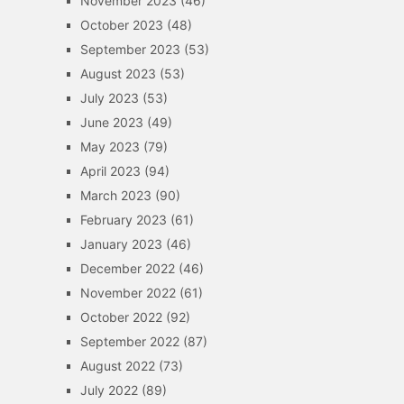
November 2023
(46)
October 2023
(48)
September 2023
(53)
August 2023
(53)
July 2023
(53)
June 2023
(49)
May 2023
(79)
April 2023
(94)
March 2023
(90)
February 2023
(61)
January 2023
(46)
December 2022
(46)
November 2022
(61)
October 2022
(92)
September 2022
(87)
August 2022
(73)
July 2022
(89)