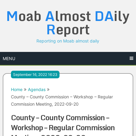
Skip
M
oab
A
lmost
DA
ily
to
content
R
eport
Reporting on Moab almost daily
MENU
September 16, 2022 16:23
Home
Agendas
County – County Commission – Workshop – Regular
Commission Meeting, 2022-09-20
County – County Commission –
Workshop – Regular Commission