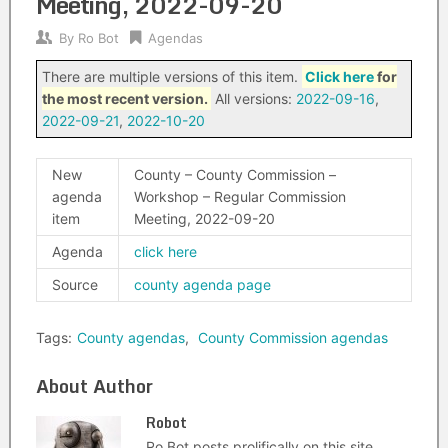
Meeting, 2022-09-20
By
Ro Bot
Agendas
There are multiple versions of this item.
Click here
for
the most recent version.
All versions:
2022-09-16
,
2022-09-21
,
2022-10-20
New
County – County Commission –
agenda
Workshop – Regular Commission
item
Meeting, 2022-09-20
Agenda
click here
Source
county agenda page
Tags:
County agendas
,
County Commission agendas
About Author
Robot
Ro Bot posts prolifically on this site.