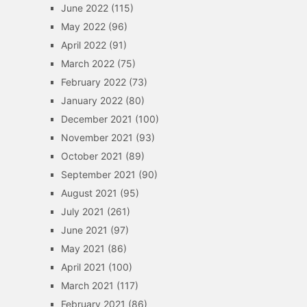
June 2022
(115)
May 2022
(96)
April 2022
(91)
March 2022
(75)
February 2022
(73)
January 2022
(80)
December 2021
(100)
November 2021
(93)
October 2021
(89)
September 2021
(90)
August 2021
(95)
July 2021
(261)
June 2021
(97)
May 2021
(86)
April 2021
(100)
March 2021
(117)
February 2021
(86)