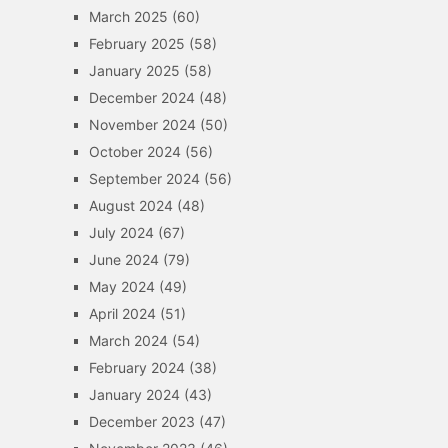
March 2025
(60)
February 2025
(58)
January 2025
(58)
December 2024
(48)
November 2024
(50)
October 2024
(56)
September 2024
(56)
August 2024
(48)
July 2024
(67)
June 2024
(79)
May 2024
(49)
April 2024
(51)
March 2024
(54)
February 2024
(38)
January 2024
(43)
December 2023
(47)