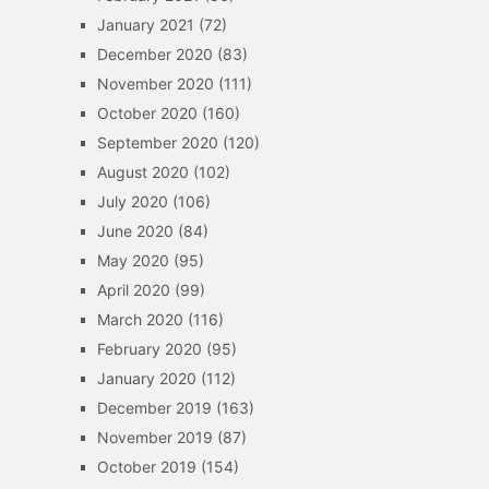
January 2021
(72)
December 2020
(83)
November 2020
(111)
October 2020
(160)
September 2020
(120)
August 2020
(102)
July 2020
(106)
June 2020
(84)
May 2020
(95)
April 2020
(99)
March 2020
(116)
February 2020
(95)
January 2020
(112)
December 2019
(163)
November 2019
(87)
October 2019
(154)