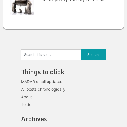
Things to click
MADAR email updates
All posts chronologically
About
To do
Archives