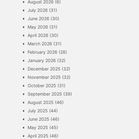
August 2026
(6)
July 2026
(31)
June 2026
(30)
May 2026
(31)
April 2026
(30)
March 2026
(31)
February 2026
(28)
January 2026
(32)
December 2025
(32)
November 2025
(32)
October 2025
(31)
September 2025
(39)
August 2025
(46)
July 2025
(44)
June 2025
(46)
May 2025
(45)
April 2025
(46)