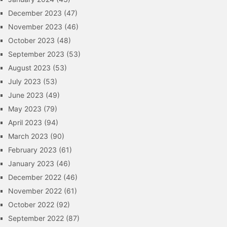
December 2023
(47)
November 2023
(46)
October 2023
(48)
September 2023
(53)
August 2023
(53)
July 2023
(53)
June 2023
(49)
May 2023
(79)
April 2023
(94)
March 2023
(90)
February 2023
(61)
January 2023
(46)
December 2022
(46)
November 2022
(61)
October 2022
(92)
September 2022
(87)