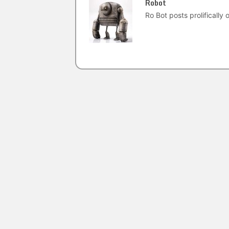
Robot
Ro Bot posts prolifically o