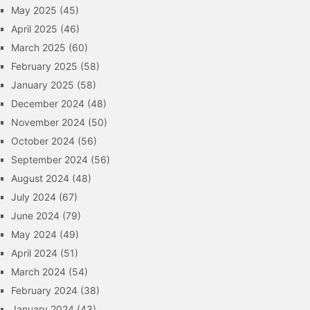
May 2025
(45)
April 2025
(46)
March 2025
(60)
February 2025
(58)
January 2025
(58)
December 2024
(48)
November 2024
(50)
October 2024
(56)
September 2024
(56)
August 2024
(48)
July 2024
(67)
June 2024
(79)
May 2024
(49)
April 2024
(51)
March 2024
(54)
February 2024
(38)
January 2024
(43)