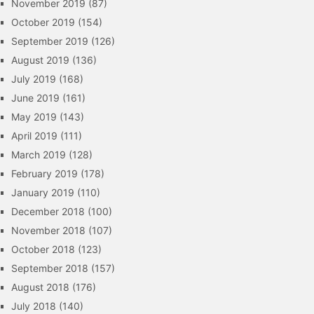
November 2019
(87)
October 2019
(154)
September 2019
(126)
August 2019
(136)
July 2019
(168)
June 2019
(161)
May 2019
(143)
April 2019
(111)
March 2019
(128)
February 2019
(178)
January 2019
(110)
December 2018
(100)
November 2018
(107)
October 2018
(123)
September 2018
(157)
August 2018
(176)
July 2018
(140)