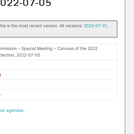
 2022-07-05
his is the most recent version. All versions:
2022-07-01
,
mission – Special Meeting – Canvass of the 2022
Election, 2022-07-05
e
ion agendas