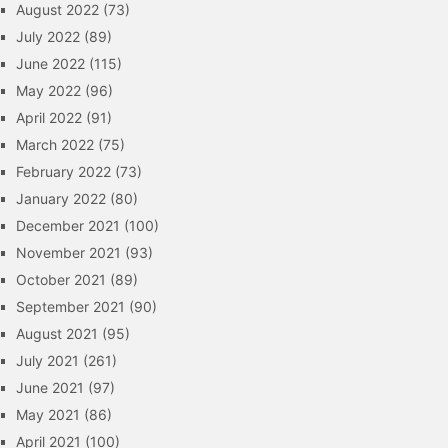
August 2022
(73)
July 2022
(89)
June 2022
(115)
May 2022
(96)
April 2022
(91)
March 2022
(75)
February 2022
(73)
January 2022
(80)
December 2021
(100)
November 2021
(93)
October 2021
(89)
September 2021
(90)
August 2021
(95)
July 2021
(261)
June 2021
(97)
May 2021
(86)
April 2021
(100)