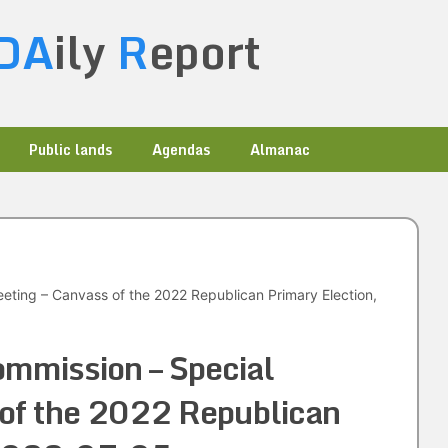
DA
ily
R
eport
Public lands
Agendas
Almanac
eting – Canvass of the 2022 Republican Primary Election,
mmission – Special
 of the 2022 Republican