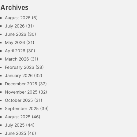
Archives
August 2026
(6)
July 2026
(31)
June 2026
(30)
May 2026
(31)
April 2026
(30)
March 2026
(31)
February 2026
(28)
January 2026
(32)
December 2025
(32)
November 2025
(32)
October 2025
(31)
September 2025
(39)
August 2025
(46)
July 2025
(44)
June 2025
(46)