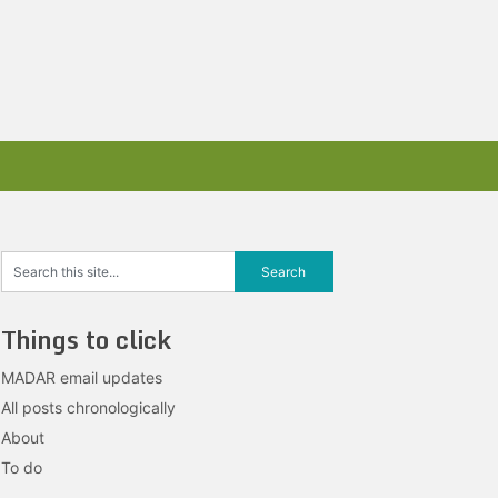
Things to click
MADAR email updates
All posts chronologically
About
To do