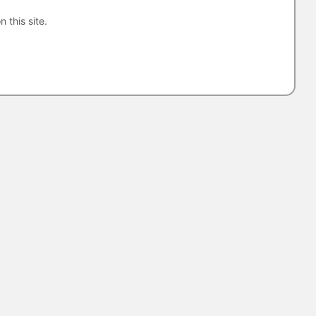
n this site.