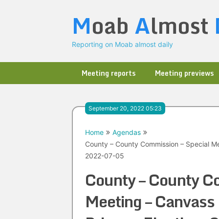
Skip
M
oab
A
lmost
to
content
Reporting on Moab almost daily
Meeting reports
Meeting previews
September 20, 2022 05:23
Home
Agendas
County – County Commission – Special Me
2022-07-05
County – County Co
Meeting – Canvass