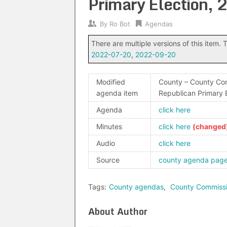
Primary Election,
By
Ro Bot
Agendas
There are multiple versions of this item. T
2022-07-20
,
2022-09-20
Modified
County – County Com
agenda item
Republican Primary 
Agenda
click here
Minutes
click here
Audio
click here
Source
county agenda pag
Tags:
County agendas
,
County Commiss
About Author