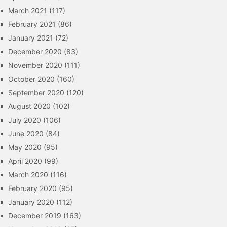
March 2021
(117)
February 2021
(86)
January 2021
(72)
December 2020
(83)
November 2020
(111)
October 2020
(160)
September 2020
(120)
August 2020
(102)
July 2020
(106)
June 2020
(84)
May 2020
(95)
April 2020
(99)
March 2020
(116)
February 2020
(95)
January 2020
(112)
December 2019
(163)