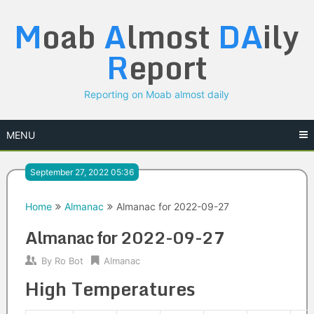
Skip
M
oab
A
lmost
DA
ily
to
content
R
eport
Reporting on Moab almost daily
MENU
September 27, 2022 05:36
Home
Almanac
Almanac for 2022-09-27
Almanac for 2022-09-27
By
Ro Bot
Almanac
High Temperatures