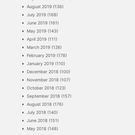
August 2019
(136)
July 2019
(168)
June 2019
(161)
May 2019
(143)
April 2019
(111)
March 2019
(128)
February 2019
(178)
January 2019
(110)
December 2018
(100)
November 2018
(107)
October 2018
(123)
September 2018
(157)
August 2018
(176)
July 2018
(140)
June 2018
(151)
May 2018
(148)