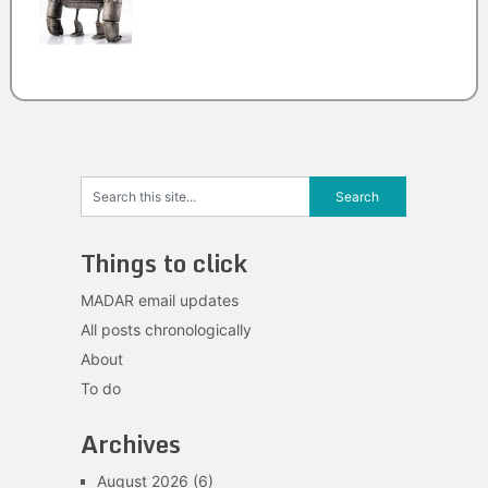
Things to click
MADAR email updates
All posts chronologically
About
To do
Archives
August 2026
(6)