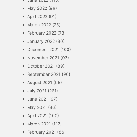
May 2022
(96)
April 2022
(91)
March 2022
(75)
February 2022
(73)
January 2022
(80)
December 2021
(100)
November 2021
(93)
October 2021
(89)
September 2021
(90)
August 2021
(95)
July 2021
(261)
June 2021
(97)
May 2021
(86)
April 2021
(100)
March 2021
(117)
February 2021
(86)