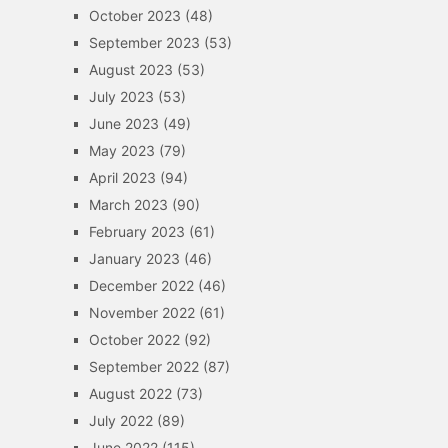
October 2023
(48)
September 2023
(53)
August 2023
(53)
July 2023
(53)
June 2023
(49)
May 2023
(79)
April 2023
(94)
March 2023
(90)
February 2023
(61)
January 2023
(46)
December 2022
(46)
November 2022
(61)
October 2022
(92)
September 2022
(87)
August 2022
(73)
July 2022
(89)
June 2022
(115)