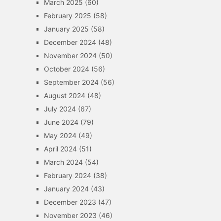
March 2025
(60)
February 2025
(58)
January 2025
(58)
December 2024
(48)
November 2024
(50)
October 2024
(56)
September 2024
(56)
August 2024
(48)
July 2024
(67)
June 2024
(79)
May 2024
(49)
April 2024
(51)
March 2024
(54)
February 2024
(38)
January 2024
(43)
December 2023
(47)
November 2023
(46)