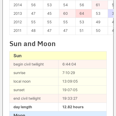
2014
56
53
54
56
61
5
2013
47
45
60
64
53
3
2012
55
55
55
53
49
4
2011
48
47
47
51
50
4
Sun and Moon
Sun
begin civil twilight
6:44:04
sunrise
7:10:29
local noon
13:09:05
sunset
19:07:05
end civil twilight
19:33:27
day length
12.82 hours
Moon