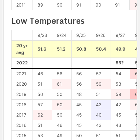
2011
89
90
91
90
91
92
Low Temperatures
9/23
9/24
9/25
9/26
9/27
9/
20 yr
51.6
51.2
50.8
50.4
49.9
49
avg
2022
55?
5
2021
46
56
56
57
54
6
2020
51
61
56
59
53
51
2019
50
50
48
51
59
6
2018
57
60
45
42
42
61
2017
62
50
45
40
45
5
2016
51
46
45
43
43
4
2015
53
49
50
51
51
5