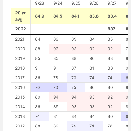
9/23
9/24
9/25
9/26
9/27
9/
20 yr
84.9
84.5
84.1
83.8
83.4
82
avg
2022
88?
86
2021
84
89
89
84
85
82
2020
88
93
93
92
92
79
2019
85
85
88
90
88
87
2018
91
91
87
81
83
90
2017
86
78
73
74
74
67
2016
70
70
75
80
80
87
2015
89
94
94
93
92
92
2014
86
89
93
93
92
80
2013
74
81
84
84
80
68
2012
88
89
74
74
78
85