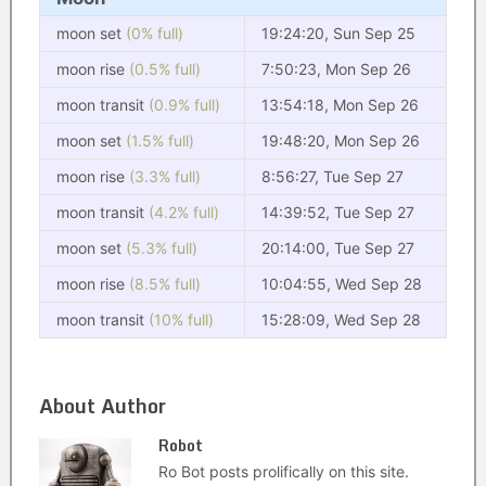
moon set
(0% full)
19:24:20, Sun Sep 25
moon rise
(0.5% full)
7:50:23, Mon Sep 26
moon transit
(0.9% full)
13:54:18, Mon Sep 26
moon set
(1.5% full)
19:48:20, Mon Sep 26
moon rise
(3.3% full)
8:56:27, Tue Sep 27
moon transit
(4.2% full)
14:39:52, Tue Sep 27
moon set
(5.3% full)
20:14:00, Tue Sep 27
moon rise
(8.5% full)
10:04:55, Wed Sep 28
moon transit
(10% full)
15:28:09, Wed Sep 28
About Author
Robot
Ro Bot posts prolifically on this site.