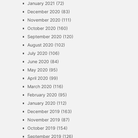
January 2021
(72)
December 2020
(83)
November 2020
(111)
October 2020
(160)
September 2020
(120)
August 2020
(102)
July 2020
(106)
June 2020
(84)
May 2020
(95)
April 2020
(99)
March 2020
(116)
February 2020
(95)
January 2020
(112)
December 2019
(163)
November 2019
(87)
October 2019
(154)
September 2019
(126)