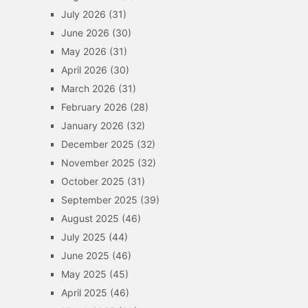
July 2026
(31)
June 2026
(30)
May 2026
(31)
April 2026
(30)
March 2026
(31)
February 2026
(28)
January 2026
(32)
December 2025
(32)
November 2025
(32)
October 2025
(31)
September 2025
(39)
August 2025
(46)
July 2025
(44)
June 2025
(46)
May 2025
(45)
April 2025
(46)