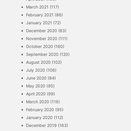
March 2021
(117)
February 2021
(86)
January 2021
(72)
December 2020
(83)
November 2020
(111)
October 2020
(160)
September 2020
(120)
August 2020
(102)
July 2020
(106)
June 2020
(84)
May 2020
(95)
April 2020
(99)
March 2020
(116)
February 2020
(95)
January 2020
(112)
December 2019
(163)