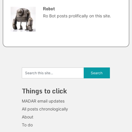
Robot
Ro Bot posts prolifically on this site.
Things to click
MADAR email updates
All posts chronologically
About
To do