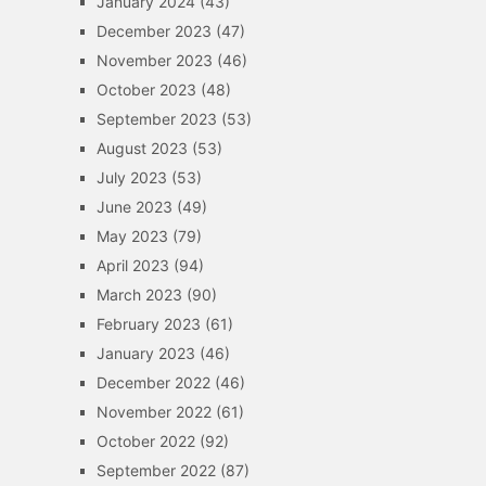
January 2024
(43)
December 2023
(47)
November 2023
(46)
October 2023
(48)
September 2023
(53)
August 2023
(53)
July 2023
(53)
June 2023
(49)
May 2023
(79)
April 2023
(94)
March 2023
(90)
February 2023
(61)
January 2023
(46)
December 2022
(46)
November 2022
(61)
October 2022
(92)
September 2022
(87)