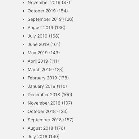
November 2019
(87)
October 2019
(154)
September 2019
(126)
August 2019
(136)
July 2019
(168)
June 2019
(161)
May 2019
(143)
April 2019
(111)
March 2019
(128)
February 2019
(178)
January 2019
(110)
December 2018
(100)
November 2018
(107)
October 2018
(123)
September 2018
(157)
August 2018
(176)
July 2018
(140)