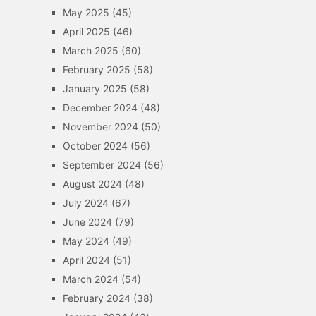
May 2025
(45)
April 2025
(46)
March 2025
(60)
February 2025
(58)
January 2025
(58)
December 2024
(48)
November 2024
(50)
October 2024
(56)
September 2024
(56)
August 2024
(48)
July 2024
(67)
June 2024
(79)
May 2024
(49)
April 2024
(51)
March 2024
(54)
February 2024
(38)