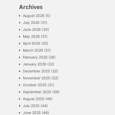
Archives
August 2026
(5)
July 2026
(31)
June 2026
(30)
May 2026
(31)
April 2026
(30)
March 2026
(31)
February 2026
(28)
January 2026
(32)
December 2025
(32)
November 2025
(32)
October 2025
(31)
September 2025
(39)
August 2025
(46)
July 2025
(44)
June 2025
(46)