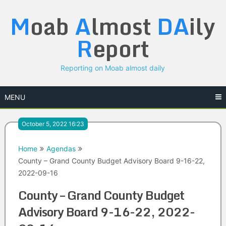
Skip
M
oab
A
lmost
DA
ily
to
content
R
eport
Reporting on Moab almost daily
MENU
October 5, 2022 16:23
Home
Agendas
County – Grand County Budget Advisory Board 9-16-22,
2022-09-16
County – Grand County Budget
Advisory Board 9-16-22, 2022-