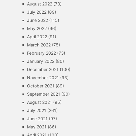
August 2022
(73)
July 2022
(89)
June 2022
(115)
May 2022
(96)
April 2022
(91)
March 2022
(75)
February 2022
(73)
January 2022
(80)
December 2021
(100)
November 2021
(93)
October 2021
(89)
September 2021
(90)
August 2021
(95)
July 2021
(261)
June 2021
(97)
May 2021
(86)
April 2021
(100)