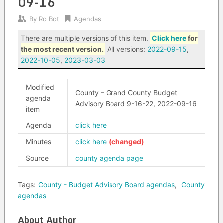
09-16
By
Ro Bot
Agendas
There are multiple versions of this item.
Click here
for
the most recent version.
All versions:
2022-09-15
,
2022-10-05
,
2023-03-03
Modified
County – Grand County Budget
agenda
Advisory Board 9-16-22, 2022-09-16
item
Agenda
click here
Minutes
click here
Source
county agenda page
Tags:
County - Budget Advisory Board agendas
,
County
agendas
About Author