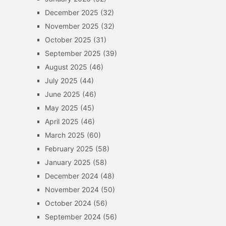
December 2025
(32)
November 2025
(32)
October 2025
(31)
September 2025
(39)
August 2025
(46)
July 2025
(44)
June 2025
(46)
May 2025
(45)
April 2025
(46)
March 2025
(60)
February 2025
(58)
January 2025
(58)
December 2024
(48)
November 2024
(50)
October 2024
(56)
September 2024
(56)