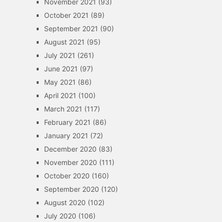
November 2021
(93)
October 2021
(89)
September 2021
(90)
August 2021
(95)
July 2021
(261)
June 2021
(97)
May 2021
(86)
April 2021
(100)
March 2021
(117)
February 2021
(86)
January 2021
(72)
December 2020
(83)
November 2020
(111)
October 2020
(160)
September 2020
(120)
August 2020
(102)
July 2020
(106)