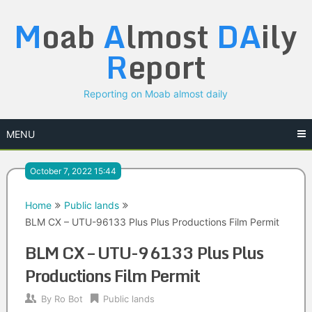
Skip
M
oab
A
lmost
DA
ily
to
content
R
eport
Reporting on Moab almost daily
MENU
October 7, 2022 15:44
Home
Public lands
BLM CX – UTU-96133 Plus Plus Productions Film Permit
BLM CX – UTU-96133 Plus Plus
Productions Film Permit
By
Ro Bot
Public lands