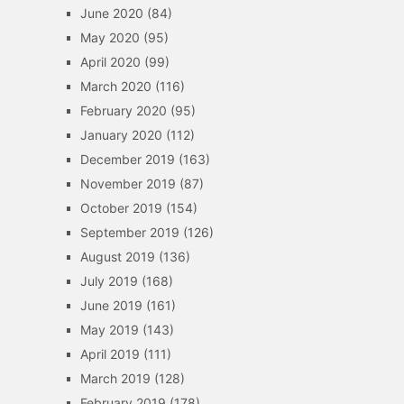
June 2020
(84)
May 2020
(95)
April 2020
(99)
March 2020
(116)
February 2020
(95)
January 2020
(112)
December 2019
(163)
November 2019
(87)
October 2019
(154)
September 2019
(126)
August 2019
(136)
July 2019
(168)
June 2019
(161)
May 2019
(143)
April 2019
(111)
March 2019
(128)
February 2019
(178)