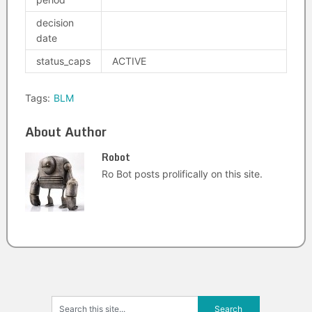
decision
date
status_caps
ACTIVE
Tags:
BLM
About Author
Robot
Ro Bot posts prolifically on this site.