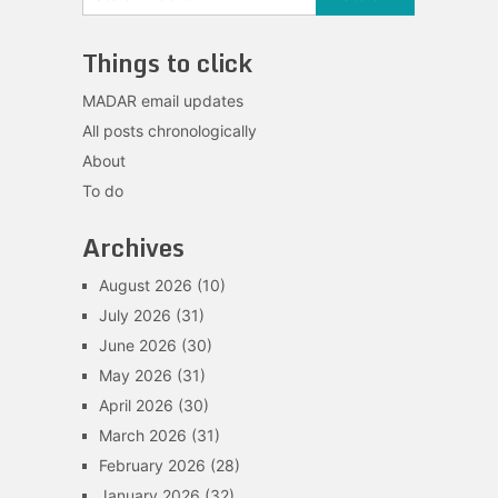
Things to click
MADAR email updates
All posts chronologically
About
To do
Archives
August 2026
(10)
July 2026
(31)
June 2026
(30)
May 2026
(31)
April 2026
(30)
March 2026
(31)
February 2026
(28)
January 2026
(32)