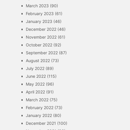
March 2023
(90)
February 2023
(61)
January 2023
(46)
December 2022
(46)
November 2022
(61)
October 2022
(92)
September 2022
(87)
August 2022
(73)
July 2022
(89)
June 2022
(115)
May 2022
(96)
April 2022
(91)
March 2022
(75)
February 2022
(73)
January 2022
(80)
December 2021
(100)