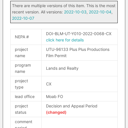
There are multiple versions of this item. This is the most
recent version. All versions:
2022-10-03
,
2022-10-04
,
2022-10-07
DOI-BLM-UT-Y010-2022-0068-CX
NEPA #
click here for details
project
UTU-96133 Plus Plus Productions
name
Film Permit
program
Lands and Realty
name
project
CX
type
lead office
Moab FO
project
Decision and Appeal Period
status
(changed)
comment
period