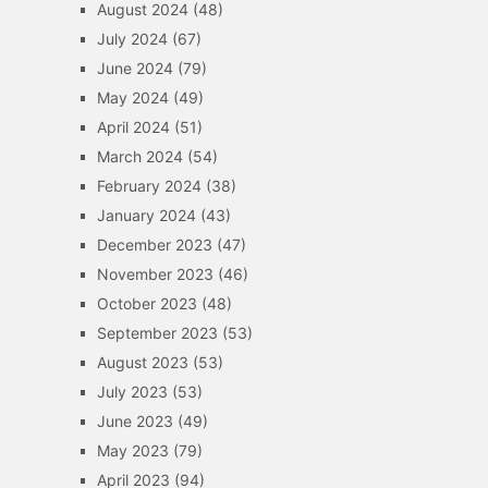
August 2024
(48)
July 2024
(67)
June 2024
(79)
May 2024
(49)
April 2024
(51)
March 2024
(54)
February 2024
(38)
January 2024
(43)
December 2023
(47)
November 2023
(46)
October 2023
(48)
September 2023
(53)
August 2023
(53)
July 2023
(53)
June 2023
(49)
May 2023
(79)
April 2023
(94)