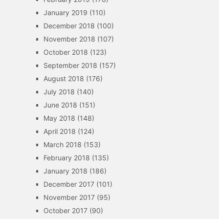
January 2019
(110)
December 2018
(100)
November 2018
(107)
October 2018
(123)
September 2018
(157)
August 2018
(176)
July 2018
(140)
June 2018
(151)
May 2018
(148)
April 2018
(124)
March 2018
(153)
February 2018
(135)
January 2018
(186)
December 2017
(101)
November 2017
(95)
October 2017
(90)