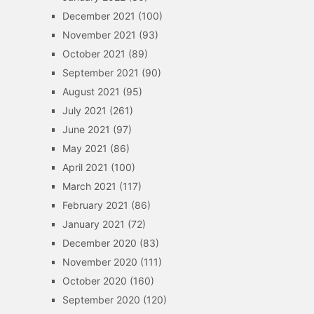
December 2021
(100)
November 2021
(93)
October 2021
(89)
September 2021
(90)
August 2021
(95)
July 2021
(261)
June 2021
(97)
May 2021
(86)
April 2021
(100)
March 2021
(117)
February 2021
(86)
January 2021
(72)
December 2020
(83)
November 2020
(111)
October 2020
(160)
September 2020
(120)