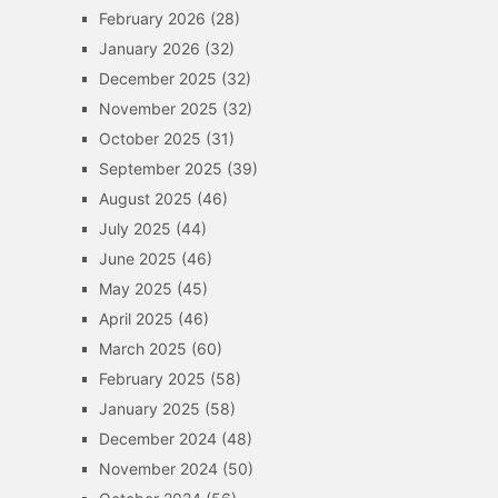
February 2026
(28)
January 2026
(32)
December 2025
(32)
November 2025
(32)
October 2025
(31)
September 2025
(39)
August 2025
(46)
July 2025
(44)
June 2025
(46)
May 2025
(45)
April 2025
(46)
March 2025
(60)
February 2025
(58)
January 2025
(58)
December 2024
(48)
November 2024
(50)