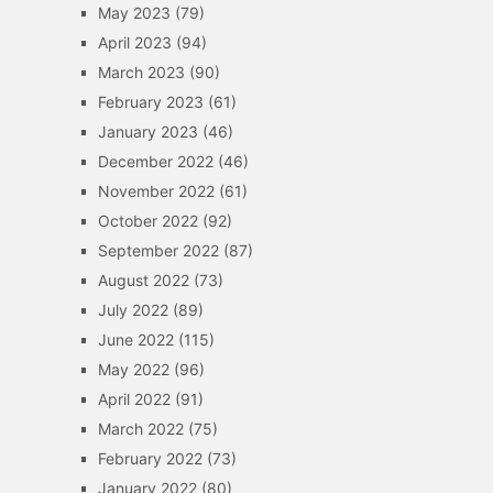
May 2023
(79)
April 2023
(94)
March 2023
(90)
February 2023
(61)
January 2023
(46)
December 2022
(46)
November 2022
(61)
October 2022
(92)
September 2022
(87)
August 2022
(73)
July 2022
(89)
June 2022
(115)
May 2022
(96)
April 2022
(91)
March 2022
(75)
February 2022
(73)
January 2022
(80)