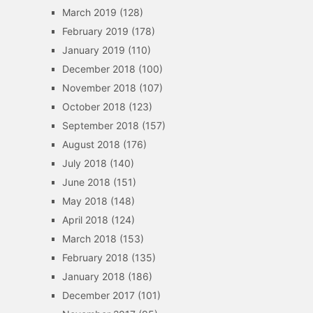
March 2019
(128)
February 2019
(178)
January 2019
(110)
December 2018
(100)
November 2018
(107)
October 2018
(123)
September 2018
(157)
August 2018
(176)
July 2018
(140)
June 2018
(151)
May 2018
(148)
April 2018
(124)
March 2018
(153)
February 2018
(135)
January 2018
(186)
December 2017
(101)