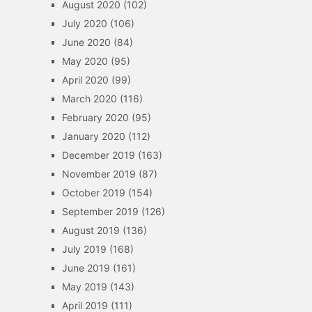
August 2020
(102)
July 2020
(106)
June 2020
(84)
May 2020
(95)
April 2020
(99)
March 2020
(116)
February 2020
(95)
January 2020
(112)
December 2019
(163)
November 2019
(87)
October 2019
(154)
September 2019
(126)
August 2019
(136)
July 2019
(168)
June 2019
(161)
May 2019
(143)
April 2019
(111)