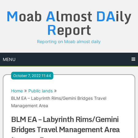
Skip
M
oab
A
lmost
DA
ily
to
content
R
eport
Reporting on Moab almost daily
MENU
October 7, 2022 11:44
Home
Public lands
BLM EA – Labyrinth Rims/Gemini Bridges Travel
Management Area
BLM EA – Labyrinth Rims/Gemini
Bridges Travel Management Area