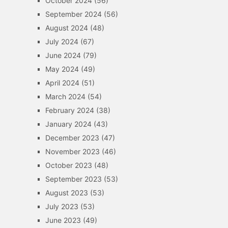
October 2024
(56)
September 2024
(56)
August 2024
(48)
July 2024
(67)
June 2024
(79)
May 2024
(49)
April 2024
(51)
March 2024
(54)
February 2024
(38)
January 2024
(43)
December 2023
(47)
November 2023
(46)
October 2023
(48)
September 2023
(53)
August 2023
(53)
July 2023
(53)
June 2023
(49)