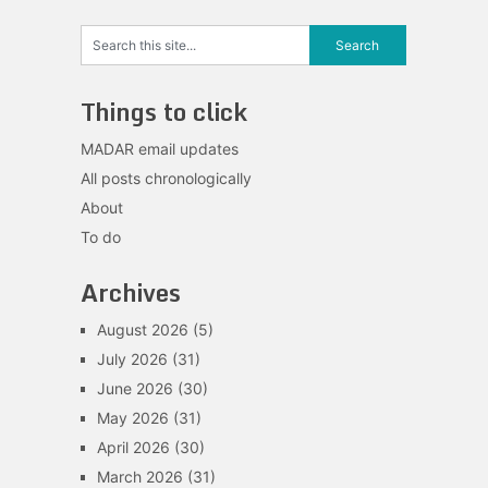
Things to click
MADAR email updates
All posts chronologically
About
To do
Archives
August 2026
(5)
July 2026
(31)
June 2026
(30)
May 2026
(31)
April 2026
(30)
March 2026
(31)