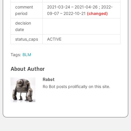
comment
2021-03-24 – 2021-04-26 ; 2022-
period
09-07 – 2022-10-21
(changed)
decision
date
status_caps
ACTIVE
Tags:
BLM
About Author
Robot
Ro Bot posts prolifically on this site.