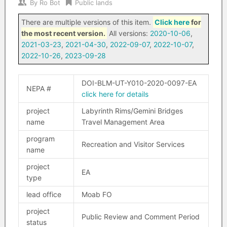
By
Ro Bot
Public lands
There are multiple versions of this item.
Click here
for
the most recent version.
All versions:
2020-10-06
,
2021-03-23
,
2021-04-30
,
2022-09-07
,
2022-10-07
,
2022-10-26
,
2023-09-28
DOI-BLM-UT-Y010-2020-0097-EA
NEPA #
click here for details
project
Labyrinth Rims/Gemini Bridges
name
Travel Management Area
program
Recreation and Visitor Services
name
project
EA
type
lead office
Moab FO
project
Public Review and Comment Period
status