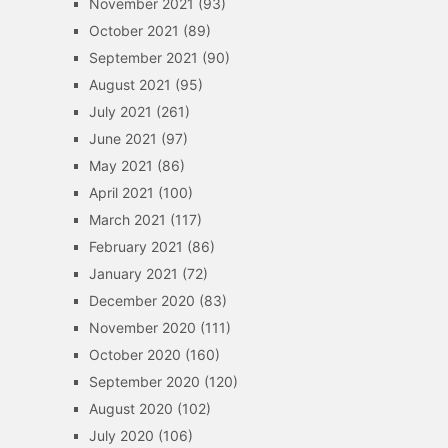
November 2021
(93)
October 2021
(89)
September 2021
(90)
August 2021
(95)
July 2021
(261)
June 2021
(97)
May 2021
(86)
April 2021
(100)
March 2021
(117)
February 2021
(86)
January 2021
(72)
December 2020
(83)
November 2020
(111)
October 2020
(160)
September 2020
(120)
August 2020
(102)
July 2020
(106)