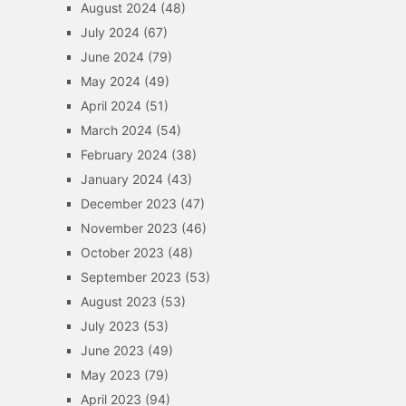
August 2024
(48)
July 2024
(67)
June 2024
(79)
May 2024
(49)
April 2024
(51)
March 2024
(54)
February 2024
(38)
January 2024
(43)
December 2023
(47)
November 2023
(46)
October 2023
(48)
September 2023
(53)
August 2023
(53)
July 2023
(53)
June 2023
(49)
May 2023
(79)
April 2023
(94)