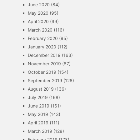
June 2020
(84)
May 2020
(95)
April 2020
(99)
March 2020
(116)
February 2020
(95)
January 2020
(112)
December 2019
(163)
November 2019
(87)
October 2019
(154)
September 2019
(126)
August 2019
(136)
July 2019
(168)
June 2019
(161)
May 2019
(143)
April 2019
(111)
March 2019
(128)
February 2019
(178)