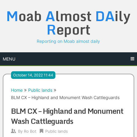
Skip
M
oab
A
lmost
DA
ily
to
content
R
eport
Reporting on Moab almost daily
MENU
October 14, 2022 11:44
Home
Public lands
BLM CX – Highland and Monument Wash Cattleguards
BLM CX – Highland and Monument
Wash Cattleguards
By
Ro Bot
Public lands