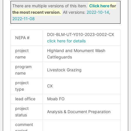
There are multiple versions of this item.
Click here
for
the most recent version.
All versions:
2022-10-14
,
2022-11-08
DOI-BLM-UT-Y010-2023-0002-CX
NEPA #
click here for details
project
Highland and Monument Wash
name
Cattleguards
program
Livestock Grazing
name
project
CX
type
lead office
Moab FO
project
Analysis & Document Preparation
status
comment
period