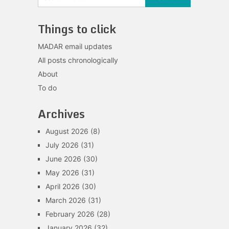
Things to click
MADAR email updates
All posts chronologically
About
To do
Archives
August 2026
(8)
July 2026
(31)
June 2026
(30)
May 2026
(31)
April 2026
(30)
March 2026
(31)
February 2026
(28)
January 2026
(32)