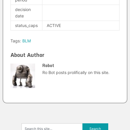
decision
date
status_caps
ACTIVE
Tags:
BLM
About Author
Robot
Ro Bot posts prolifically on this site.