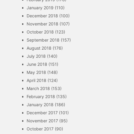
January 2019
(110)
December 2018
(100)
November 2018
(107)
October 2018
(123)
September 2018
(157)
August 2018
(176)
July 2018
(140)
June 2018
(151)
May 2018
(148)
April 2018
(124)
March 2018
(153)
February 2018
(135)
January 2018
(186)
December 2017
(101)
November 2017
(95)
October 2017
(90)