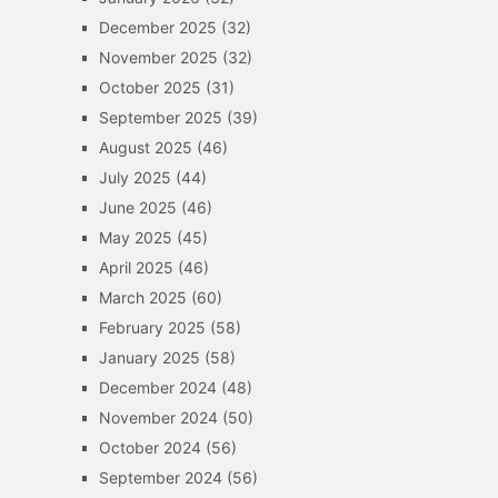
December 2025
(32)
November 2025
(32)
October 2025
(31)
September 2025
(39)
August 2025
(46)
July 2025
(44)
June 2025
(46)
May 2025
(45)
April 2025
(46)
March 2025
(60)
February 2025
(58)
January 2025
(58)
December 2024
(48)
November 2024
(50)
October 2024
(56)
September 2024
(56)