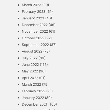
March 2023
(90)
February 2023
(61)
January 2023
(46)
December 2022
(46)
November 2022
(61)
October 2022
(92)
September 2022
(87)
August 2022
(73)
July 2022
(89)
June 2022
(115)
May 2022
(96)
April 2022
(91)
March 2022
(75)
February 2022
(73)
January 2022
(80)
December 2021
(100)