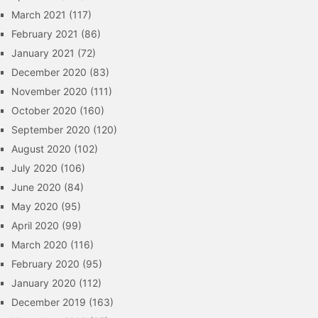
March 2021
(117)
February 2021
(86)
January 2021
(72)
December 2020
(83)
November 2020
(111)
October 2020
(160)
September 2020
(120)
August 2020
(102)
July 2020
(106)
June 2020
(84)
May 2020
(95)
April 2020
(99)
March 2020
(116)
February 2020
(95)
January 2020
(112)
December 2019
(163)