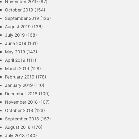
November 2019
(87)
October 2019
(154)
September 2019
(126)
August 2019
(136)
July 2019
(168)
June 2019
(161)
May 2019
(143)
April 2019
(111)
March 2019
(128)
February 2019
(178)
January 2019
(110)
December 2018
(100)
November 2018
(107)
October 2018
(123)
September 2018
(157)
August 2018
(176)
July 2018
(140)