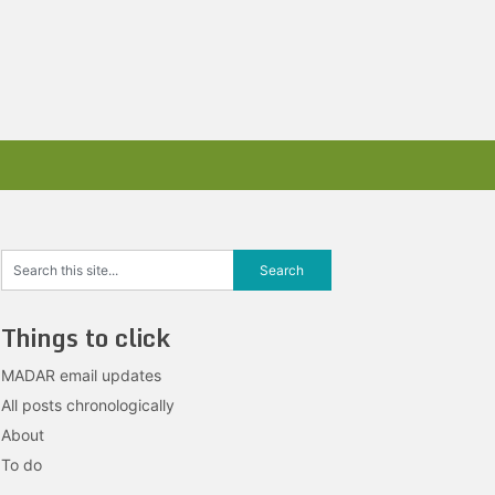
Things to click
MADAR email updates
All posts chronologically
About
To do