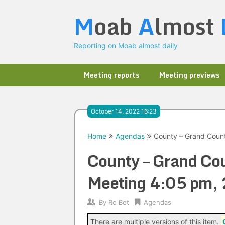
Skip
M
oab
A
lmost
to
content
Reporting on Moab almost daily
Meeting reports
Meeting previews
October 14, 2022 16:23
Home
Agendas
County – Grand Coun
County – Grand Co
Meeting 4:05 pm,
By
Ro Bot
Agendas
There are multiple versions of this item.