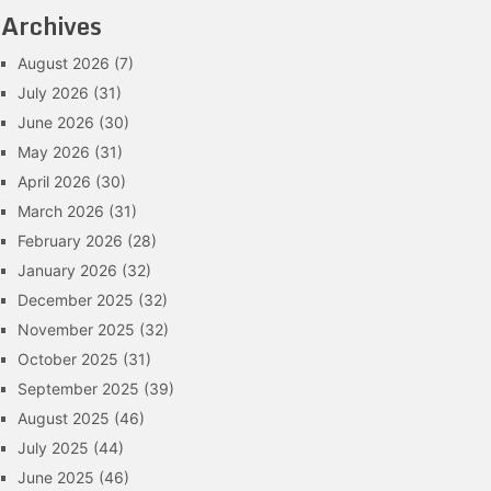
Archives
August 2026
(7)
July 2026
(31)
June 2026
(30)
May 2026
(31)
April 2026
(30)
March 2026
(31)
February 2026
(28)
January 2026
(32)
December 2025
(32)
November 2025
(32)
October 2025
(31)
September 2025
(39)
August 2025
(46)
July 2025
(44)
June 2025
(46)