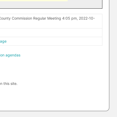
County Commission Regular Meeting 4:05 pm, 2022-10-
page
ion agendas
n this site.