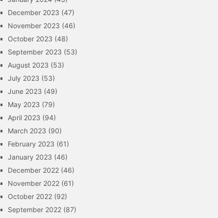
December 2023
(47)
November 2023
(46)
October 2023
(48)
September 2023
(53)
August 2023
(53)
July 2023
(53)
June 2023
(49)
May 2023
(79)
April 2023
(94)
March 2023
(90)
February 2023
(61)
January 2023
(46)
December 2022
(46)
November 2022
(61)
October 2022
(92)
September 2022
(87)