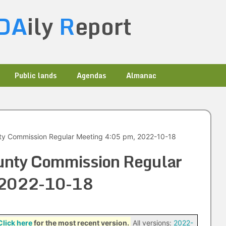
DA
ily
R
eport
Public lands
Agendas
Almanac
ty Commission Regular Meeting 4:05 pm, 2022-10-18
unty Commission Regular
 2022-10-18
Click here
for the most recent version.
All versions:
2022-