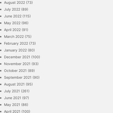
August 2022
(73)
July 2022
(89)
June 2022
(115)
May 2022
(96)
April 2022
(91)
March 2022
(75)
February 2022
(73)
January 2022
(80)
December 2021
(100)
November 2021
(93)
October 2021
(89)
September 2021
(90)
August 2021
(95)
July 2021
(261)
June 2021
(97)
May 2021
(86)
April 2021
(100)