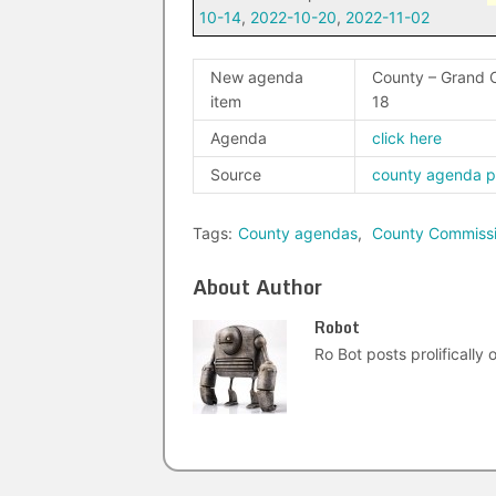
10-14
,
2022-10-20
,
2022-11-02
New agenda
County – Grand 
item
18
Agenda
click here
Source
county agenda 
Tags:
County agendas
,
County Commiss
About Author
Robot
Ro Bot posts prolifically o