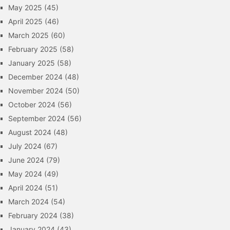
May 2025
(45)
April 2025
(46)
March 2025
(60)
February 2025
(58)
January 2025
(58)
December 2024
(48)
November 2024
(50)
October 2024
(56)
September 2024
(56)
August 2024
(48)
July 2024
(67)
June 2024
(79)
May 2024
(49)
April 2024
(51)
March 2024
(54)
February 2024
(38)
January 2024
(43)