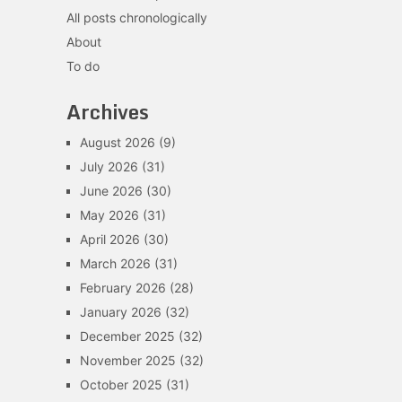
All posts chronologically
About
To do
Archives
August 2026
(9)
July 2026
(31)
June 2026
(30)
May 2026
(31)
April 2026
(30)
March 2026
(31)
February 2026
(28)
January 2026
(32)
December 2025
(32)
November 2025
(32)
October 2025
(31)