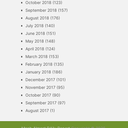
October 2018
(123)
September 2018
(157)
August 2018
(176)
July 2018
(140)
June 2018
(151)
May 2018
(148)
April 2018
(124)
March 2018
(153)
February 2018
(135)
January 2018
(186)
December 2017
(101)
November 2017
(95)
October 2017
(90)
September 2017
(97)
August 2017
(1)