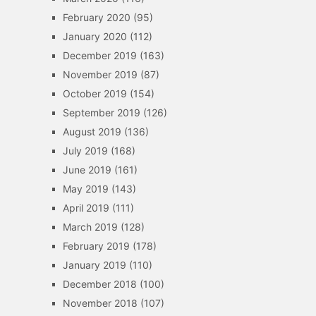
February 2020
(95)
January 2020
(112)
December 2019
(163)
November 2019
(87)
October 2019
(154)
September 2019
(126)
August 2019
(136)
July 2019
(168)
June 2019
(161)
May 2019
(143)
April 2019
(111)
March 2019
(128)
February 2019
(178)
January 2019
(110)
December 2018
(100)
November 2018
(107)