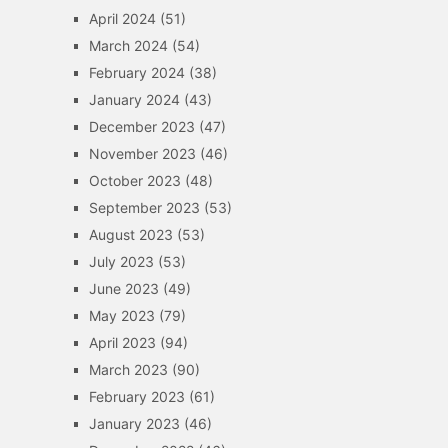
April 2024
(51)
March 2024
(54)
February 2024
(38)
January 2024
(43)
December 2023
(47)
November 2023
(46)
October 2023
(48)
September 2023
(53)
August 2023
(53)
July 2023
(53)
June 2023
(49)
May 2023
(79)
April 2023
(94)
March 2023
(90)
February 2023
(61)
January 2023
(46)