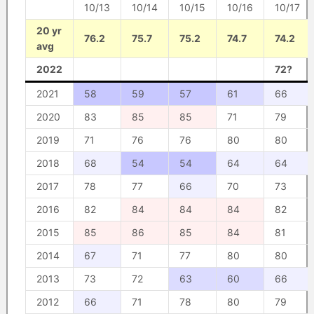
10/13
10/14
10/15
10/16
10/17
20 yr
76.2
75.7
75.2
74.7
74.2
avg
2022
72?
2021
58
59
57
61
66
2020
83
85
85
71
79
2019
71
76
76
80
80
2018
68
54
54
64
64
2017
78
77
66
70
73
2016
82
84
84
84
82
2015
85
86
85
84
81
2014
67
71
77
80
80
2013
73
72
63
60
66
2012
66
71
78
80
79