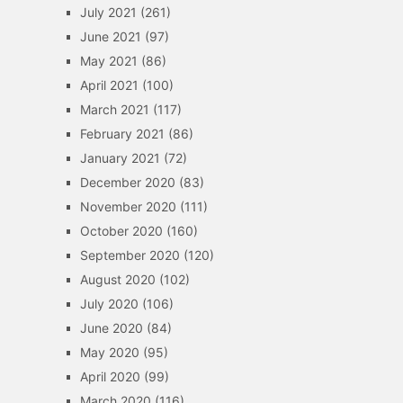
July 2021
(261)
June 2021
(97)
May 2021
(86)
April 2021
(100)
March 2021
(117)
February 2021
(86)
January 2021
(72)
December 2020
(83)
November 2020
(111)
October 2020
(160)
September 2020
(120)
August 2020
(102)
July 2020
(106)
June 2020
(84)
May 2020
(95)
April 2020
(99)
March 2020
(116)