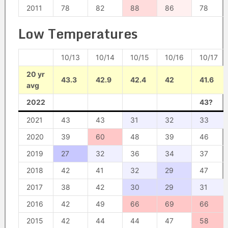
2011
78
82
88
86
78
Low Temperatures
10/13
10/14
10/15
10/16
10/17
20 yr
43.3
42.9
42.4
42
41.6
avg
2022
43?
2021
43
43
31
32
33
2020
39
60
48
39
46
2019
27
32
36
34
37
2018
42
41
32
29
47
2017
38
42
30
29
31
2016
42
49
66
69
66
2015
42
44
44
47
58