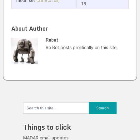
moon set
(38.9% full)
18
About Author
Robot
Ro Bot posts prolifically on this site.
Things to click
MADAR email updates