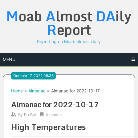
Skip
M
oab
A
lmost
DA
ily
to
content
R
eport
Reporting on Moab almost daily
MENU
October 17, 2022 05:36
Home
Almanac
Almanac for 2022-10-17
Almanac for 2022-10-17
By
Ro Bot
Almanac
High Temperatures