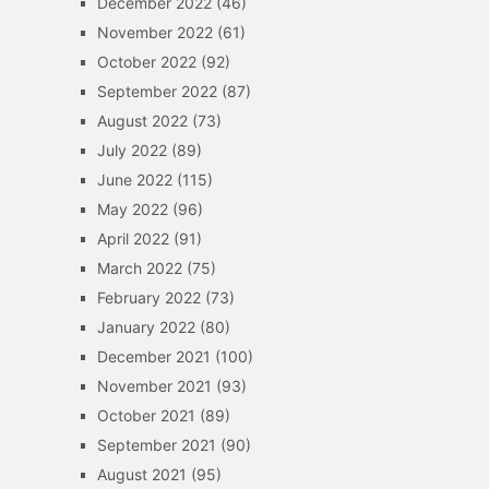
December 2022
(46)
November 2022
(61)
October 2022
(92)
September 2022
(87)
August 2022
(73)
July 2022
(89)
June 2022
(115)
May 2022
(96)
April 2022
(91)
March 2022
(75)
February 2022
(73)
January 2022
(80)
December 2021
(100)
November 2021
(93)
October 2021
(89)
September 2021
(90)
August 2021
(95)