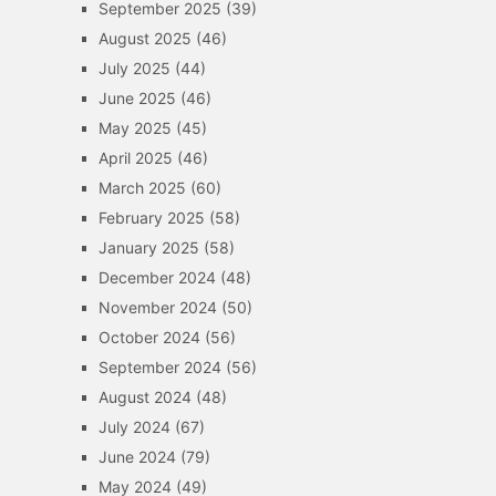
September 2025
(39)
August 2025
(46)
July 2025
(44)
June 2025
(46)
May 2025
(45)
April 2025
(46)
March 2025
(60)
February 2025
(58)
January 2025
(58)
December 2024
(48)
November 2024
(50)
October 2024
(56)
September 2024
(56)
August 2024
(48)
July 2024
(67)
June 2024
(79)
May 2024
(49)