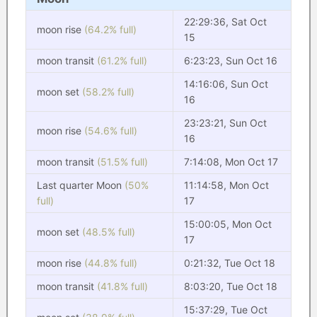
22:29:36, Sat Oct
moon rise
(64.2% full)
15
moon transit
(61.2% full)
6:23:23, Sun Oct 16
14:16:06, Sun Oct
moon set
(58.2% full)
16
23:23:21, Sun Oct
moon rise
(54.6% full)
16
moon transit
(51.5% full)
7:14:08, Mon Oct 17
Last quarter Moon
(50%
11:14:58, Mon Oct
full)
17
15:00:05, Mon Oct
moon set
(48.5% full)
17
moon rise
(44.8% full)
0:21:32, Tue Oct 18
moon transit
(41.8% full)
8:03:20, Tue Oct 18
15:37:29, Tue Oct