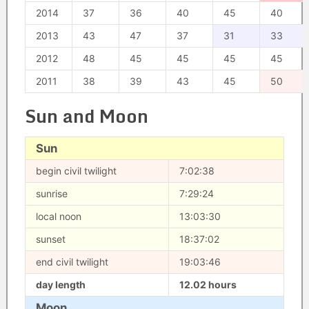
2014
37
36
40
45
40
2013
43
47
37
31
33
2012
48
45
45
45
45
2011
38
39
43
45
50
Sun and Moon
Sun
begin civil twilight
7:02:38
sunrise
7:29:24
local noon
13:03:30
sunset
18:37:02
end civil twilight
19:03:46
day length
12.02 hours
Moon