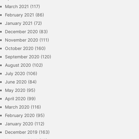
March 2021
(117)
February 2021
(86)
January 2021
(72)
December 2020
(83)
November 2020
(111)
October 2020
(160)
September 2020
(120)
August 2020
(102)
July 2020
(106)
June 2020
(84)
May 2020
(95)
April 2020
(99)
March 2020
(116)
February 2020
(95)
January 2020
(112)
December 2019
(163)