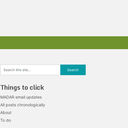
Things to click
MADAR email updates
All posts chronologically
About
To do