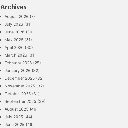
Archives
August 2026
(7)
July 2026
(31)
June 2026
(30)
May 2026
(31)
April 2026
(30)
March 2026
(31)
February 2026
(28)
January 2026
(32)
December 2025
(32)
November 2025
(32)
October 2025
(31)
September 2025
(39)
August 2025
(46)
July 2025
(44)
June 2025
(46)