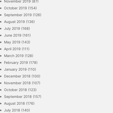
November 2019
(87)
October 2019
(154)
September 2019
(126)
August 2019
(136)
July 2019
(168)
June 2019
(161)
May 2019
(143)
April 2019
(111)
March 2019
(128)
February 2019
(178)
January 2019
(110)
December 2018
(100)
November 2018
(107)
October 2018
(123)
September 2018
(157)
August 2018
(176)
July 2018
(140)