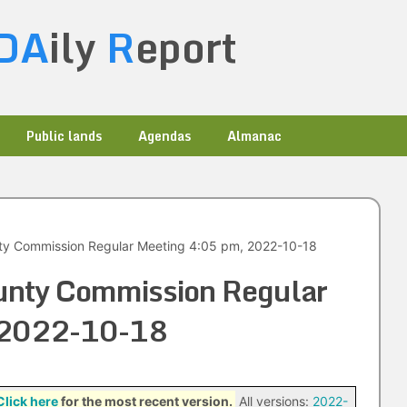
DA
ily
R
eport
Public lands
Agendas
Almanac
ty Commission Regular Meeting 4:05 pm, 2022-10-18
unty Commission Regular
 2022-10-18
Click here
for the most recent version.
All versions:
2022-