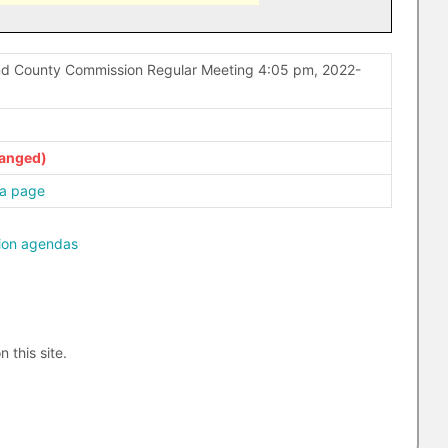
nd County Commission Regular Meeting 4:05 pm, 2022-
a page
ion agendas
n this site.