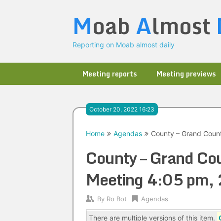
Skip
M
oab
A
lmost
to
content
Reporting on Moab almost daily
Meeting reports
Meeting previews
October 20, 2022 16:23
Home
Agendas
County – Grand Coun
County – Grand Co
Meeting 4:05 pm,
By
Ro Bot
Agendas
There are multiple versions of this item.