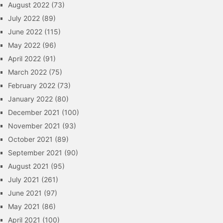
August 2022
(73)
July 2022
(89)
June 2022
(115)
May 2022
(96)
April 2022
(91)
March 2022
(75)
February 2022
(73)
January 2022
(80)
December 2021
(100)
November 2021
(93)
October 2021
(89)
September 2021
(90)
August 2021
(95)
July 2021
(261)
June 2021
(97)
May 2021
(86)
April 2021
(100)