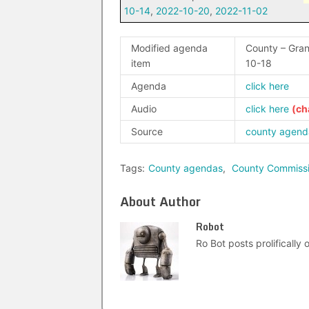
10-14
,
2022-10-20
,
2022-11-02
Modified agenda
County – Gra
item
10-18
Agenda
click here
Audio
click here
Source
county agend
Tags:
County agendas
,
County Commiss
About Author
Robot
Ro Bot posts prolifically o