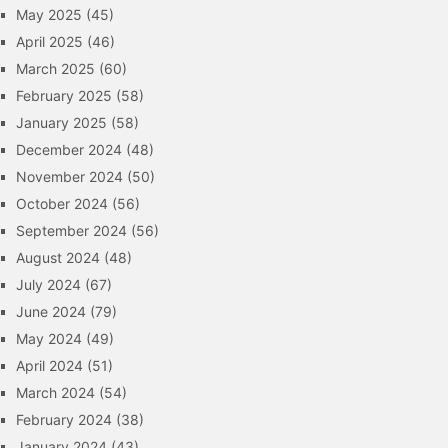
May 2025
(45)
April 2025
(46)
March 2025
(60)
February 2025
(58)
January 2025
(58)
December 2024
(48)
November 2024
(50)
October 2024
(56)
September 2024
(56)
August 2024
(48)
July 2024
(67)
June 2024
(79)
May 2024
(49)
April 2024
(51)
March 2024
(54)
February 2024
(38)
January 2024
(43)