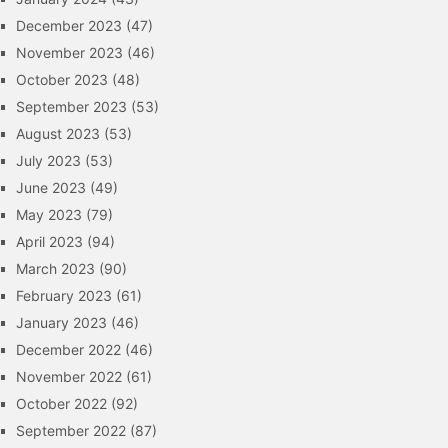
December 2023
(47)
November 2023
(46)
October 2023
(48)
September 2023
(53)
August 2023
(53)
July 2023
(53)
June 2023
(49)
May 2023
(79)
April 2023
(94)
March 2023
(90)
February 2023
(61)
January 2023
(46)
December 2022
(46)
November 2022
(61)
October 2022
(92)
September 2022
(87)