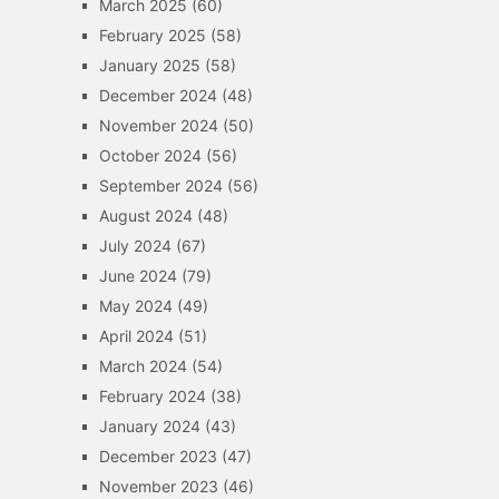
March 2025
(60)
February 2025
(58)
January 2025
(58)
December 2024
(48)
November 2024
(50)
October 2024
(56)
September 2024
(56)
August 2024
(48)
July 2024
(67)
June 2024
(79)
May 2024
(49)
April 2024
(51)
March 2024
(54)
February 2024
(38)
January 2024
(43)
December 2023
(47)
November 2023
(46)