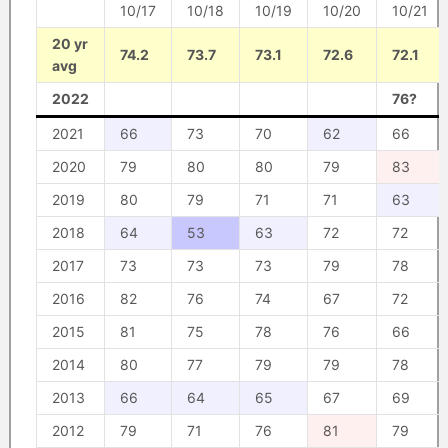
10/17
10/18
10/19
10/20
10/21
20 yr
74.2
73.7
73.1
72.6
72.1
avg
2022
76?
2021
66
73
70
62
66
2020
79
80
80
79
83
2019
80
79
71
71
63
2018
64
53
63
72
72
2017
73
73
73
79
78
2016
82
76
74
67
72
2015
81
75
78
76
66
2014
80
77
79
79
78
2013
66
64
65
67
69
2012
79
71
76
81
79