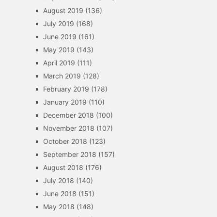
August 2019
(136)
July 2019
(168)
June 2019
(161)
May 2019
(143)
April 2019
(111)
March 2019
(128)
February 2019
(178)
January 2019
(110)
December 2018
(100)
November 2018
(107)
October 2018
(123)
September 2018
(157)
August 2018
(176)
July 2018
(140)
June 2018
(151)
May 2018
(148)