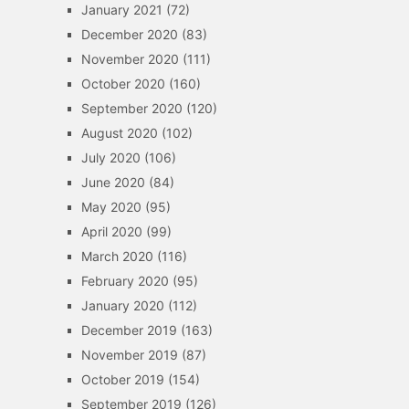
January 2021
(72)
December 2020
(83)
November 2020
(111)
October 2020
(160)
September 2020
(120)
August 2020
(102)
July 2020
(106)
June 2020
(84)
May 2020
(95)
April 2020
(99)
March 2020
(116)
February 2020
(95)
January 2020
(112)
December 2019
(163)
November 2019
(87)
October 2019
(154)
September 2019
(126)