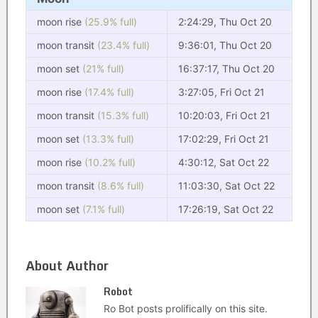
moon rise
(25.9% full)
2:24:29, Thu Oct 20
moon transit
(23.4% full)
9:36:01, Thu Oct 20
moon set
(21% full)
16:37:17, Thu Oct 20
moon rise
(17.4% full)
3:27:05, Fri Oct 21
moon transit
(15.3% full)
10:20:03, Fri Oct 21
moon set
(13.3% full)
17:02:29, Fri Oct 21
moon rise
(10.2% full)
4:30:12, Sat Oct 22
moon transit
(8.6% full)
11:03:30, Sat Oct 22
moon set
(7.1% full)
17:26:19, Sat Oct 22
About Author
Robot
Ro Bot posts prolifically on this site.