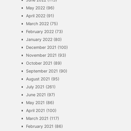
May 2022
(96)
April 2022
(91)
March 2022
(75)
February 2022
(73)
January 2022
(80)
December 2021
(100)
November 2021
(93)
October 2021
(89)
September 2021
(90)
August 2021
(95)
July 2021
(261)
June 2021
(97)
May 2021
(86)
April 2021
(100)
March 2021
(117)
February 2021
(86)