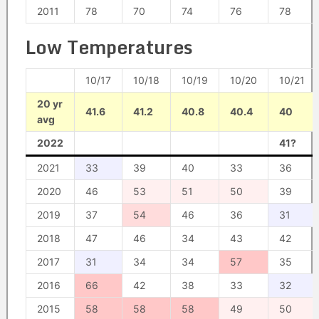
2011
78
70
74
76
78
Low Temperatures
10/17
10/18
10/19
10/20
10/21
20 yr
41.6
41.2
40.8
40.4
40
avg
2022
41?
2021
33
39
40
33
36
2020
46
53
51
50
39
2019
37
54
46
36
31
2018
47
46
34
43
42
2017
31
34
34
57
35
2016
66
42
38
33
32
2015
58
58
58
49
50