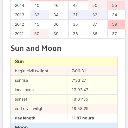
2014
40
46
47
50
55
2013
33
34
31
32
34
2012
45
36
35
37
59
2011
50
39
36
36
37
Sun and Moon
Sun
begin civil twilight
7:06:31
sunrise
7:33:27
local noon
13:02:47
sunset
18:31:35
end civil twilight
18:58:29
day length
11.87 hours
Moon