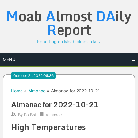
Skip
M
oab
A
lmost
DA
ily
to
content
R
eport
Reporting on Moab almost daily
MENU
October 21, 2022 05:36
Home
Almanac
Almanac for 2022-10-21
Almanac for 2022-10-21
By
Ro Bot
Almanac
High Temperatures