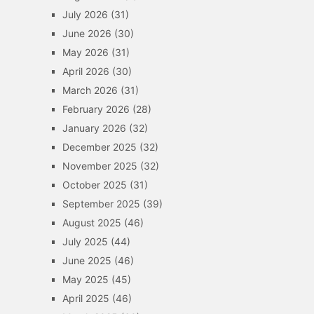
July 2026
(31)
June 2026
(30)
May 2026
(31)
April 2026
(30)
March 2026
(31)
February 2026
(28)
January 2026
(32)
December 2025
(32)
November 2025
(32)
October 2025
(31)
September 2025
(39)
August 2025
(46)
July 2025
(44)
June 2025
(46)
May 2025
(45)
April 2025
(46)