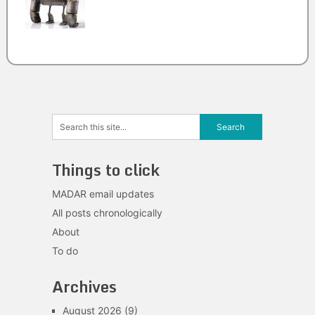
Things to click
MADAR email updates
All posts chronologically
About
To do
Archives
August 2026
(9)