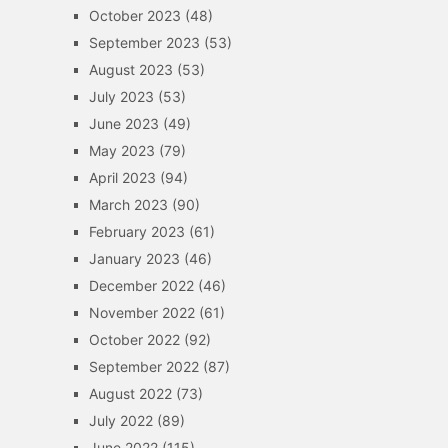
October 2023
(48)
September 2023
(53)
August 2023
(53)
July 2023
(53)
June 2023
(49)
May 2023
(79)
April 2023
(94)
March 2023
(90)
February 2023
(61)
January 2023
(46)
December 2022
(46)
November 2022
(61)
October 2022
(92)
September 2022
(87)
August 2022
(73)
July 2022
(89)
June 2022
(115)