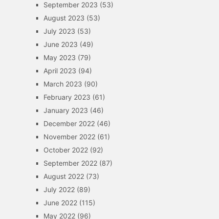
September 2023
(53)
August 2023
(53)
July 2023
(53)
June 2023
(49)
May 2023
(79)
April 2023
(94)
March 2023
(90)
February 2023
(61)
January 2023
(46)
December 2022
(46)
November 2022
(61)
October 2022
(92)
September 2022
(87)
August 2022
(73)
July 2022
(89)
June 2022
(115)
May 2022
(96)