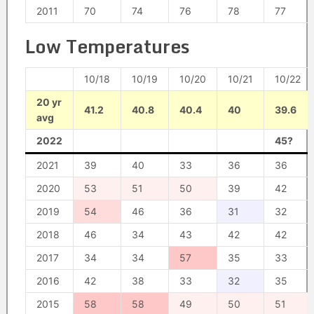
2011
70
74
76
78
77
Low Temperatures
10/18
10/19
10/20
10/21
10/22
20 yr
41.2
40.8
40.4
40
39.6
avg
2022
45?
2021
39
40
33
36
36
2020
53
51
50
39
42
2019
54
46
36
31
32
2018
46
34
43
42
42
2017
34
34
57
35
33
2016
42
38
33
32
35
2015
58
58
49
50
51