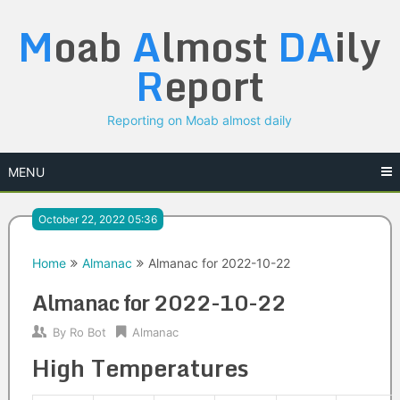
Skip
M
oab
A
lmost
DA
ily
to
content
R
eport
Reporting on Moab almost daily
MENU
October 22, 2022 05:36
Home
Almanac
Almanac for 2022-10-22
Almanac for 2022-10-22
By
Ro Bot
Almanac
High Temperatures