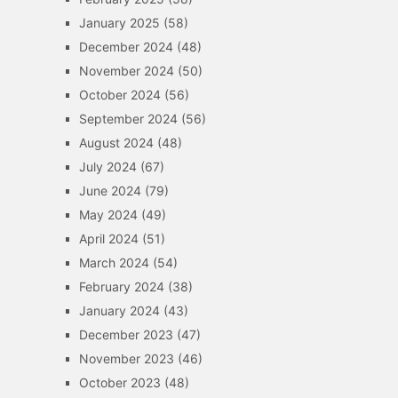
January 2025
(58)
December 2024
(48)
November 2024
(50)
October 2024
(56)
September 2024
(56)
August 2024
(48)
July 2024
(67)
June 2024
(79)
May 2024
(49)
April 2024
(51)
March 2024
(54)
February 2024
(38)
January 2024
(43)
December 2023
(47)
November 2023
(46)
October 2023
(48)