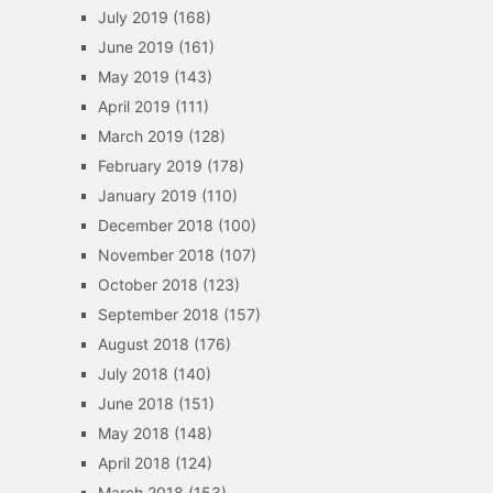
July 2019
(168)
June 2019
(161)
May 2019
(143)
April 2019
(111)
March 2019
(128)
February 2019
(178)
January 2019
(110)
December 2018
(100)
November 2018
(107)
October 2018
(123)
September 2018
(157)
August 2018
(176)
July 2018
(140)
June 2018
(151)
May 2018
(148)
April 2018
(124)
March 2018
(153)