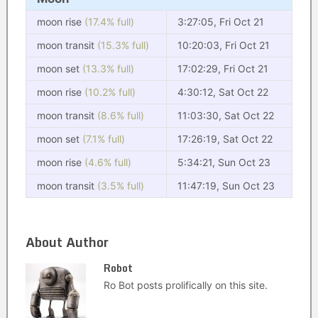
moon rise
(17.4% full)
3:27:05, Fri Oct 21
moon transit
(15.3% full)
10:20:03, Fri Oct 21
moon set
(13.3% full)
17:02:29, Fri Oct 21
moon rise
(10.2% full)
4:30:12, Sat Oct 22
moon transit
(8.6% full)
11:03:30, Sat Oct 22
moon set
(7.1% full)
17:26:19, Sat Oct 22
moon rise
(4.6% full)
5:34:21, Sun Oct 23
moon transit
(3.5% full)
11:47:19, Sun Oct 23
About Author
Robot
Ro Bot posts prolifically on this site.