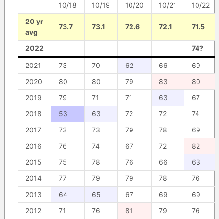
10/18
10/19
10/20
10/21
10/22
20 yr
73.7
73.1
72.6
72.1
71.5
avg
2022
74?
2021
73
70
62
66
69
2020
80
80
79
83
80
2019
79
71
71
63
67
2018
53
63
72
72
74
2017
73
73
79
78
69
2016
76
74
67
72
82
2015
75
78
76
66
63
2014
77
79
79
78
76
2013
64
65
67
69
69
2012
71
76
81
79
76