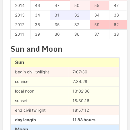
2014
46
47
50
55
47
2013
34
31
32
34
33
2012
36
35
37
59
62
2011
39
36
36
37
38
Sun and Moon
Sun
begin civil twilight
7:07:30
sunrise
7:34:28
local noon
13:02:38
sunset
18:30:16
end civil twilight
18:57:12
day length
11.83 hours
Moon