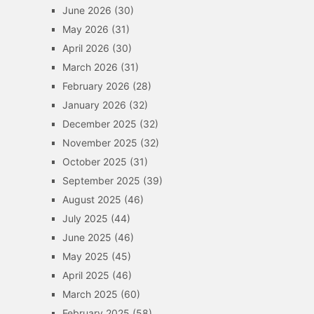
June 2026
(30)
May 2026
(31)
April 2026
(30)
March 2026
(31)
February 2026
(28)
January 2026
(32)
December 2025
(32)
November 2025
(32)
October 2025
(31)
September 2025
(39)
August 2025
(46)
July 2025
(44)
June 2025
(46)
May 2025
(45)
April 2025
(46)
March 2025
(60)
February 2025
(58)