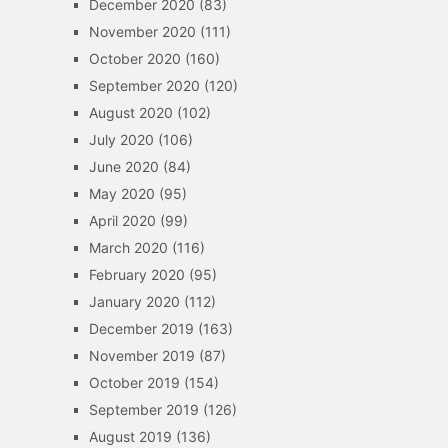
December 2020
(83)
November 2020
(111)
October 2020
(160)
September 2020
(120)
August 2020
(102)
July 2020
(106)
June 2020
(84)
May 2020
(95)
April 2020
(99)
March 2020
(116)
February 2020
(95)
January 2020
(112)
December 2019
(163)
November 2019
(87)
October 2019
(154)
September 2019
(126)
August 2019
(136)