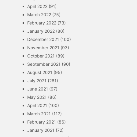
April 2022
(91)
March 2022
(75)
February 2022
(73)
January 2022
(80)
December 2021
(100)
November 2021
(93)
October 2021
(89)
September 2021
(90)
August 2021
(95)
July 2021
(261)
June 2021
(97)
May 2021
(86)
April 2021
(100)
March 2021
(117)
February 2021
(86)
January 2021
(72)