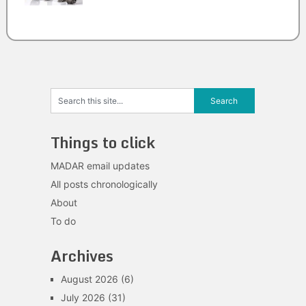
Things to click
MADAR email updates
All posts chronologically
About
To do
Archives
August 2026
(6)
July 2026
(31)