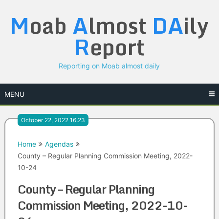
Skip
M
oab
A
lmost
DA
ily
to
content
R
eport
Reporting on Moab almost daily
MENU
October 22, 2022 16:23
Home
Agendas
County – Regular Planning Commission Meeting, 2022-
10-24
County – Regular Planning
Commission Meeting, 2022-10-