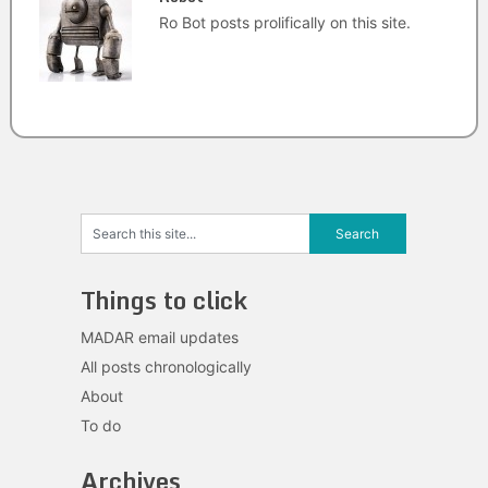
Ro Bot posts prolifically on this site.
Things to click
MADAR email updates
All posts chronologically
About
To do
Archives