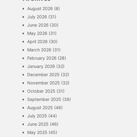
August 2026
(8)
July 2026
(31)
June 2026
(30)
May 2026
(31)
April 2026
(30)
March 2026
(31)
February 2026
(28)
January 2026
(32)
December 2025
(32)
November 2025
(32)
October 2025
(31)
September 2025
(39)
August 2025
(46)
July 2025
(44)
June 2025
(46)
May 2025
(45)