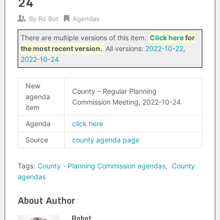
24
By
Ro Bot
Agendas
There are multiple versions of this item.
Click here
for
the most recent version.
All versions:
2022-10-22
,
2022-10-24
New
County – Regular Planning
agenda
Commission Meeting, 2022-10-24
item
Agenda
click here
Source
county agenda page
Tags:
County - Planning Commission agendas
,
County
agendas
About Author
Robot