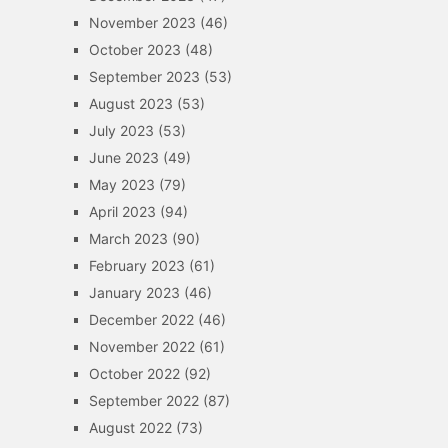
November 2023
(46)
October 2023
(48)
September 2023
(53)
August 2023
(53)
July 2023
(53)
June 2023
(49)
May 2023
(79)
April 2023
(94)
March 2023
(90)
February 2023
(61)
January 2023
(46)
December 2022
(46)
November 2022
(61)
October 2022
(92)
September 2022
(87)
August 2022
(73)