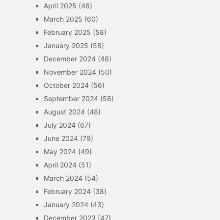
April 2025
(46)
March 2025
(60)
February 2025
(58)
January 2025
(58)
December 2024
(48)
November 2024
(50)
October 2024
(56)
September 2024
(56)
August 2024
(48)
July 2024
(67)
June 2024
(79)
May 2024
(49)
April 2024
(51)
March 2024
(54)
February 2024
(38)
January 2024
(43)
December 2023
(47)