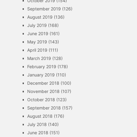
October 2019
(154)
September 2019
(126)
August 2019
(136)
July 2019
(168)
June 2019
(161)
May 2019
(143)
April 2019
(111)
March 2019
(128)
February 2019
(178)
January 2019
(110)
December 2018
(100)
November 2018
(107)
October 2018
(123)
September 2018
(157)
August 2018
(176)
July 2018
(140)
June 2018
(151)