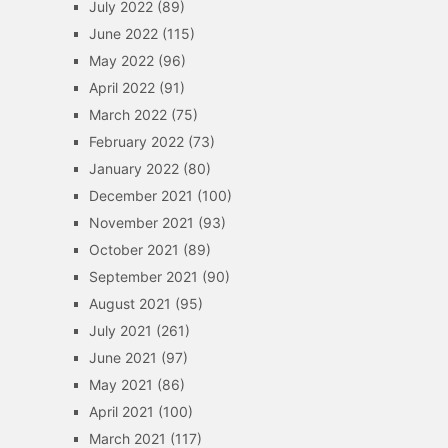
July 2022
(89)
June 2022
(115)
May 2022
(96)
April 2022
(91)
March 2022
(75)
February 2022
(73)
January 2022
(80)
December 2021
(100)
November 2021
(93)
October 2021
(89)
September 2021
(90)
August 2021
(95)
July 2021
(261)
June 2021
(97)
May 2021
(86)
April 2021
(100)
March 2021
(117)