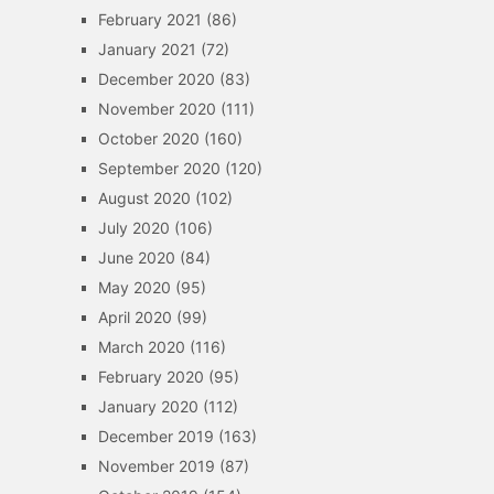
February 2021
(86)
January 2021
(72)
December 2020
(83)
November 2020
(111)
October 2020
(160)
September 2020
(120)
August 2020
(102)
July 2020
(106)
June 2020
(84)
May 2020
(95)
April 2020
(99)
March 2020
(116)
February 2020
(95)
January 2020
(112)
December 2019
(163)
November 2019
(87)