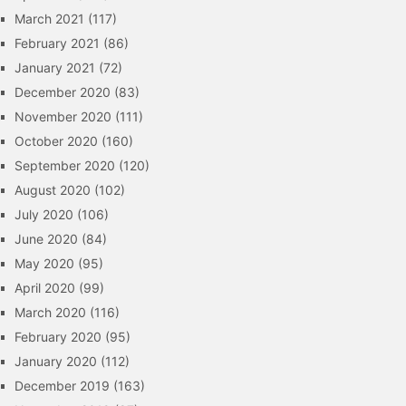
March 2021
(117)
February 2021
(86)
January 2021
(72)
December 2020
(83)
November 2020
(111)
October 2020
(160)
September 2020
(120)
August 2020
(102)
July 2020
(106)
June 2020
(84)
May 2020
(95)
April 2020
(99)
March 2020
(116)
February 2020
(95)
January 2020
(112)
December 2019
(163)