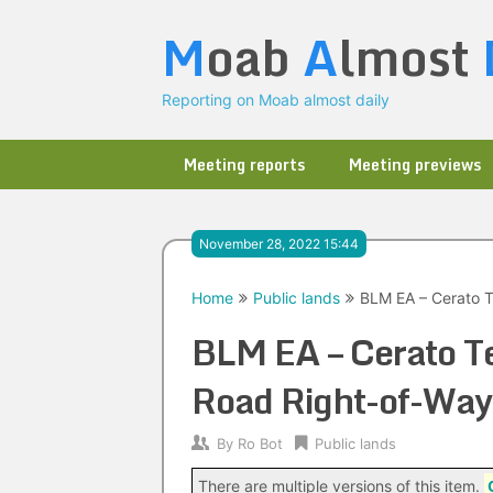
Skip
M
oab
A
lmost
to
content
Reporting on Moab almost daily
Meeting reports
Meeting previews
November 28, 2022 15:44
Home
Public lands
BLM EA – Cerato 
BLM EA – Cerato T
Road Right-of-Way
By
Ro Bot
Public lands
There are multiple versions of this item.