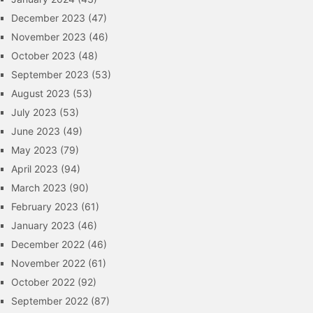
December 2023
(47)
November 2023
(46)
October 2023
(48)
September 2023
(53)
August 2023
(53)
July 2023
(53)
June 2023
(49)
May 2023
(79)
April 2023
(94)
March 2023
(90)
February 2023
(61)
January 2023
(46)
December 2022
(46)
November 2022
(61)
October 2022
(92)
September 2022
(87)