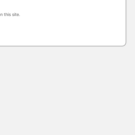
n this site.