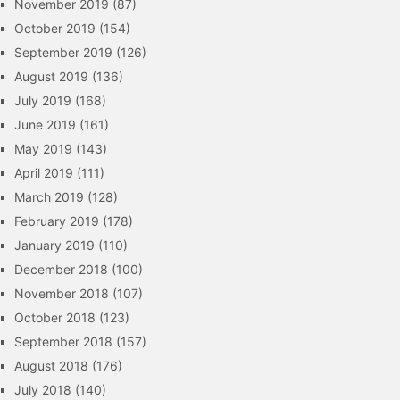
November 2019
(87)
October 2019
(154)
September 2019
(126)
August 2019
(136)
July 2019
(168)
June 2019
(161)
May 2019
(143)
April 2019
(111)
March 2019
(128)
February 2019
(178)
January 2019
(110)
December 2018
(100)
November 2018
(107)
October 2018
(123)
September 2018
(157)
August 2018
(176)
July 2018
(140)