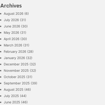
Archives
August 2026
(6)
July 2026
(31)
June 2026
(30)
May 2026
(31)
April 2026
(30)
March 2026
(31)
February 2026
(28)
January 2026
(32)
December 2025
(32)
November 2025
(32)
October 2025
(31)
September 2025
(39)
August 2025
(46)
July 2025
(44)
June 2025
(46)