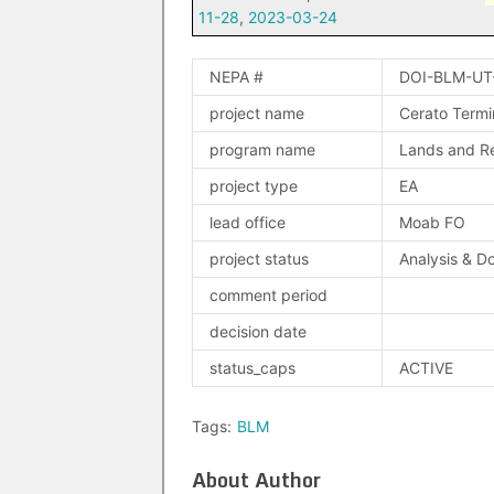
11-28
,
2023-03-24
NEPA #
DOI-BLM-UT
project name
Cerato Termi
program name
Lands and Re
project type
EA
lead office
Moab FO
project status
Analysis & D
comment period
decision date
status_caps
ACTIVE
Tags:
BLM
About Author