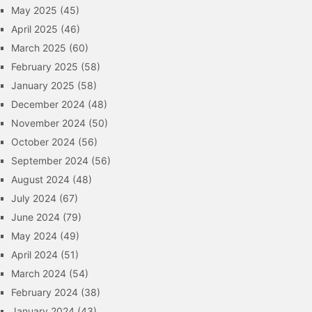
May 2025
(45)
April 2025
(46)
March 2025
(60)
February 2025
(58)
January 2025
(58)
December 2024
(48)
November 2024
(50)
October 2024
(56)
September 2024
(56)
August 2024
(48)
July 2024
(67)
June 2024
(79)
May 2024
(49)
April 2024
(51)
March 2024
(54)
February 2024
(38)
January 2024
(43)