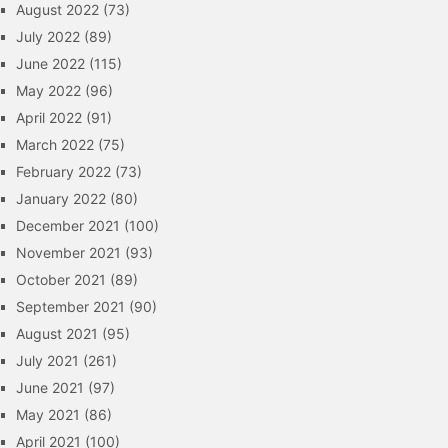
August 2022
(73)
July 2022
(89)
June 2022
(115)
May 2022
(96)
April 2022
(91)
March 2022
(75)
February 2022
(73)
January 2022
(80)
December 2021
(100)
November 2021
(93)
October 2021
(89)
September 2021
(90)
August 2021
(95)
July 2021
(261)
June 2021
(97)
May 2021
(86)
April 2021
(100)