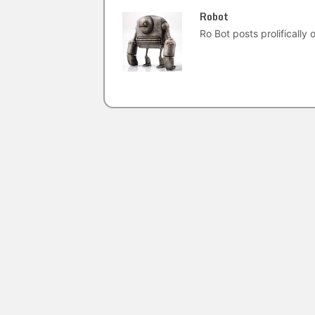
Robot
Ro Bot posts prolifically o