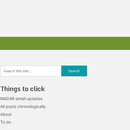
Things to click
MADAR email updates
All posts chronologically
About
To do