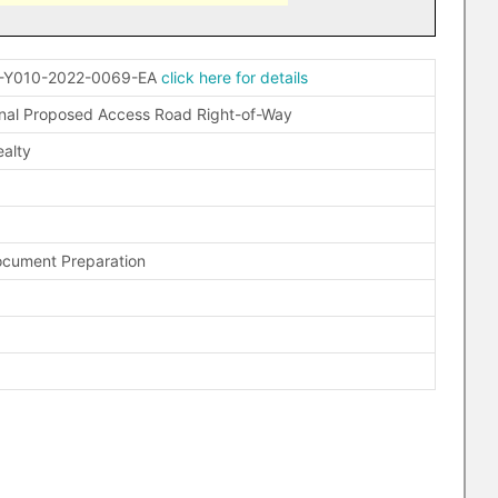
-Y010-2022-0069-EA
click here for details
nal Proposed Access Road Right-of-Way
alty
ocument Preparation