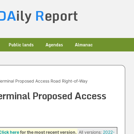
DA
ily
R
eport
Public lands
Agendas
Almanac
Terminal Proposed Access Road Right-of-Way
erminal Proposed Access
Click here
for the most recent version.
All versions:
2022-