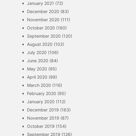
January 2021
(72)
December 2020
(83)
November 2020
(111)
October 2020
(160)
September 2020
(120)
August 2020
(102)
July 2020
(106)
June 2020
(84)
May 2020
(95)
April 2020
(99)
March 2020
(116)
February 2020
(95)
January 2020
(112)
December 2019
(163)
November 2019
(87)
October 2019
(154)
September 2019
(126)