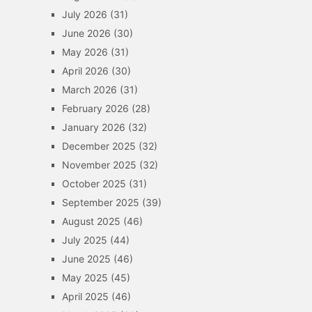
July 2026
(31)
June 2026
(30)
May 2026
(31)
April 2026
(30)
March 2026
(31)
February 2026
(28)
January 2026
(32)
December 2025
(32)
November 2025
(32)
October 2025
(31)
September 2025
(39)
August 2025
(46)
July 2025
(44)
June 2025
(46)
May 2025
(45)
April 2025
(46)