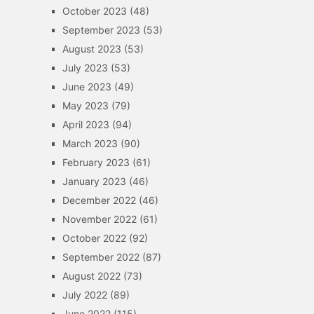
October 2023
(48)
September 2023
(53)
August 2023
(53)
July 2023
(53)
June 2023
(49)
May 2023
(79)
April 2023
(94)
March 2023
(90)
February 2023
(61)
January 2023
(46)
December 2022
(46)
November 2022
(61)
October 2022
(92)
September 2022
(87)
August 2022
(73)
July 2022
(89)
June 2022
(115)