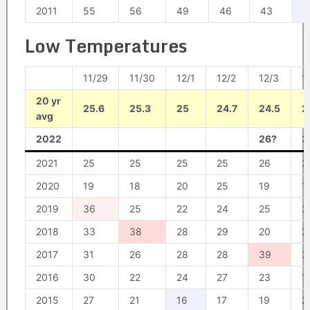
2011
55
56
49
46
43
4
Low Temperatures
11/29
11/30
12/1
12/2
12/3
1
20 yr
25.6
25.3
25
24.7
24.5
2
avg
2022
26?
3
2021
25
25
25
25
26
2
2020
19
18
20
25
19
1
2019
36
25
22
24
25
2
2018
33
38
28
29
20
2
2017
31
26
28
28
39
2
2016
30
22
24
27
23
1
2015
27
21
16
17
19
2