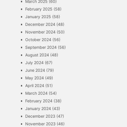
March 2025
(60)
February 2025
(58)
January 2025
(58)
December 2024
(48)
November 2024
(50)
October 2024
(56)
September 2024
(56)
August 2024
(48)
July 2024
(67)
June 2024
(79)
May 2024
(49)
April 2024
(51)
March 2024
(54)
February 2024
(38)
January 2024
(43)
December 2023
(47)
November 2023
(46)