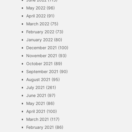
May 2022
(96)
April 2022
(91)
March 2022
(75)
February 2022
(73)
January 2022
(80)
December 2021
(100)
November 2021
(93)
October 2021
(89)
September 2021
(90)
August 2021
(95)
July 2021
(261)
June 2021
(97)
May 2021
(86)
April 2021
(100)
March 2021
(117)
February 2021
(86)