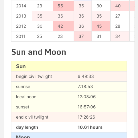
2014
23
55
35
30
40
3
2013
35
36
36
35
27
2
2012
30
42
36
45
28
2
2011
25
23
37
31
34
2
Sun and Moon
Sun
begin civil twilight
6:49:33
sunrise
7:18:53
local noon
12:08:06
sunset
16:57:06
end civil twilight
17:26:26
day length
10.61 hours
Moon