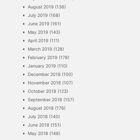
August 2019
(136)
July 2019
(168)
June 2019
(161)
May 2019
(143)
April 2019
(111)
March 2019
(128)
February 2019
(178)
January 2019
(110)
December 2018
(100)
November 2018
(107)
October 2018
(123)
September 2018
(157)
August 2018
(176)
July 2018
(140)
June 2018
(151)
May 2018
(148)