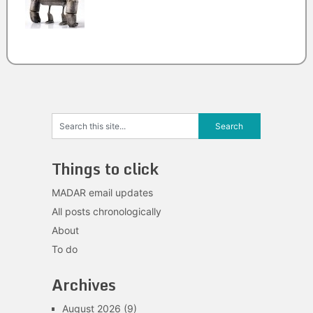
Things to click
MADAR email updates
All posts chronologically
About
To do
Archives
August 2026
(9)