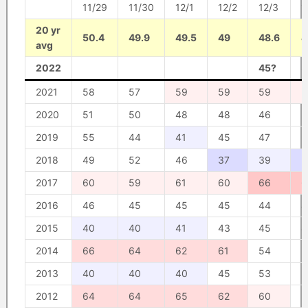
11/29
11/30
12/1
12/2
12/3
1
20 yr
50.4
49.9
49.5
49
48.6
4
avg
2022
45?
5
2021
58
57
59
59
59
5
2020
51
50
48
48
46
5
2019
55
44
41
45
47
5
2018
49
52
46
37
39
3
2017
60
59
61
60
66
6
2016
46
45
45
45
44
4
2015
40
40
41
43
45
4
2014
66
64
62
61
54
5
2013
40
40
40
45
53
5
2012
64
64
65
62
60
5