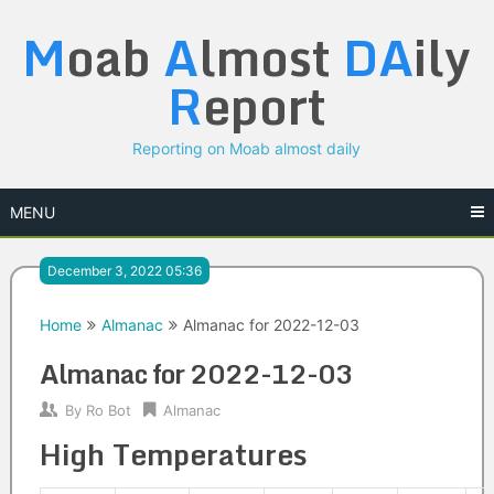
Skip
M
oab
A
lmost
DA
ily
to
content
R
eport
Reporting on Moab almost daily
MENU
December 3, 2022 05:36
Home
Almanac
Almanac for 2022-12-03
Almanac for 2022-12-03
By
Ro Bot
Almanac
High Temperatures