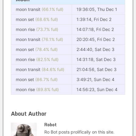
moon transit
(66.1% full)
19:36:05, Thu Dec 1
moon set
(68.6% full)
1:39:14, Fri Dec 2
moon rise
(73.7% full)
14:07:18, Fri Dec 2
moon transit
(76.1% full)
20:20:45, Fri Dec 2
moon set
(78.4% full)
2:44:40, Sat Dec 3
moon rise
(82.5% full)
14:31:18, Sat Dec 3
moon transit
(84.6% full)
21:04:56, Sat Dec 3
moon set
(86.7% full)
3:49:21, Sun Dec 4
moon rise
(89.8% full)
14:56:23, Sun Dec 4
About Author
Robot
Ro Bot posts prolifically on this site.