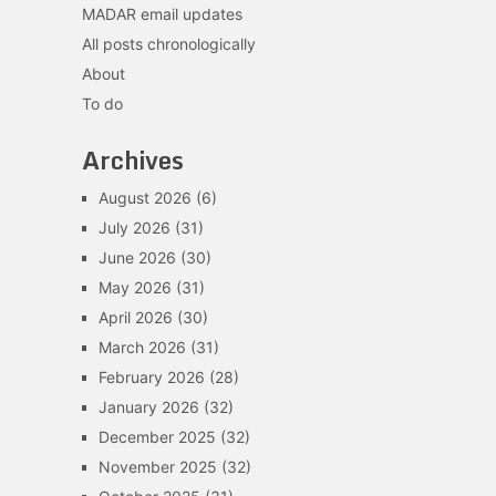
MADAR email updates
All posts chronologically
About
To do
Archives
August 2026
(6)
July 2026
(31)
June 2026
(30)
May 2026
(31)
April 2026
(30)
March 2026
(31)
February 2026
(28)
January 2026
(32)
December 2025
(32)
November 2025
(32)