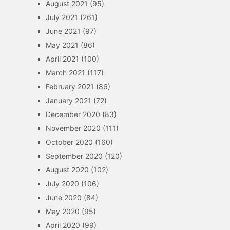
August 2021
(95)
July 2021
(261)
June 2021
(97)
May 2021
(86)
April 2021
(100)
March 2021
(117)
February 2021
(86)
January 2021
(72)
December 2020
(83)
November 2020
(111)
October 2020
(160)
September 2020
(120)
August 2020
(102)
July 2020
(106)
June 2020
(84)
May 2020
(95)
April 2020
(99)