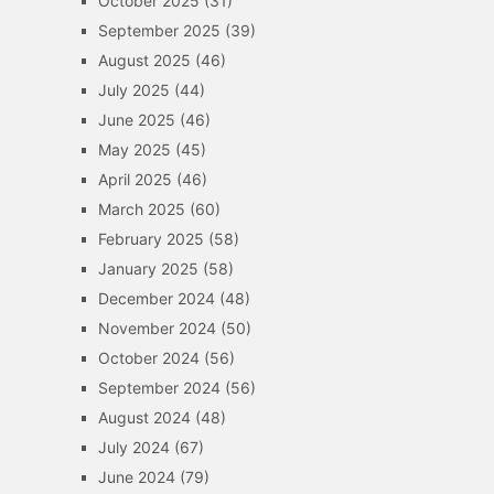
October 2025
(31)
September 2025
(39)
August 2025
(46)
July 2025
(44)
June 2025
(46)
May 2025
(45)
April 2025
(46)
March 2025
(60)
February 2025
(58)
January 2025
(58)
December 2024
(48)
November 2024
(50)
October 2024
(56)
September 2024
(56)
August 2024
(48)
July 2024
(67)
June 2024
(79)