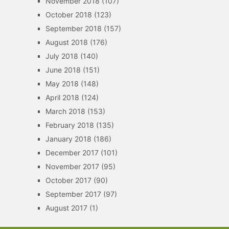
November 2018
(107)
October 2018
(123)
September 2018
(157)
August 2018
(176)
July 2018
(140)
June 2018
(151)
May 2018
(148)
April 2018
(124)
March 2018
(153)
February 2018
(135)
January 2018
(186)
December 2017
(101)
November 2017
(95)
October 2017
(90)
September 2017
(97)
August 2017
(1)