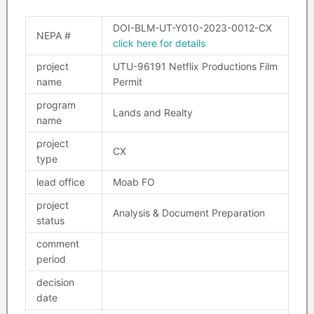
DOI-BLM-UT-Y010-2023-0012-CX
NEPA #
click here for details
project
UTU-96191 Netflix Productions Film
name
Permit
program
Lands and Realty
name
project
CX
type
lead office
Moab FO
project
Analysis & Document Preparation
status
comment
period
decision
date