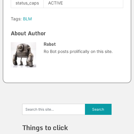
status_caps
ACTIVE
Tags:
BLM
About Author
Robot
Ro Bot posts prolifically on this site.
Things to click