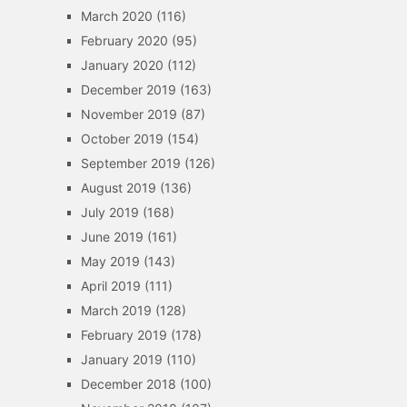
March 2020
(116)
February 2020
(95)
January 2020
(112)
December 2019
(163)
November 2019
(87)
October 2019
(154)
September 2019
(126)
August 2019
(136)
July 2019
(168)
June 2019
(161)
May 2019
(143)
April 2019
(111)
March 2019
(128)
February 2019
(178)
January 2019
(110)
December 2018
(100)