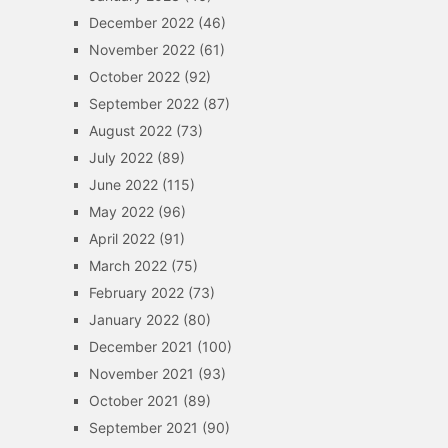
December 2022
(46)
November 2022
(61)
October 2022
(92)
September 2022
(87)
August 2022
(73)
July 2022
(89)
June 2022
(115)
May 2022
(96)
April 2022
(91)
March 2022
(75)
February 2022
(73)
January 2022
(80)
December 2021
(100)
November 2021
(93)
October 2021
(89)
September 2021
(90)