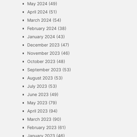
May 2024
(49)
April 2024
(51)
March 2024
(54)
February 2024
(38)
January 2024
(43)
December 2023
(47)
November 2023
(46)
October 2023
(48)
September 2023
(53)
August 2023
(53)
July 2023
(53)
June 2023
(49)
May 2023
(79)
April 2023
(94)
March 2023
(90)
February 2023
(61)
January 2023
(46)