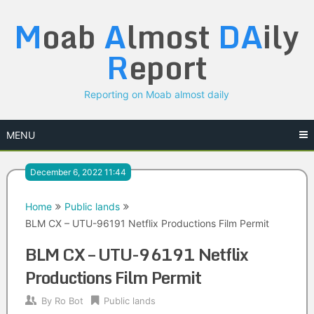
Skip
M
oab
A
lmost
DA
ily
to
content
R
eport
Reporting on Moab almost daily
MENU
December 6, 2022 11:44
Home
Public lands
BLM CX – UTU-96191 Netflix Productions Film Permit
BLM CX – UTU-96191 Netflix
Productions Film Permit
By
Ro Bot
Public lands