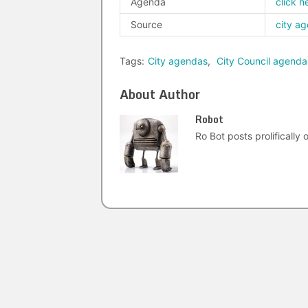
Agenda
click h
Source
city a
Tags:
City agendas
,
City Council agenda
About Author
Robot
Ro Bot posts prolifically o