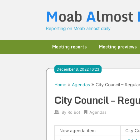
Skip
M
oab
A
lmost
to
content
Reporting on Moab almost daily
Meeting reports
Meeting previews
December 8, 2022 16:23
Home
Agendas
City Council – Regula
City Council – Re
By
Ro Bot
Agendas
New agenda item
City C