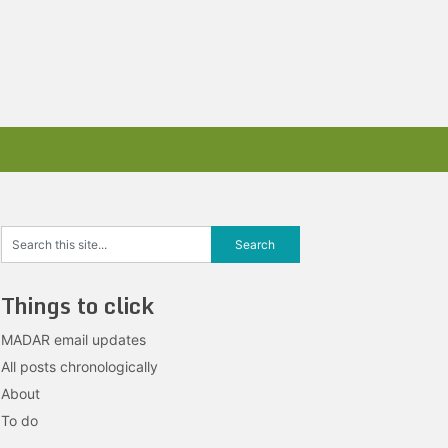
Things to click
MADAR email updates
All posts chronologically
About
To do