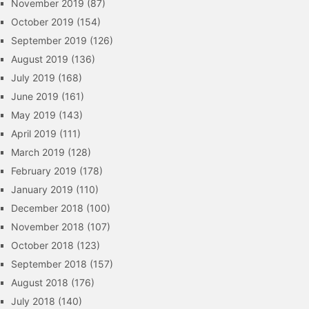
November 2019
(87)
October 2019
(154)
September 2019
(126)
August 2019
(136)
July 2019
(168)
June 2019
(161)
May 2019
(143)
April 2019
(111)
March 2019
(128)
February 2019
(178)
January 2019
(110)
December 2018
(100)
November 2018
(107)
October 2018
(123)
September 2018
(157)
August 2018
(176)
July 2018
(140)