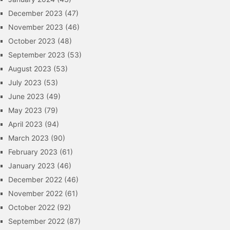
December 2023
(47)
November 2023
(46)
October 2023
(48)
September 2023
(53)
August 2023
(53)
July 2023
(53)
June 2023
(49)
May 2023
(79)
April 2023
(94)
March 2023
(90)
February 2023
(61)
January 2023
(46)
December 2022
(46)
November 2022
(61)
October 2022
(92)
September 2022
(87)