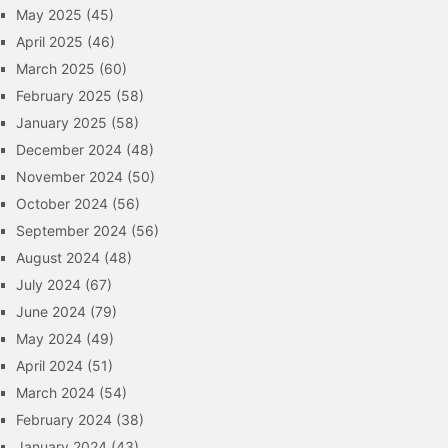
May 2025
(45)
April 2025
(46)
March 2025
(60)
February 2025
(58)
January 2025
(58)
December 2024
(48)
November 2024
(50)
October 2024
(56)
September 2024
(56)
August 2024
(48)
July 2024
(67)
June 2024
(79)
May 2024
(49)
April 2024
(51)
March 2024
(54)
February 2024
(38)
January 2024
(43)