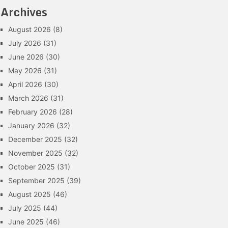
Archives
August 2026
(8)
July 2026
(31)
June 2026
(30)
May 2026
(31)
April 2026
(30)
March 2026
(31)
February 2026
(28)
January 2026
(32)
December 2025
(32)
November 2025
(32)
October 2025
(31)
September 2025
(39)
August 2025
(46)
July 2025
(44)
June 2025
(46)