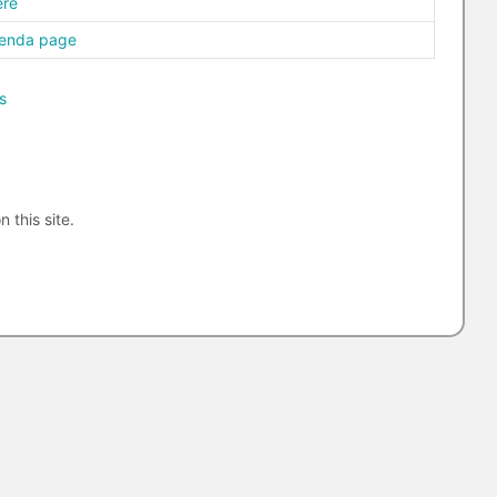
ere
genda page
s
n this site.