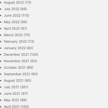
August 2022
(73)
July 2022
(89)
June 2022
(115)
May 2022
(96)
April 2022
(91)
March 2022
(75)
February 2022
(73)
January 2022
(80)
December 2021
(100)
November 2021
(93)
October 2021
(89)
September 2021
(90)
August 2021
(95)
July 2021
(261)
June 2021
(97)
May 2021
(86)
April 2021
(100)