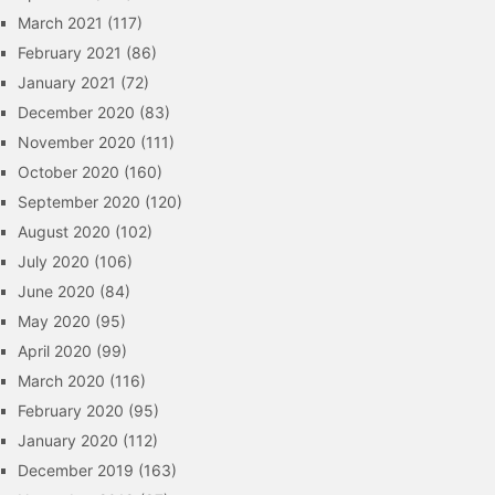
March 2021
(117)
February 2021
(86)
January 2021
(72)
December 2020
(83)
November 2020
(111)
October 2020
(160)
September 2020
(120)
August 2020
(102)
July 2020
(106)
June 2020
(84)
May 2020
(95)
April 2020
(99)
March 2020
(116)
February 2020
(95)
January 2020
(112)
December 2019
(163)