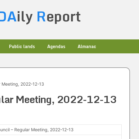
DA
ily
R
eport
Public lands
Agendas
Almanac
r Meeting, 2022-12-13
gular Meeting, 2022-12-13
ouncil – Regular Meeting, 2022-12-13