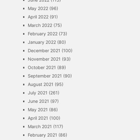
May 2022
(96)
April 2022
(91)
March 2022
(75)
February 2022
(73)
January 2022
(80)
December 2021
(100)
November 2021
(93)
October 2021
(89)
September 2021
(90)
August 2021
(95)
July 2021
(261)
June 2021
(97)
May 2021
(86)
April 2021
(100)
March 2021
(117)
February 2021
(86)