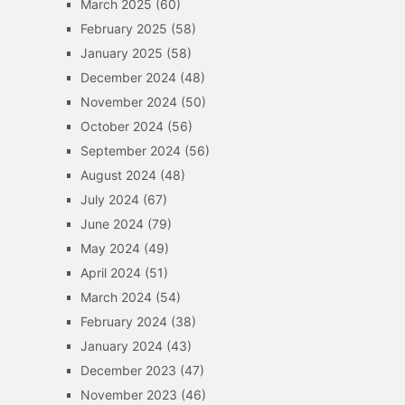
March 2025
(60)
February 2025
(58)
January 2025
(58)
December 2024
(48)
November 2024
(50)
October 2024
(56)
September 2024
(56)
August 2024
(48)
July 2024
(67)
June 2024
(79)
May 2024
(49)
April 2024
(51)
March 2024
(54)
February 2024
(38)
January 2024
(43)
December 2023
(47)
November 2023
(46)