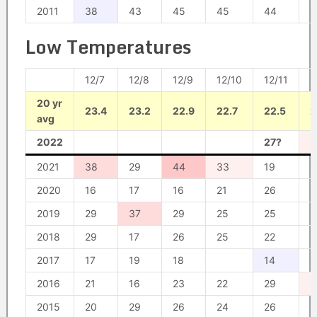
2011
38
43
45
45
44
4
Low Temperatures
12/7
12/8
12/9
12/10
12/11
1
20 yr
23.4
23.2
22.9
22.7
22.5
2
avg
2022
27?
3
2021
38
29
44
33
19
1
2020
16
17
16
21
26
2
2019
29
37
29
25
25
2
2018
29
17
26
25
22
2
2017
17
19
18
14
1
2016
21
16
23
22
29
3
2015
20
29
26
24
26
2