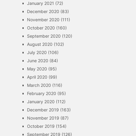
January 2021
(72)
December 2020
(83)
November 2020
(111)
October 2020
(160)
September 2020
(120)
August 2020
(102)
July 2020
(106)
June 2020
(84)
May 2020
(95)
April 2020
(99)
March 2020
(116)
February 2020
(95)
January 2020
(112)
December 2019
(163)
November 2019
(87)
October 2019
(154)
September 2019
(126)