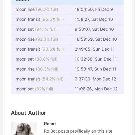
moon rise
(96.7% full)
18:04:50, Fri Dec 9
moon transit
(95.5% full)
1:58:27, Sat Dec 10
moon set
(94.1% full)
9:50:07, Sat Dec 10
moon rise
(92.3% full)
18:59:59, Sat Dec 10
moon transit
(90.6% full)
2:49:05, Sun Dec 11
moon set
(88.8% full)
10:32:38, Sun Dec 11
moon rise
(86.3% full)
19:58:47, Sun Dec 11
moon transit
(84.2% full)
3:37:39, Mon Dec 12
moon set
(82% full)
11:08:26, Mon Dec 12
About Author
Robot
Ro Bot posts prolifically on this site.