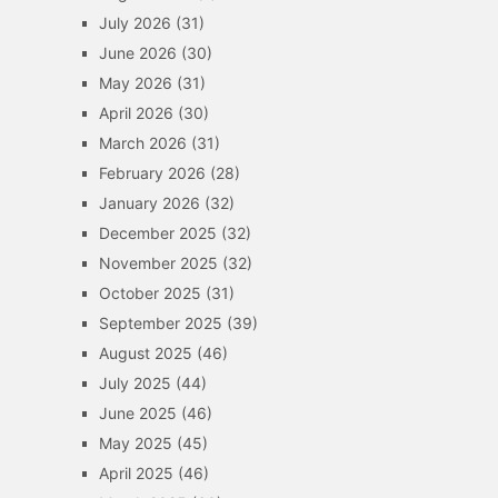
July 2026
(31)
June 2026
(30)
May 2026
(31)
April 2026
(30)
March 2026
(31)
February 2026
(28)
January 2026
(32)
December 2025
(32)
November 2025
(32)
October 2025
(31)
September 2025
(39)
August 2025
(46)
July 2025
(44)
June 2025
(46)
May 2025
(45)
April 2025
(46)