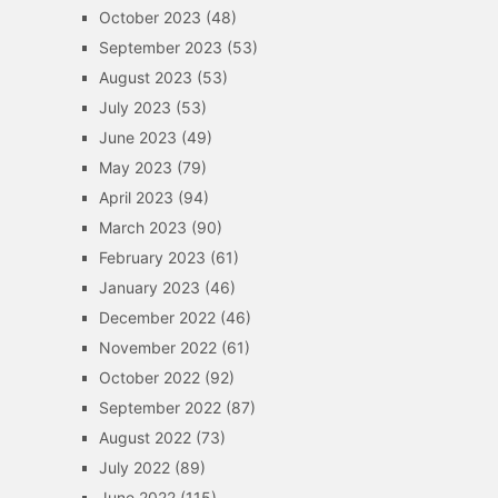
October 2023
(48)
September 2023
(53)
August 2023
(53)
July 2023
(53)
June 2023
(49)
May 2023
(79)
April 2023
(94)
March 2023
(90)
February 2023
(61)
January 2023
(46)
December 2022
(46)
November 2022
(61)
October 2022
(92)
September 2022
(87)
August 2022
(73)
July 2022
(89)
June 2022
(115)