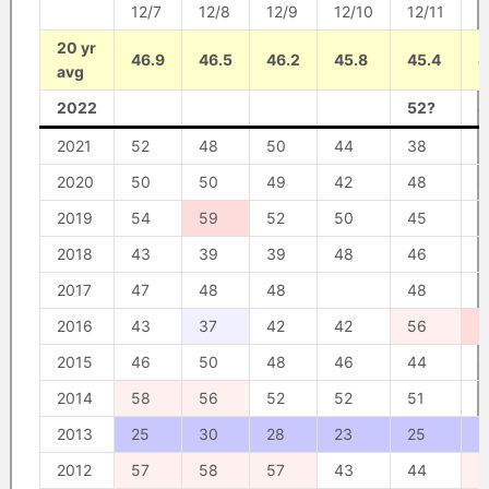
12/7
12/8
12/9
12/10
12/11
1
20 yr
46.9
46.5
46.2
45.8
45.4
4
avg
2022
52?
4
2021
52
48
50
44
38
4
2020
50
50
49
42
48
4
2019
54
59
52
50
45
5
2018
43
39
39
48
46
4
2017
47
48
48
48
5
2016
43
37
42
42
56
6
2015
46
50
48
46
44
4
2014
58
56
52
52
51
5
2013
25
30
28
23
25
2
2012
57
58
57
43
44
5