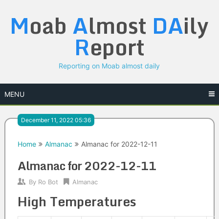
Skip
M
oab
A
lmost
DA
ily
to
content
R
eport
Reporting on Moab almost daily
MENU
December 11, 2022 05:36
Home
Almanac
Almanac for 2022-12-11
Almanac for 2022-12-11
By
Ro Bot
Almanac
High Temperatures