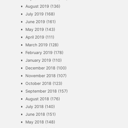
August 2019
(136)
July 2019
(168)
June 2019
(161)
May 2019
(143)
April 2019
(111)
March 2019
(128)
February 2019
(178)
January 2019
(110)
December 2018
(100)
November 2018
(107)
October 2018
(123)
September 2018
(157)
August 2018
(176)
July 2018
(140)
June 2018
(151)
May 2018
(148)