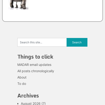
Things to click
MADAR email updates
All posts chronologically
About
To do
Archives
August 2026
(7)