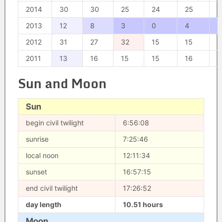
2014
30
30
25
24
25
3
2013
12
8
3
0
4
2
2012
31
27
32
15
15
1
2011
13
16
15
15
16
1
Sun and Moon
Sun
begin civil twilight
6:56:08
sunrise
7:25:46
local noon
12:11:34
sunset
16:57:15
end civil twilight
17:26:52
day length
10.51 hours
Moon