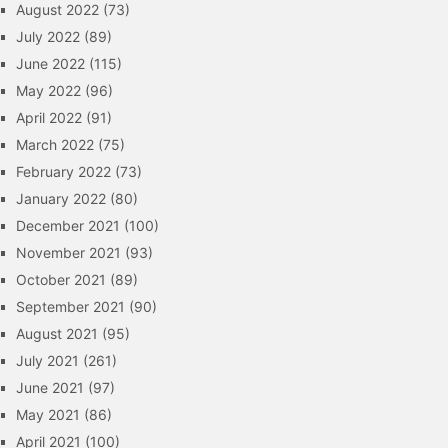
August 2022
(73)
July 2022
(89)
June 2022
(115)
May 2022
(96)
April 2022
(91)
March 2022
(75)
February 2022
(73)
January 2022
(80)
December 2021
(100)
November 2021
(93)
October 2021
(89)
September 2021
(90)
August 2021
(95)
July 2021
(261)
June 2021
(97)
May 2021
(86)
April 2021
(100)