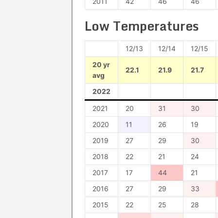
2011
42
46
46
Low Temperatures
12/13
12/14
12/15
20 yr
22.1
21.9
21.7
avg
2022
2021
20
31
30
2020
11
26
19
2019
27
29
30
2018
22
21
24
2017
17
44
21
2016
27
29
33
2015
22
25
28