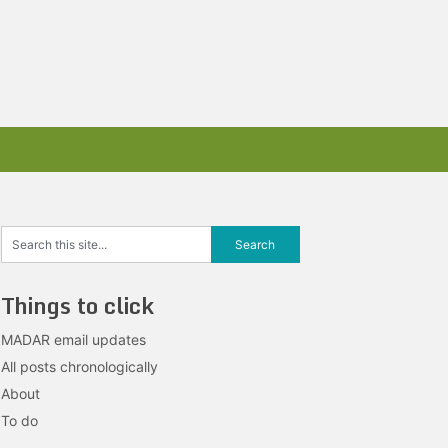
Things to click
MADAR email updates
All posts chronologically
About
To do