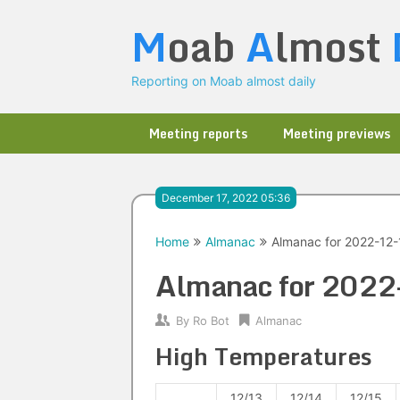
Skip
M
oab
A
lmost
to
content
Reporting on Moab almost daily
Meeting reports
Meeting previews
December 17, 2022 05:36
Home
Almanac
Almanac for 2022-12-
Almanac for 202
By
Ro Bot
Almanac
High Temperatures
12/13
12/14
12/15