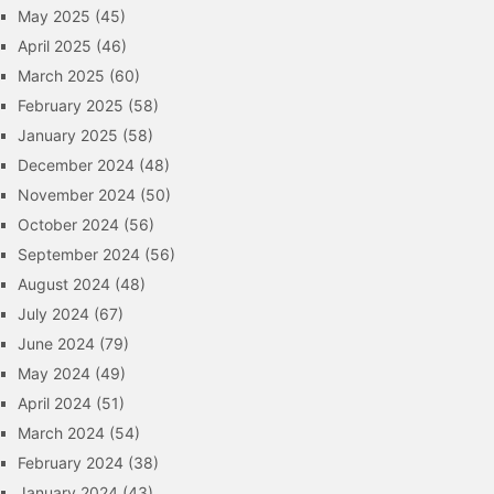
May 2025
(45)
April 2025
(46)
March 2025
(60)
February 2025
(58)
January 2025
(58)
December 2024
(48)
November 2024
(50)
October 2024
(56)
September 2024
(56)
August 2024
(48)
July 2024
(67)
June 2024
(79)
May 2024
(49)
April 2024
(51)
March 2024
(54)
February 2024
(38)
January 2024
(43)