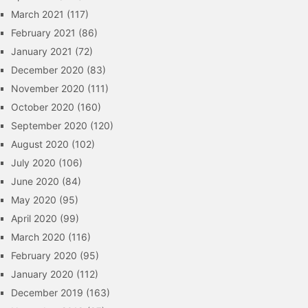
March 2021
(117)
February 2021
(86)
January 2021
(72)
December 2020
(83)
November 2020
(111)
October 2020
(160)
September 2020
(120)
August 2020
(102)
July 2020
(106)
June 2020
(84)
May 2020
(95)
April 2020
(99)
March 2020
(116)
February 2020
(95)
January 2020
(112)
December 2019
(163)