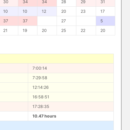
30
34
34
28
29
31
10
10
12
20
23
17
37
37
27
5
21
19
20
25
22
20
7:00:14
7:29:58
12:14:26
16:58:51
17:28:35
10.47 hours