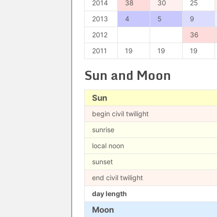
2014
38
30
25
2013
4
5
9
2012
36
2011
19
19
19
Sun and Moon
Sun
begin civil twilight
sunrise
local noon
sunset
end civil twilight
day length
Moon