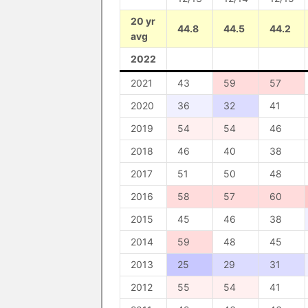
20 yr
44.8
44.5
44.2
avg
2022
2021
43
59
57
2020
36
32
41
2019
54
54
46
2018
46
40
38
2017
51
50
48
2016
58
57
60
2015
45
46
38
2014
59
48
45
2013
25
29
31
2012
55
54
41