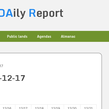
DA
ily
R
eport
Public lands
Agendas
Almanac
17
2-12-17
12/16
12/17
12/18
12/19
12/20
12/21