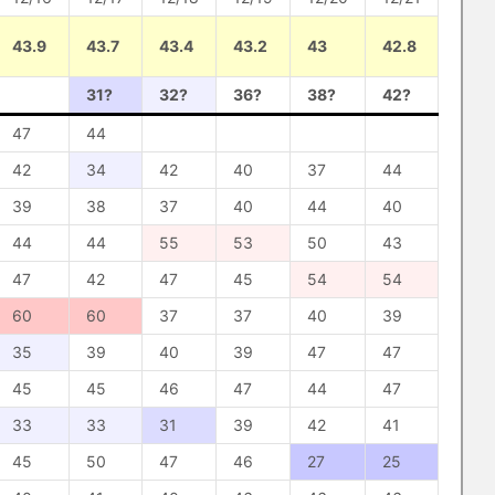
43.9
43.7
43.4
43.2
43
42.8
31?
32?
36?
38?
42?
47
44
42
34
42
40
37
44
39
38
37
40
44
40
44
44
55
53
50
43
47
42
47
45
54
54
60
60
37
37
40
39
35
39
40
39
47
47
45
45
46
47
44
47
33
33
31
39
42
41
45
50
47
46
27
25