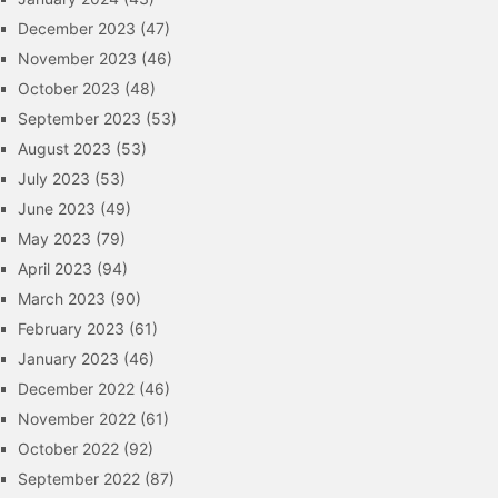
December 2023
(47)
November 2023
(46)
October 2023
(48)
September 2023
(53)
August 2023
(53)
July 2023
(53)
June 2023
(49)
May 2023
(79)
April 2023
(94)
March 2023
(90)
February 2023
(61)
January 2023
(46)
December 2022
(46)
November 2022
(61)
October 2022
(92)
September 2022
(87)