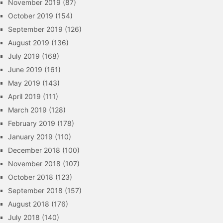
November 2019
(87)
October 2019
(154)
September 2019
(126)
August 2019
(136)
July 2019
(168)
June 2019
(161)
May 2019
(143)
April 2019
(111)
March 2019
(128)
February 2019
(178)
January 2019
(110)
December 2018
(100)
November 2018
(107)
October 2018
(123)
September 2018
(157)
August 2018
(176)
July 2018
(140)