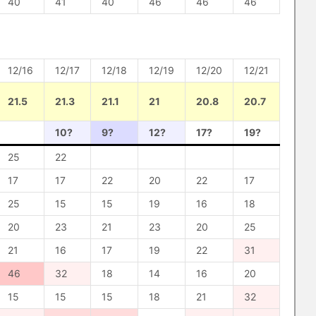
40
41
40
46
46
46
12/16
12/17
12/18
12/19
12/20
12/21
21.5
21.3
21.1
21
20.8
20.7
10?
9?
12?
17?
19?
25
22
17
17
22
20
22
17
25
15
15
19
16
18
20
23
21
23
20
25
21
16
17
19
22
31
46
32
18
14
16
20
15
15
15
18
21
32