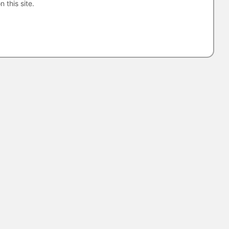
n this site.