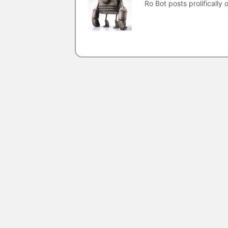
Ro Bot posts prolifically o