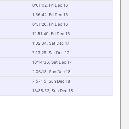
0:01:02, Fri Dec 16
1:56:42, Fri Dec 16
6:31:26, Fri Dec 16
12:51:49, Fri Dec 16
1:02:34, Sat Dec 17
7:13:28, Sat Dec 17
13:14:36, Sat Dec 17
2:06:13, Sun Dec 18
7:57:15, Sun Dec 18
13:38:52, Sun Dec 18