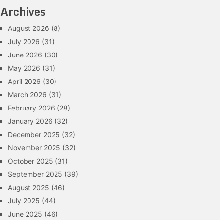
Archives
August 2026
(8)
July 2026
(31)
June 2026
(30)
May 2026
(31)
April 2026
(30)
March 2026
(31)
February 2026
(28)
January 2026
(32)
December 2025
(32)
November 2025
(32)
October 2025
(31)
September 2025
(39)
August 2025
(46)
July 2025
(44)
June 2025
(46)