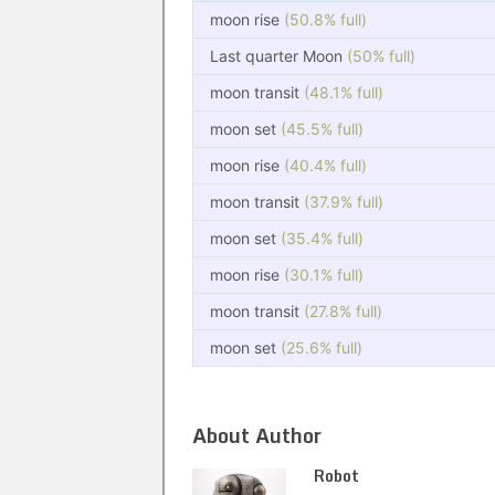
moon rise
(50.8% full)
Last quarter Moon
(50% full)
moon transit
(48.1% full)
moon set
(45.5% full)
moon rise
(40.4% full)
moon transit
(37.9% full)
moon set
(35.4% full)
moon rise
(30.1% full)
moon transit
(27.8% full)
moon set
(25.6% full)
About Author
Robot