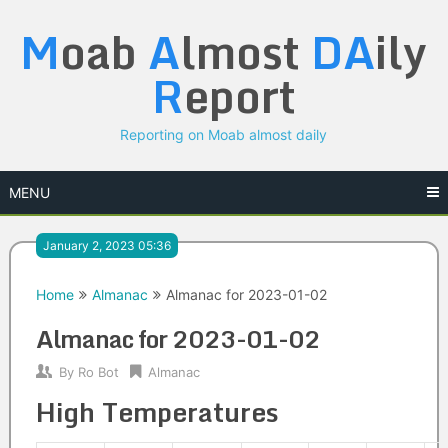
Skip
M
oab
A
lmost
DA
ily
to
content
R
eport
Reporting on Moab almost daily
MENU
January 2, 2023 05:36
Home
Almanac
Almanac for 2023-01-02
Almanac for 2023-01-02
By
Ro Bot
Almanac
High Temperatures