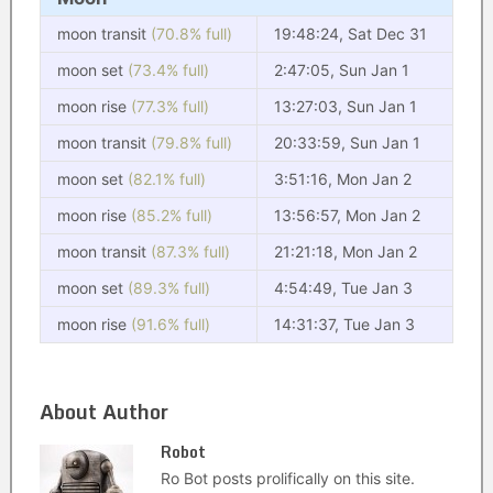
moon transit
(70.8% full)
19:48:24, Sat Dec 31
moon set
(73.4% full)
2:47:05, Sun Jan 1
moon rise
(77.3% full)
13:27:03, Sun Jan 1
moon transit
(79.8% full)
20:33:59, Sun Jan 1
moon set
(82.1% full)
3:51:16, Mon Jan 2
moon rise
(85.2% full)
13:56:57, Mon Jan 2
moon transit
(87.3% full)
21:21:18, Mon Jan 2
moon set
(89.3% full)
4:54:49, Tue Jan 3
moon rise
(91.6% full)
14:31:37, Tue Jan 3
About Author
Robot
Ro Bot posts prolifically on this site.