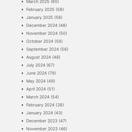
March 2025
(60)
February 2025
(58)
January 2025
(58)
December 2024
(48)
November 2024
(50)
October 2024
(56)
September 2024
(56)
August 2024
(48)
July 2024
(67)
June 2024
(79)
May 2024
(49)
April 2024
(51)
March 2024
(54)
February 2024
(38)
January 2024
(43)
December 2023
(47)
November 2023
(46)