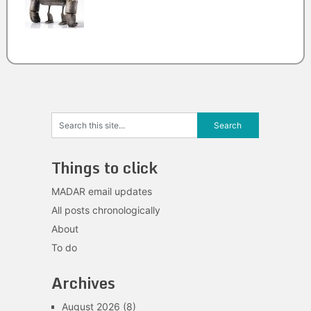
Things to click
MADAR email updates
All posts chronologically
About
To do
Archives
August 2026
(8)