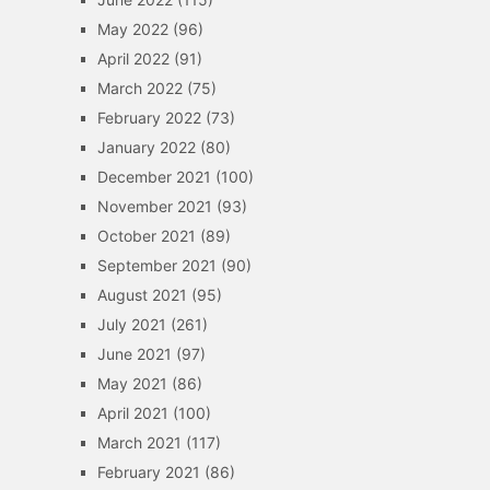
May 2022
(96)
April 2022
(91)
March 2022
(75)
February 2022
(73)
January 2022
(80)
December 2021
(100)
November 2021
(93)
October 2021
(89)
September 2021
(90)
August 2021
(95)
July 2021
(261)
June 2021
(97)
May 2021
(86)
April 2021
(100)
March 2021
(117)
February 2021
(86)