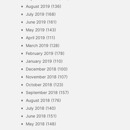
August 2019
(136)
July 2019
(168)
June 2019
(161)
May 2019
(143)
April 2019
(111)
March 2019
(128)
February 2019
(178)
January 2019
(110)
December 2018
(100)
November 2018
(107)
October 2018
(123)
September 2018
(157)
August 2018
(176)
July 2018
(140)
June 2018
(151)
May 2018
(148)