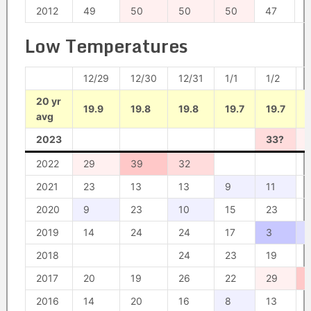
2012
49
50
50
50
47
Low Temperatures
12/29
12/30
12/31
1/1
1/2
20 yr
19.9
19.8
19.8
19.7
19.7
avg
2023
33?
2022
29
39
32
2021
23
13
13
9
11
2020
9
23
10
15
23
2019
14
24
24
17
3
2018
24
23
19
2017
20
19
26
22
29
2016
14
20
16
8
13