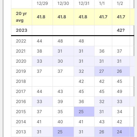
12/29
12/30
12/31
1/1
1/2
1
20 yr
41.8
41.8
41.8
41.7
41.7
4
avg
2023
42?
2022
44
48
48
2021
38
31
31
36
37
2020
33
30
31
31
31
2019
37
37
32
27
26
3
2018
42
42
45
2017
44
43
45
45
49
2016
33
39
36
32
33
3
2015
37
35
25
31
34
2014
41
40
41
43
42
2013
31
25
31
26
24