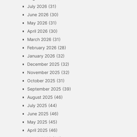
July 2026
(31)
June 2026
(30)
May 2026
(31)
April 2026
(30)
March 2026
(31)
February 2026
(28)
January 2026
(32)
December 2025
(32)
November 2025
(32)
October 2025
(31)
September 2025
(39)
August 2025
(46)
July 2025
(44)
June 2025
(46)
May 2025
(45)
April 2025
(46)