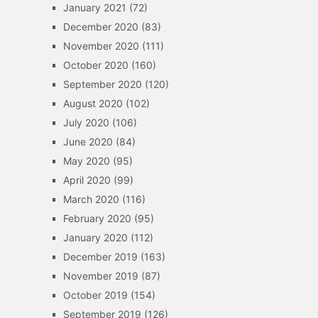
January 2021
(72)
December 2020
(83)
November 2020
(111)
October 2020
(160)
September 2020
(120)
August 2020
(102)
July 2020
(106)
June 2020
(84)
May 2020
(95)
April 2020
(99)
March 2020
(116)
February 2020
(95)
January 2020
(112)
December 2019
(163)
November 2019
(87)
October 2019
(154)
September 2019
(126)