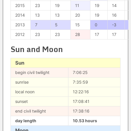
2015
23
19
11
19
14
2014
13
13
20
19
16
2013
7
5
15
0
-3
2012
23
23
28
17
17
Sun and Moon
Sun
begin civil twilight
7:06:25
sunrise
7:35:59
local noon
12:22:16
sunset
17:08:41
end civil twilight
17:38:16
day length
10.53 hours
Moon