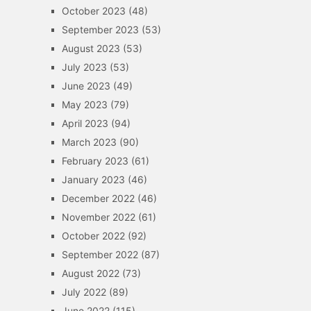
October 2023
(48)
September 2023
(53)
August 2023
(53)
July 2023
(53)
June 2023
(49)
May 2023
(79)
April 2023
(94)
March 2023
(90)
February 2023
(61)
January 2023
(46)
December 2022
(46)
November 2022
(61)
October 2022
(92)
September 2022
(87)
August 2022
(73)
July 2022
(89)
June 2022
(115)