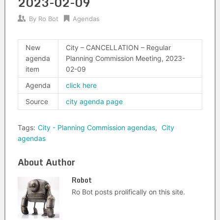
2023-02-09
By
Ro Bot
Agendas
New
City – CANCELLATION – Regular
agenda
Planning Commission Meeting, 2023-
item
02-09
Agenda
click here
Source
city agenda page
Tags:
City - Planning Commission agendas
,
City
agendas
About Author
Robot
Ro Bot posts prolifically on this site.