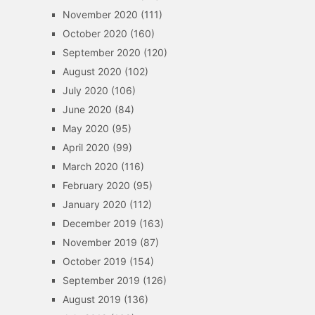
November 2020
(111)
October 2020
(160)
September 2020
(120)
August 2020
(102)
July 2020
(106)
June 2020
(84)
May 2020
(95)
April 2020
(99)
March 2020
(116)
February 2020
(95)
January 2020
(112)
December 2019
(163)
November 2019
(87)
October 2019
(154)
September 2019
(126)
August 2019
(136)