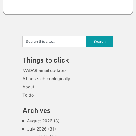
Things to click
MADAR email updates
All posts chronologically
About
To do
Archives
August 2026
(8)
July 2026
(31)