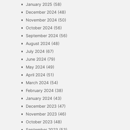
January 2025
(58)
December 2024
(48)
November 2024
(50)
October 2024
(56)
September 2024
(56)
August 2024
(48)
July 2024
(67)
June 2024
(79)
May 2024
(49)
April 2024
(51)
March 2024
(54)
February 2024
(38)
January 2024
(43)
December 2023
(47)
November 2023
(46)
October 2023
(48)
September 2023
(53)