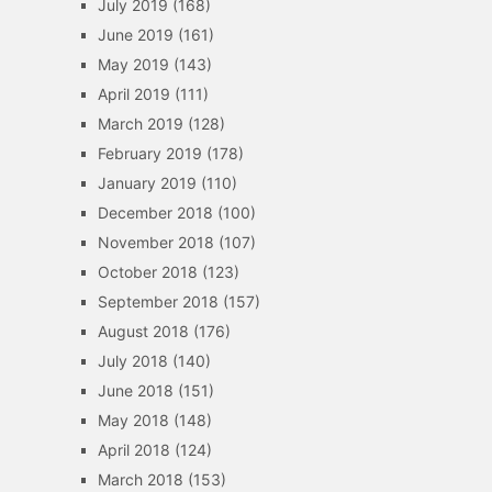
July 2019
(168)
June 2019
(161)
May 2019
(143)
April 2019
(111)
March 2019
(128)
February 2019
(178)
January 2019
(110)
December 2018
(100)
November 2018
(107)
October 2018
(123)
September 2018
(157)
August 2018
(176)
July 2018
(140)
June 2018
(151)
May 2018
(148)
April 2018
(124)
March 2018
(153)