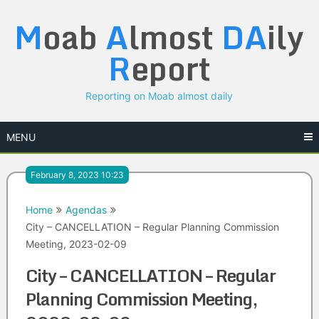
Skip
M
oab
A
lmost
DA
ily
to
content
R
eport
Reporting on Moab almost daily
MENU
February 8, 2023 10:23
Home
Agendas
City – CANCELLATION – Regular Planning Commission
Meeting, 2023-02-09
City – CANCELLATION – Regular
Planning Commission Meeting,