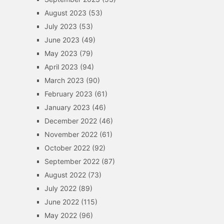
August 2023
(53)
July 2023
(53)
June 2023
(49)
May 2023
(79)
April 2023
(94)
March 2023
(90)
February 2023
(61)
January 2023
(46)
December 2022
(46)
November 2022
(61)
October 2022
(92)
September 2022
(87)
August 2022
(73)
July 2022
(89)
June 2022
(115)
May 2022
(96)