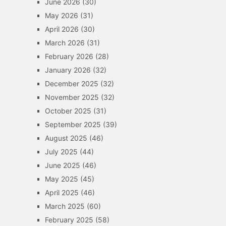
June 2026
(30)
May 2026
(31)
April 2026
(30)
March 2026
(31)
February 2026
(28)
January 2026
(32)
December 2025
(32)
November 2025
(32)
October 2025
(31)
September 2025
(39)
August 2025
(46)
July 2025
(44)
June 2025
(46)
May 2025
(45)
April 2025
(46)
March 2025
(60)
February 2025
(58)