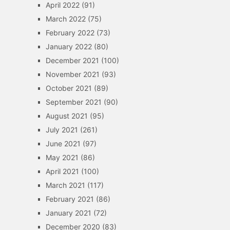
April 2022
(91)
March 2022
(75)
February 2022
(73)
January 2022
(80)
December 2021
(100)
November 2021
(93)
October 2021
(89)
September 2021
(90)
August 2021
(95)
July 2021
(261)
June 2021
(97)
May 2021
(86)
April 2021
(100)
March 2021
(117)
February 2021
(86)
January 2021
(72)
December 2020
(83)