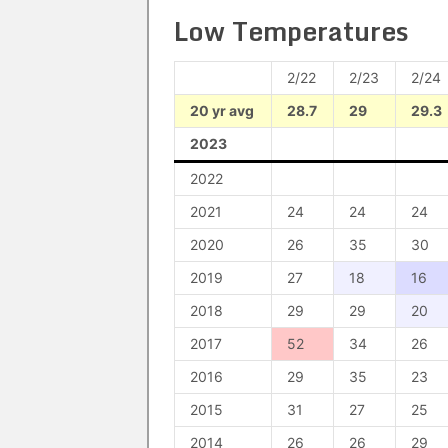
Low Temperatures
2/22
2/23
2/24
20 yr avg
28.7
29
29.3
2023
2022
2021
24
24
24
2020
26
35
30
2019
27
18
16
2018
29
29
20
2017
52
34
26
2016
29
35
23
2015
31
27
25
2014
26
26
29