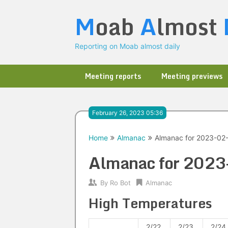
Skip
M
oab
A
lmost
to
content
Reporting on Moab almost daily
Meeting reports
Meeting previews
February 26, 2023 05:36
Home
Almanac
Almanac for 2023-02
Almanac for 202
By
Ro Bot
Almanac
High Temperatures
2/22
2/23
2/24