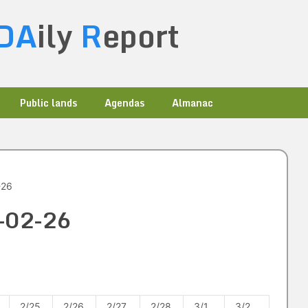
DA
ily
R
eport
Public lands
Agendas
Almanac
-26
3-02-26
2/25
2/26
2/27
2/28
3/1
3/2