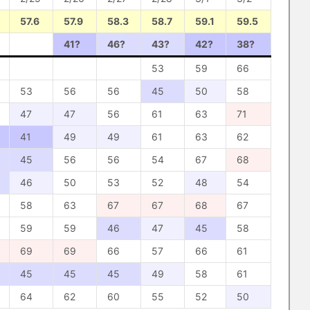
57.6
57.9
58.3
58.7
59.1
59.5
41?
46?
43?
42?
38?
53
59
66
53
56
56
45
50
58
47
47
56
61
63
71
41
49
49
61
63
62
45
56
56
54
67
68
46
50
53
52
48
54
58
63
67
67
68
67
59
59
46
47
45
58
69
69
66
57
66
61
45
45
45
49
58
61
64
62
60
55
52
50