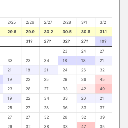
2/25
2/26
2/27
2/28
3/1
3/2
29.6
29.9
30.2
30.5
30.8
31.1
31?
27?
32?
27?
19?
23
24
27
33
23
34
18
18
21
21
18
21
24
26
32
19
22
25
29
36
45
23
28
27
33
42
49
19
22
34
33
20
21
25
27
28
36
33
37
27
27
32
28
32
39
26
32
38
33
47
35