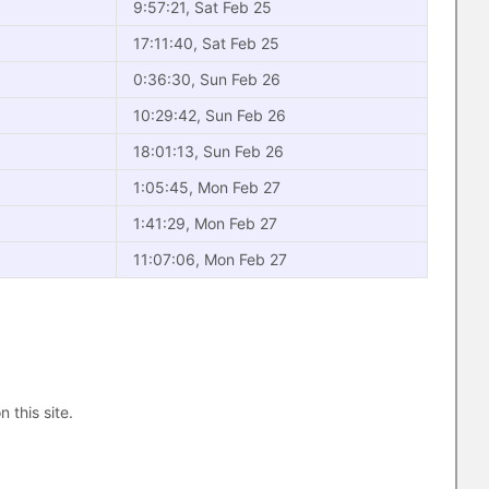
9:57:21, Sat Feb 25
17:11:40, Sat Feb 25
0:36:30, Sun Feb 26
10:29:42, Sun Feb 26
18:01:13, Sun Feb 26
1:05:45, Mon Feb 27
1:41:29, Mon Feb 27
11:07:06, Mon Feb 27
n this site.