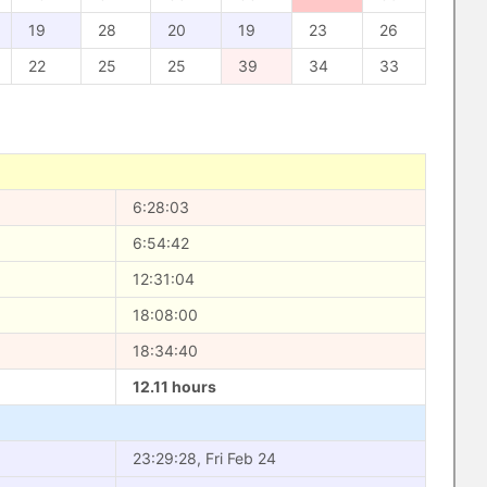
19
28
20
19
23
26
22
25
25
39
34
33
6:28:03
6:54:42
12:31:04
18:08:00
18:34:40
12.11 hours
23:29:28, Fri Feb 24