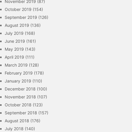
November 2019
(87)
October 2019
(154)
September 2019
(126)
August 2019
(136)
July 2019
(168)
June 2019
(161)
May 2019
(143)
April 2019
(111)
March 2019
(128)
February 2019
(178)
January 2019
(110)
December 2018
(100)
November 2018
(107)
October 2018
(123)
September 2018
(157)
August 2018
(176)
July 2018
(140)