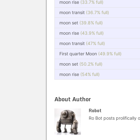
moon rise
(33.7% full)
moon transit
(36.7% full)
moon set
(39.8% full)
moon rise
(43.9% full)
moon transit
(47% full)
First quarter Moon
(49.9% full)
moon set
(50.2% full)
moon rise
(54% full)
About Author
Robot
Ro Bot posts prolifically o