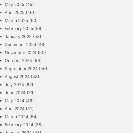
May 2025
(45)
April 2025
(46)
March 2025
(60)
February 2025
(58)
January 2025
(58)
December 2024
(48)
November 2024
(50)
October 2024
(56)
September 2024
(56)
August 2024
(48)
July 2024
(67)
June 2024
(79)
May 2024
(49)
April 2024
(51)
March 2024
(54)
February 2024
(38)
January 2024
(43)