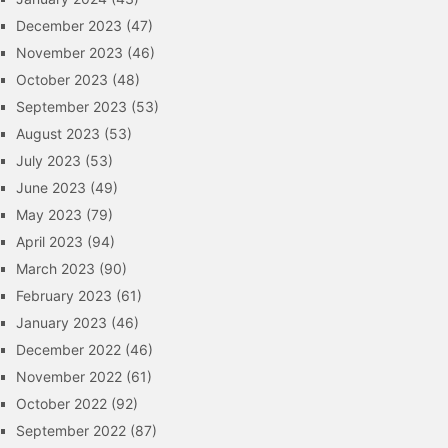
December 2023
(47)
November 2023
(46)
October 2023
(48)
September 2023
(53)
August 2023
(53)
July 2023
(53)
June 2023
(49)
May 2023
(79)
April 2023
(94)
March 2023
(90)
February 2023
(61)
January 2023
(46)
December 2022
(46)
November 2022
(61)
October 2022
(92)
September 2022
(87)