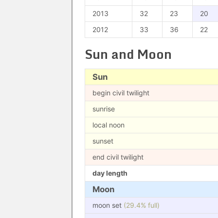
2013
32
23
20
2012
33
36
22
Sun and Moon
Sun
begin civil twilight
sunrise
local noon
sunset
end civil twilight
day length
Moon
moon set
(29.4% full)