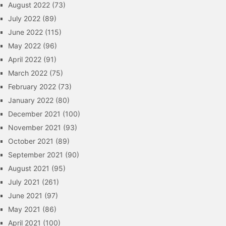
August 2022
(73)
July 2022
(89)
June 2022
(115)
May 2022
(96)
April 2022
(91)
March 2022
(75)
February 2022
(73)
January 2022
(80)
December 2021
(100)
November 2021
(93)
October 2021
(89)
September 2021
(90)
August 2021
(95)
July 2021
(261)
June 2021
(97)
May 2021
(86)
April 2021
(100)