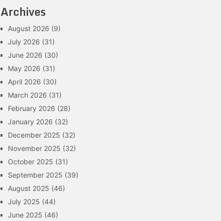
Archives
August 2026
(9)
July 2026
(31)
June 2026
(30)
May 2026
(31)
April 2026
(30)
March 2026
(31)
February 2026
(28)
January 2026
(32)
December 2025
(32)
November 2025
(32)
October 2025
(31)
September 2025
(39)
August 2025
(46)
July 2025
(44)
June 2025
(46)