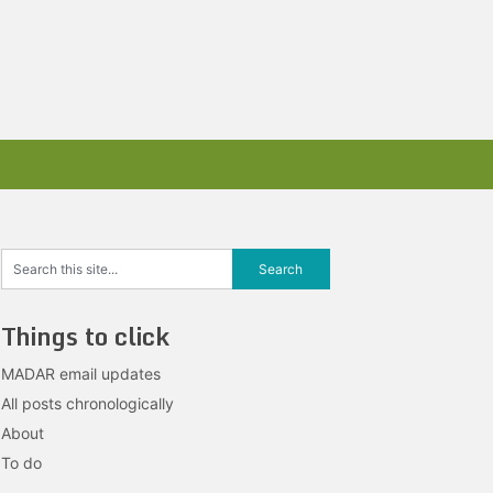
Things to click
MADAR email updates
All posts chronologically
About
To do