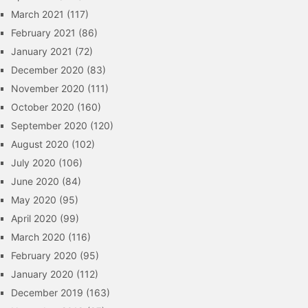
March 2021
(117)
February 2021
(86)
January 2021
(72)
December 2020
(83)
November 2020
(111)
October 2020
(160)
September 2020
(120)
August 2020
(102)
July 2020
(106)
June 2020
(84)
May 2020
(95)
April 2020
(99)
March 2020
(116)
February 2020
(95)
January 2020
(112)
December 2019
(163)