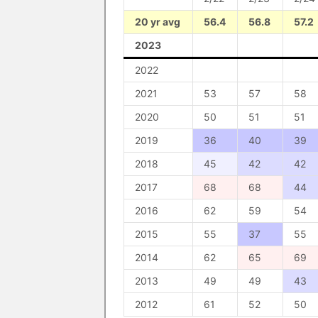
20 yr avg
56.4
56.8
57.2
2023
2022
2021
53
57
58
2020
50
51
51
2019
36
40
39
2018
45
42
42
2017
68
68
44
2016
62
59
54
2015
55
37
55
2014
62
65
69
2013
49
49
43
2012
61
52
50