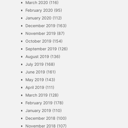
March 2020
(116)
February 2020
(95)
January 2020
(112)
December 2019
(163)
November 2019
(87)
October 2019
(154)
September 2019
(126)
August 2019
(136)
July 2019
(168)
June 2019
(161)
May 2019
(143)
April 2019
(111)
March 2019
(128)
February 2019
(178)
January 2019
(110)
December 2018
(100)
November 2018
(107)