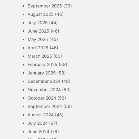
September 2025
(39)
August 2025
(46)
July 2025
(44)
June 2025
(46)
May 2025
(45)
April 2025
(46)
March 2025
(60)
February 2025
(58)
January 2025
(58)
December 2024
(48)
November 2024
(50)
October 2024
(56)
September 2024
(56)
August 2024
(48)
July 2024
(67)
June 2024
(79)