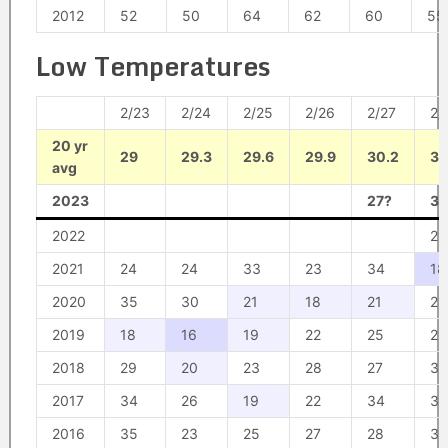
2012
52
50
64
62
60
55
Low Temperatures
2/23
2/24
2/25
2/26
2/27
2/
20 yr
29
29.3
29.6
29.9
30.2
30
avg
2023
27?
30
2022
23
2021
24
24
33
23
34
18
2020
35
30
21
18
21
24
2019
18
16
19
22
25
29
2018
29
20
23
28
27
33
2017
34
26
19
22
34
33
2016
35
23
25
27
28
36