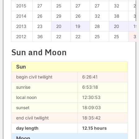
2015
27
25
27
27
32
28
2014
26
29
26
32
38
33
2013
23
20
19
28
20
19
2012
36
22
22
25
25
39
Sun and Moon
Sun
begin civil twilight
6:26:41
sunrise
6:53:18
local noon
12:30:53
sunset
18:09:03
end civil twilight
18:35:42
day length
12.15 hours
Moon