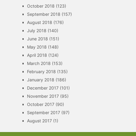
October 2018
(123)
September 2018
(157)
August 2018
(176)
July 2018
(140)
June 2018
(151)
May 2018
(148)
April 2018
(124)
March 2018
(153)
February 2018
(135)
January 2018
(186)
December 2017
(101)
November 2017
(95)
October 2017
(90)
September 2017
(97)
August 2017
(1)