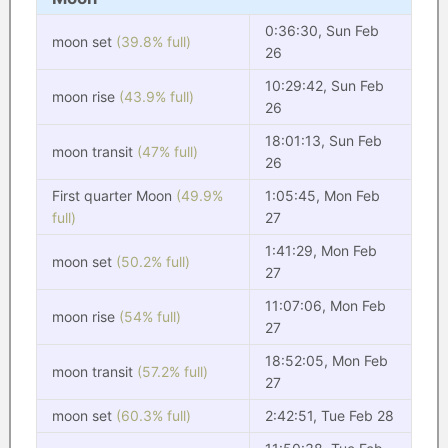
0:36:30, Sun Feb
moon set
(39.8% full)
26
10:29:42, Sun Feb
moon rise
(43.9% full)
26
18:01:13, Sun Feb
moon transit
(47% full)
26
First quarter Moon
(49.9%
1:05:45, Mon Feb
full)
27
1:41:29, Mon Feb
moon set
(50.2% full)
27
11:07:06, Mon Feb
moon rise
(54% full)
27
18:52:05, Mon Feb
moon transit
(57.2% full)
27
moon set
(60.3% full)
2:42:51, Tue Feb 28