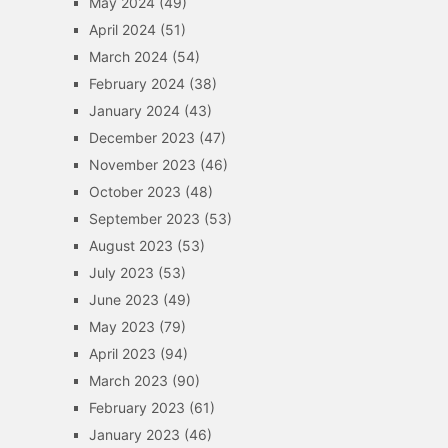
May 2024
(49)
April 2024
(51)
March 2024
(54)
February 2024
(38)
January 2024
(43)
December 2023
(47)
November 2023
(46)
October 2023
(48)
September 2023
(53)
August 2023
(53)
July 2023
(53)
June 2023
(49)
May 2023
(79)
April 2023
(94)
March 2023
(90)
February 2023
(61)
January 2023
(46)