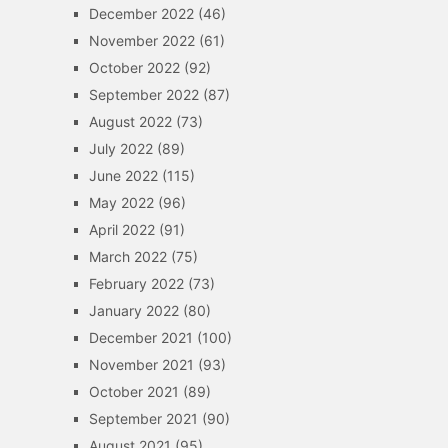
December 2022
(46)
November 2022
(61)
October 2022
(92)
September 2022
(87)
August 2022
(73)
July 2022
(89)
June 2022
(115)
May 2022
(96)
April 2022
(91)
March 2022
(75)
February 2022
(73)
January 2022
(80)
December 2021
(100)
November 2021
(93)
October 2021
(89)
September 2021
(90)
August 2021
(95)