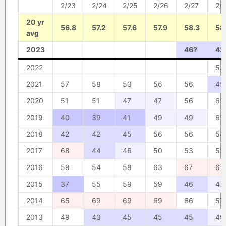
2/23
2/24
2/25
2/26
2/27
2/
20 yr
56.8
57.2
57.6
57.9
58.3
58
avg
2023
46?
43
2022
53
2021
57
58
53
56
56
45
2020
51
51
47
47
56
61
2019
40
39
41
49
49
61
2018
42
42
45
56
56
54
2017
68
44
46
50
53
52
2016
59
54
58
63
67
67
2015
37
55
59
59
46
47
2014
65
69
69
69
66
57
2013
49
43
45
45
45
49