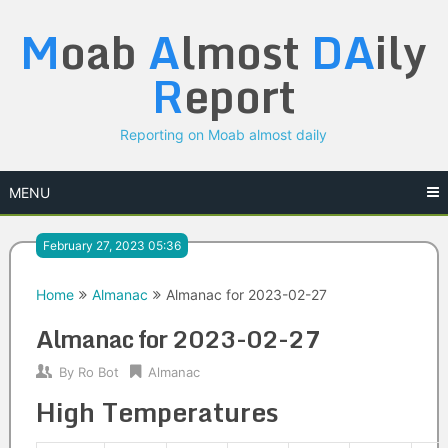
Skip
M
oab
A
lmost
DA
ily
to
content
R
eport
Reporting on Moab almost daily
MENU
February 27, 2023 05:36
Home
Almanac
Almanac for 2023-02-27
Almanac for 2023-02-27
By
Ro Bot
Almanac
High Temperatures