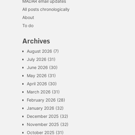
MADAR email updates
All posts chronologically
About
To do
Archives
August 2026
(7)
July 2026
(31)
June 2026
(30)
May 2026
(31)
April 2026
(30)
March 2026
(31)
February 2026
(28)
January 2026
(32)
December 2025
(32)
November 2025
(32)
October 2025
(31)