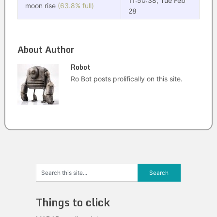
11:50:38, Tue Feb
moon rise
(63.8% full)
28
About Author
Robot
Ro Bot posts prolifically on this site.
Things to click