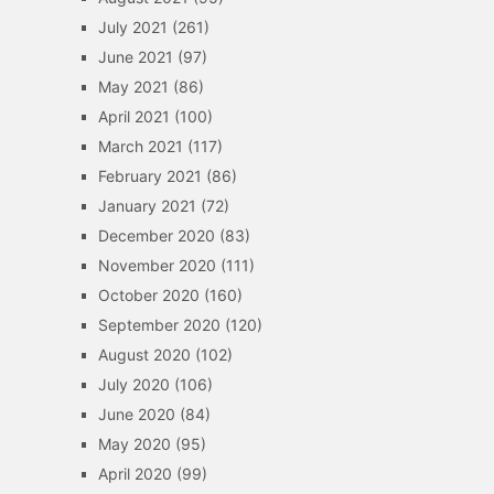
July 2021
(261)
June 2021
(97)
May 2021
(86)
April 2021
(100)
March 2021
(117)
February 2021
(86)
January 2021
(72)
December 2020
(83)
November 2020
(111)
October 2020
(160)
September 2020
(120)
August 2020
(102)
July 2020
(106)
June 2020
(84)
May 2020
(95)
April 2020
(99)