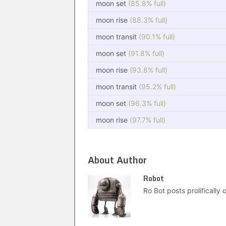
moon set
(85.8% full)
moon rise
(88.3% full)
moon transit
(90.1% full)
moon set
(91.8% full)
moon rise
(93.8% full)
moon transit
(95.2% full)
moon set
(96.3% full)
moon rise
(97.7% full)
About Author
Robot
Ro Bot posts prolifically o