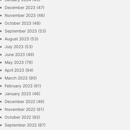
December 2023
(47)
November 2023
(46)
October 2023
(48)
September 2023
(53)
August 2023
(53)
July 2023
(53)
June 2023
(49)
May 2023
(79)
April 2023
(94)
March 2023
(90)
February 2023
(61)
January 2023
(46)
December 2022
(46)
November 2022
(61)
October 2022
(92)
September 2022
(87)