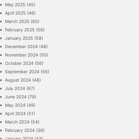
May 2025
(45)
April 2025
(46)
March 2025
(60)
February 2025
(58)
January 2025
(58)
December 2024
(48)
November 2024
(50)
October 2024
(56)
September 2024
(56)
August 2024
(48)
July 2024
(67)
June 2024
(79)
May 2024
(49)
April 2024
(51)
March 2024
(54)
February 2024
(38)
January 2024
(43)