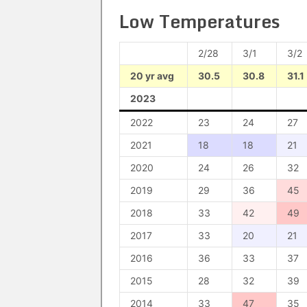
Low Temperatures
2/28
3/1
3/2
20 yr avg
30.5
30.8
31.1
2023
2022
23
24
27
2021
18
18
21
2020
24
26
32
2019
29
36
45
2018
33
42
49
2017
33
20
21
2016
36
33
37
2015
28
32
39
2014
33
47
35