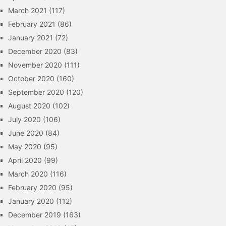
March 2021
(117)
February 2021
(86)
January 2021
(72)
December 2020
(83)
November 2020
(111)
October 2020
(160)
September 2020
(120)
August 2020
(102)
July 2020
(106)
June 2020
(84)
May 2020
(95)
April 2020
(99)
March 2020
(116)
February 2020
(95)
January 2020
(112)
December 2019
(163)