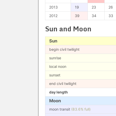
2013
19
23
26
2012
39
34
33
Sun and Moon
Sun
begin civil twilight
sunrise
local noon
sunset
end civil twilight
day length
Moon
moon transit
(83.6% full)