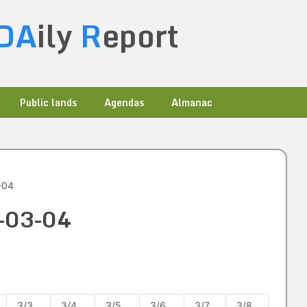
DA
ily
R
eport
Public lands
Agendas
Almanac
-04
3-03-04
3/3
3/4
3/5
3/6
3/7
3/8