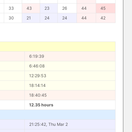
33
43
23
26
44
45
30
21
24
24
44
42
6:19:39
6:46:08
12:29:53
18:14:14
18:40:45
12.35 hours
21:25:42, Thu Mar 2