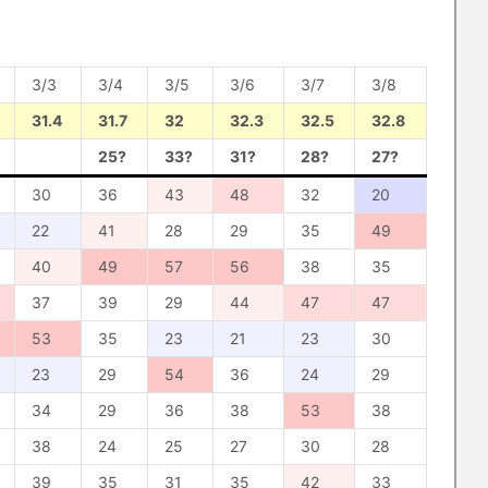
3/3
3/4
3/5
3/6
3/7
3/8
31.4
31.7
32
32.3
32.5
32.8
25?
33?
31?
28?
27?
30
36
43
48
32
20
22
41
28
29
35
49
40
49
57
56
38
35
37
39
29
44
47
47
53
35
23
21
23
30
23
29
54
36
24
29
34
29
36
38
53
38
38
24
25
27
30
28
39
35
31
35
42
33