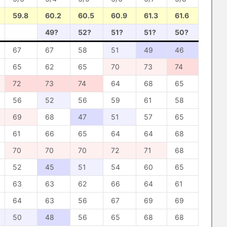
59.8
60.2
60.5
60.9
61.3
61.6
49?
52?
51?
51?
50?
67
67
58
51
49
46
65
62
65
70
73
74
72
73
74
64
68
65
56
52
56
59
61
58
69
68
47
51
57
65
61
66
65
64
64
68
70
70
70
72
71
68
52
45
51
54
60
65
63
63
62
66
64
61
64
63
56
67
69
69
50
48
56
65
68
68