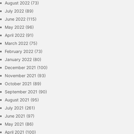
August 2022
(73)
July 2022
(89)
June 2022
(115)
May 2022
(96)
April 2022
(91)
March 2022
(75)
February 2022
(73)
January 2022
(80)
December 2021
(100)
November 2021
(93)
October 2021
(89)
September 2021
(90)
August 2021
(95)
July 2021
(261)
June 2021
(97)
May 2021
(86)
April 2021
(100)