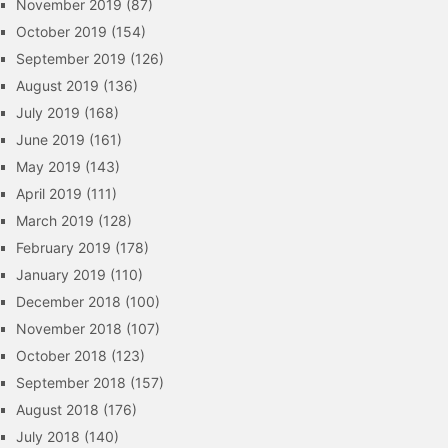
November 2019
(87)
October 2019
(154)
September 2019
(126)
August 2019
(136)
July 2019
(168)
June 2019
(161)
May 2019
(143)
April 2019
(111)
March 2019
(128)
February 2019
(178)
January 2019
(110)
December 2018
(100)
November 2018
(107)
October 2018
(123)
September 2018
(157)
August 2018
(176)
July 2018
(140)