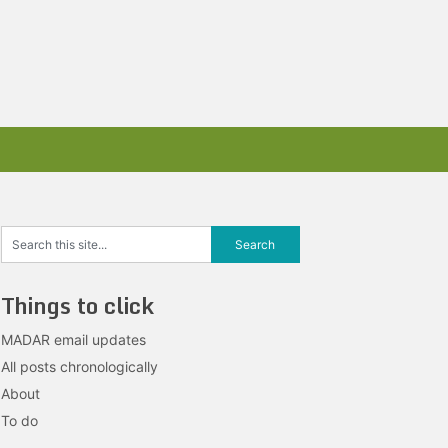
Things to click
MADAR email updates
All posts chronologically
About
To do