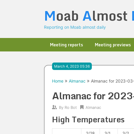
Skip
M
oab
A
lmost
to
content
Reporting on Moab almost daily
Meeting reports
Meeting previews
March 4, 2023 05:36
Home
Almanac
Almanac for 2023-03
Almanac for 202
By
Ro Bot
Almanac
High Temperatures
2/28
3/1
3/2