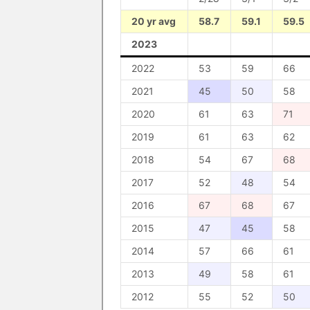
20 yr avg
58.7
59.1
59.5
2023
2022
53
59
66
2021
45
50
58
2020
61
63
71
2019
61
63
62
2018
54
67
68
2017
52
48
54
2016
67
68
67
2015
47
45
58
2014
57
66
61
2013
49
58
61
2012
55
52
50