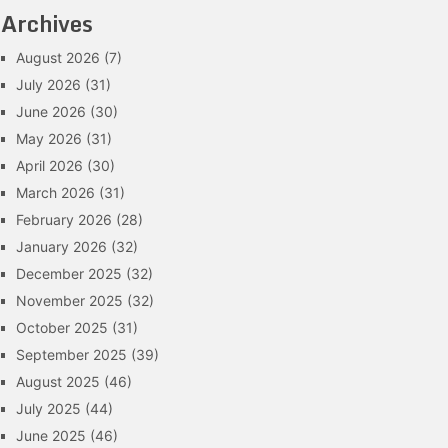
Archives
August 2026
(7)
July 2026
(31)
June 2026
(30)
May 2026
(31)
April 2026
(30)
March 2026
(31)
February 2026
(28)
January 2026
(32)
December 2025
(32)
November 2025
(32)
October 2025
(31)
September 2025
(39)
August 2025
(46)
July 2025
(44)
June 2025
(46)