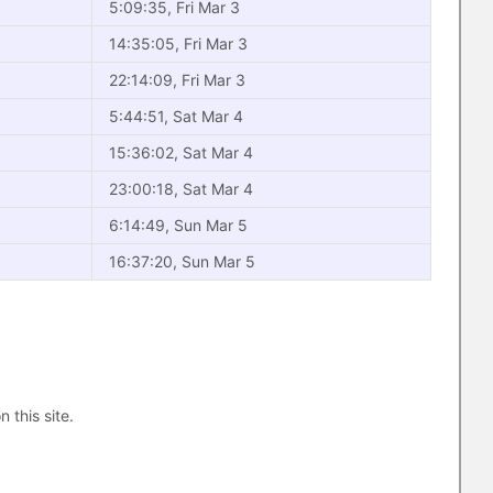
5:09:35, Fri Mar 3
14:35:05, Fri Mar 3
22:14:09, Fri Mar 3
5:44:51, Sat Mar 4
15:36:02, Sat Mar 4
23:00:18, Sat Mar 4
6:14:49, Sun Mar 5
16:37:20, Sun Mar 5
n this site.