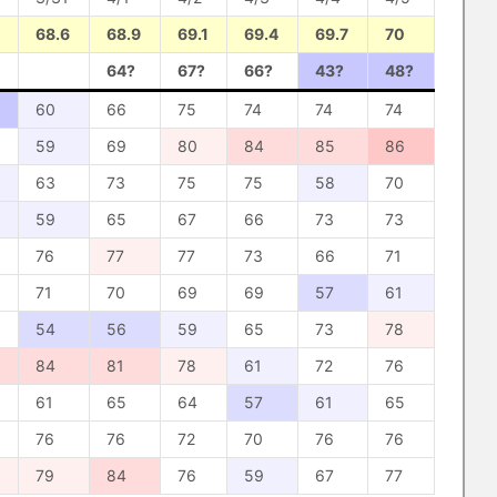
68.6
68.9
69.1
69.4
69.7
70
64?
67?
66?
43?
48?
60
66
75
74
74
74
59
69
80
84
85
86
63
73
75
75
58
70
59
65
67
66
73
73
76
77
77
73
66
71
71
70
69
69
57
61
54
56
59
65
73
78
84
81
78
61
72
76
61
65
64
57
61
65
76
76
72
70
76
76
79
84
76
59
67
77