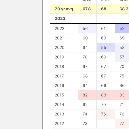
20 yr avg
67.8
68
68.3
2023
2022
56
61
52
2021
60
69
69
2020
64
55
58
2019
70
69
57
2018
67
67
70
2017
68
67
75
2016
64
66
66
2015
82
83
83
2014
62
70
71
2013
74
76
76
2012
73
77