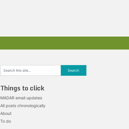
Things to click
MADAR email updates
All posts chronologically
About
To do