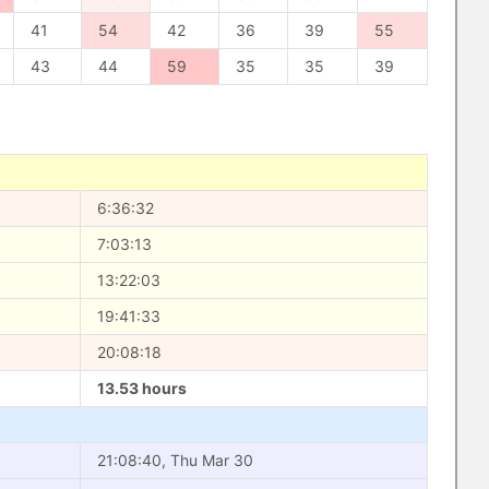
41
54
42
36
39
55
43
44
59
35
35
39
6:36:32
7:03:13
13:22:03
19:41:33
20:08:18
13.53 hours
21:08:40, Thu Mar 30