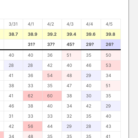
3/31
4/1
4/2
4/3
4/4
4/5
38.7
38.9
39.2
39.4
39.6
39.8
31?
37?
45?
29?
26?
40
40
36
51
35
50
28
28
42
40
46
53
41
36
54
48
29
34
38
33
35
47
40
51
41
62
60
38
30
35
46
38
40
34
42
29
31
33
33
32
35
40
42
56
44
29
28
43
34
48
35
35
35
41