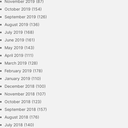
November 2019
(87)
October 2019
(154)
September 2019
(126)
August 2019
(136)
July 2019
(168)
June 2019
(161)
May 2019
(143)
April 2019
(111)
March 2019
(128)
February 2019
(178)
January 2019
(110)
December 2018
(100)
November 2018
(107)
October 2018
(123)
September 2018
(157)
August 2018
(176)
July 2018
(140)