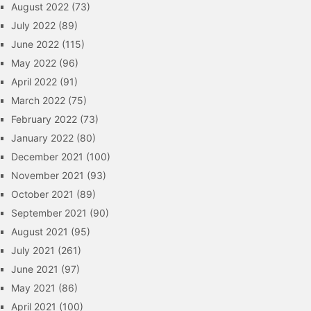
August 2022
(73)
July 2022
(89)
June 2022
(115)
May 2022
(96)
April 2022
(91)
March 2022
(75)
February 2022
(73)
January 2022
(80)
December 2021
(100)
November 2021
(93)
October 2021
(89)
September 2021
(90)
August 2021
(95)
July 2021
(261)
June 2021
(97)
May 2021
(86)
April 2021
(100)