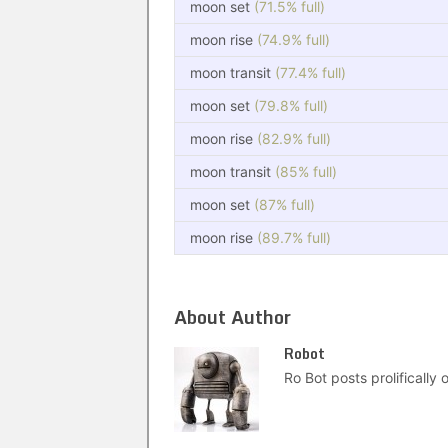
moon set
(71.5% full)
moon rise
(74.9% full)
moon transit
(77.4% full)
moon set
(79.8% full)
moon rise
(82.9% full)
moon transit
(85% full)
moon set
(87% full)
moon rise
(89.7% full)
About Author
Robot
Ro Bot posts prolifically o