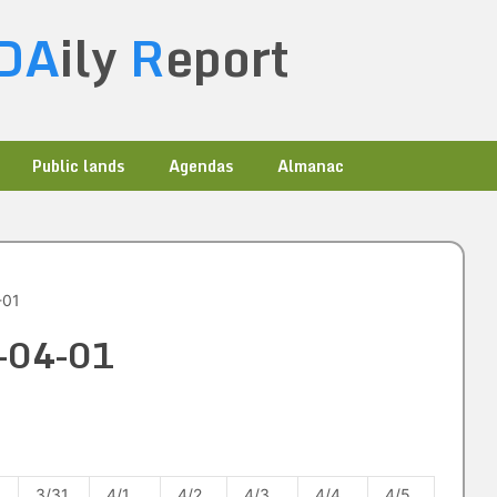
DA
ily
R
eport
Public lands
Agendas
Almanac
-01
3-04-01
3/31
4/1
4/2
4/3
4/4
4/5