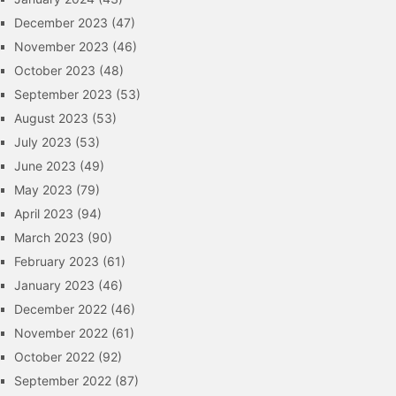
December 2023
(47)
November 2023
(46)
October 2023
(48)
September 2023
(53)
August 2023
(53)
July 2023
(53)
June 2023
(49)
May 2023
(79)
April 2023
(94)
March 2023
(90)
February 2023
(61)
January 2023
(46)
December 2022
(46)
November 2022
(61)
October 2022
(92)
September 2022
(87)