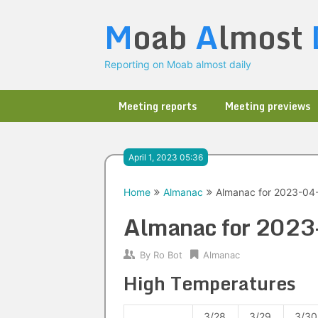
Skip
M
oab
A
lmost
to
content
Reporting on Moab almost daily
Meeting reports
Meeting previews
April 1, 2023 05:36
Home
Almanac
Almanac for 2023-04
Almanac for 202
By
Ro Bot
Almanac
High Temperatures
3/28
3/29
3/30