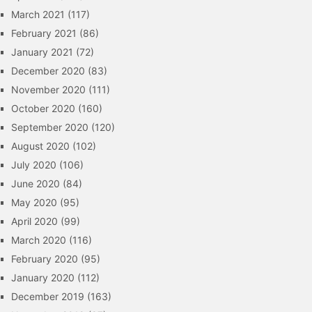
March 2021
(117)
February 2021
(86)
January 2021
(72)
December 2020
(83)
November 2020
(111)
October 2020
(160)
September 2020
(120)
August 2020
(102)
July 2020
(106)
June 2020
(84)
May 2020
(95)
April 2020
(99)
March 2020
(116)
February 2020
(95)
January 2020
(112)
December 2019
(163)