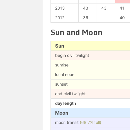
2013
43
43
41
2012
36
40
Sun and Moon
Sun
begin civil twilight
sunrise
local noon
sunset
end civil twilight
day length
Moon
moon transit
(68.7% full)