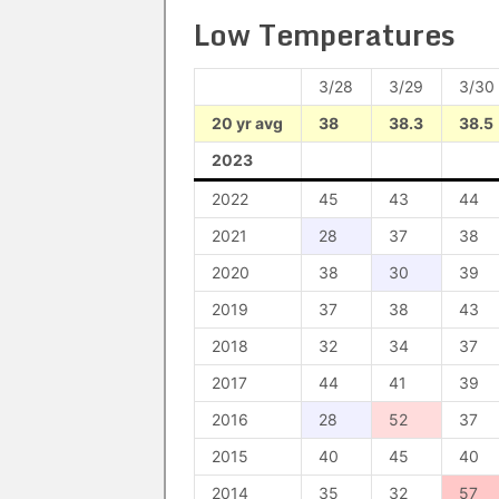
Low Temperatures
3/28
3/29
3/30
20 yr avg
38
38.3
38.5
2023
2022
45
43
44
2021
28
37
38
2020
38
30
39
2019
37
38
43
2018
32
34
37
2017
44
41
39
2016
28
52
37
2015
40
45
40
2014
35
32
57