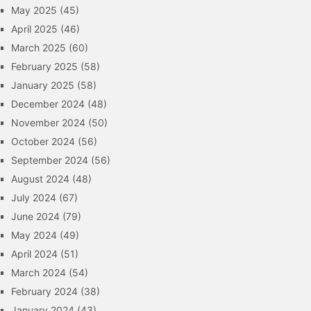
May 2025
(45)
April 2025
(46)
March 2025
(60)
February 2025
(58)
January 2025
(58)
December 2024
(48)
November 2024
(50)
October 2024
(56)
September 2024
(56)
August 2024
(48)
July 2024
(67)
June 2024
(79)
May 2024
(49)
April 2024
(51)
March 2024
(54)
February 2024
(38)
January 2024
(43)