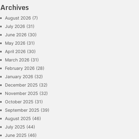
Archives
August 2026
(7)
July 2026
(31)
June 2026
(30)
May 2026
(31)
April 2026
(30)
March 2026
(31)
February 2026
(28)
January 2026
(32)
December 2025
(32)
November 2025
(32)
October 2025
(31)
September 2025
(39)
August 2025
(46)
July 2025
(44)
June 2025
(46)