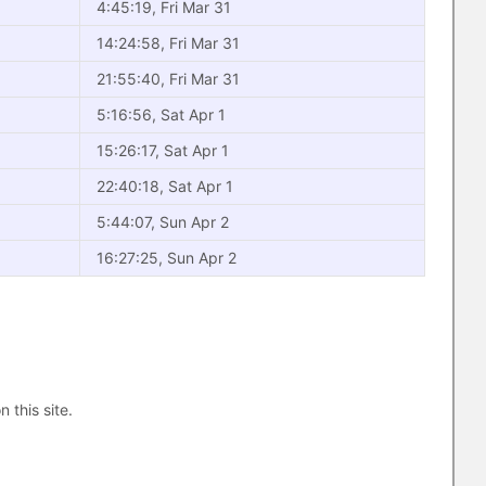
4:45:19, Fri Mar 31
14:24:58, Fri Mar 31
21:55:40, Fri Mar 31
5:16:56, Sat Apr 1
15:26:17, Sat Apr 1
22:40:18, Sat Apr 1
5:44:07, Sun Apr 2
16:27:25, Sun Apr 2
n this site.