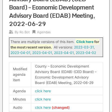
Board) – Economic Development
Advisory Board (EDAB) Meeting,
2022-06-29
By
Ro Bot
Agendas
There are multiple versions of this item.
Click here
for
the most recent version.
All versions:
2023-03-31
,
2023-04-01
,
2023-04-01
,
2023-04-01
,
2023-04-02
County – Economic Development
Modified
Advisory Board (EDAB) (CED Board) –
agenda
Economic Development Advisory
item
Board (EDAB) Meeting, 2022-06-29
Agenda
click here
Minutes
click here
Audio
click here