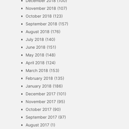
December 2018
(100)
November 2018
(107)
October 2018
(123)
September 2018
(157)
August 2018
(176)
July 2018
(140)
June 2018
(151)
May 2018
(148)
April 2018
(124)
March 2018
(153)
February 2018
(135)
January 2018
(186)
December 2017
(101)
November 2017
(95)
October 2017
(90)
September 2017
(97)
August 2017
(1)