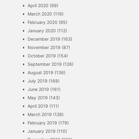
April 2020
(99)
March 2020
(116)
February 2020
(95)
January 2020
(112)
December 2019
(163)
November 2019
(87)
October 2019
(154)
September 2019
(126)
August 2019
(136)
July 2019
(168)
June 2019
(161)
May 2019
(143)
April 2019
(111)
March 2019
(128)
February 2019
(178)
January 2019
(110)