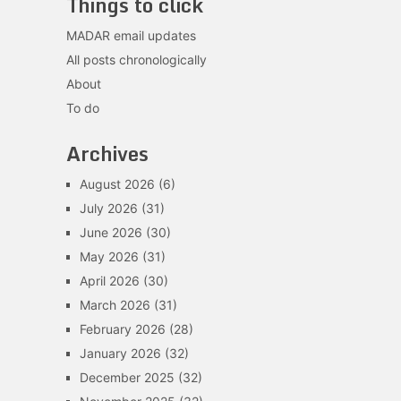
Things to click
MADAR email updates
All posts chronologically
About
To do
Archives
August 2026
(6)
July 2026
(31)
June 2026
(30)
May 2026
(31)
April 2026
(30)
March 2026
(31)
February 2026
(28)
January 2026
(32)
December 2025
(32)