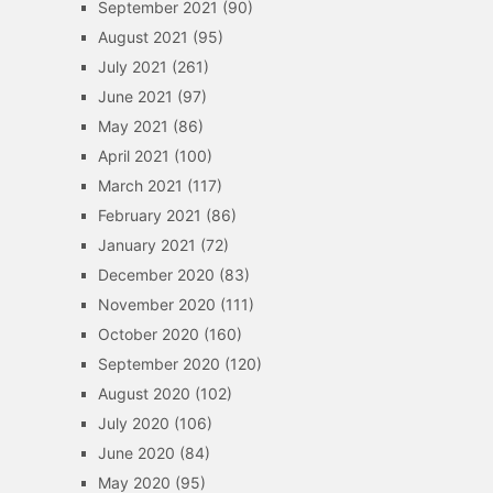
September 2021
(90)
August 2021
(95)
July 2021
(261)
June 2021
(97)
May 2021
(86)
April 2021
(100)
March 2021
(117)
February 2021
(86)
January 2021
(72)
December 2020
(83)
November 2020
(111)
October 2020
(160)
September 2020
(120)
August 2020
(102)
July 2020
(106)
June 2020
(84)
May 2020
(95)