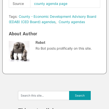
Source
county agenda page
Tags:
County - Economic Development Advisory Board
(EDAB) (CED Board) agendas
,
County agendas
About Author
Robot
Ro Bot posts prolifically on this site.