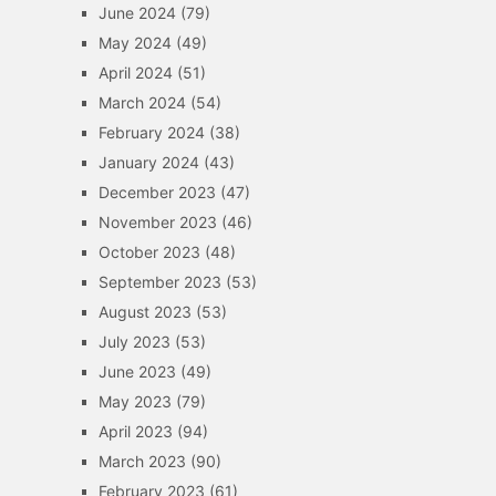
June 2024
(79)
May 2024
(49)
April 2024
(51)
March 2024
(54)
February 2024
(38)
January 2024
(43)
December 2023
(47)
November 2023
(46)
October 2023
(48)
September 2023
(53)
August 2023
(53)
July 2023
(53)
June 2023
(49)
May 2023
(79)
April 2023
(94)
March 2023
(90)
February 2023
(61)