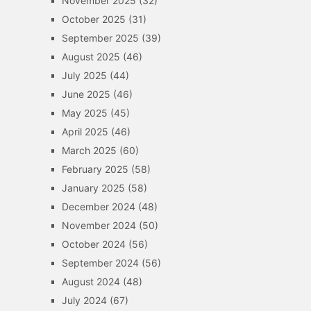
November 2025
(32)
October 2025
(31)
September 2025
(39)
August 2025
(46)
July 2025
(44)
June 2025
(46)
May 2025
(45)
April 2025
(46)
March 2025
(60)
February 2025
(58)
January 2025
(58)
December 2024
(48)
November 2024
(50)
October 2024
(56)
September 2024
(56)
August 2024
(48)
July 2024
(67)