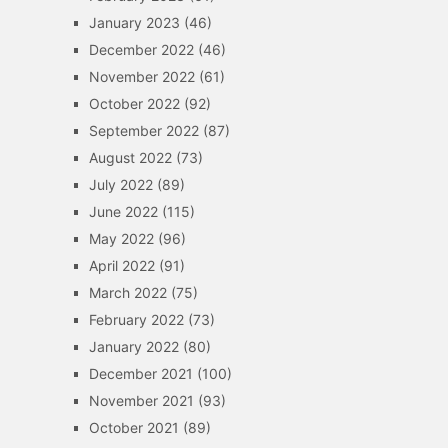
January 2023
(46)
December 2022
(46)
November 2022
(61)
October 2022
(92)
September 2022
(87)
August 2022
(73)
July 2022
(89)
June 2022
(115)
May 2022
(96)
April 2022
(91)
March 2022
(75)
February 2022
(73)
January 2022
(80)
December 2021
(100)
November 2021
(93)
October 2021
(89)