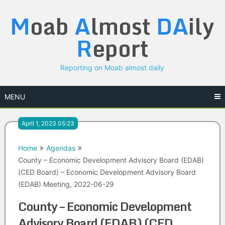
Skip
M
oab
A
lmost
DA
ily
to
content
R
eport
Reporting on Moab almost daily
MENU
April 1, 2023 05:23
Home
Agendas
County – Economic Development Advisory Board (EDAB)
(CED Board) – Economic Development Advisory Board
(EDAB) Meeting, 2022-06-29
County – Economic Development
Advisory Board (EDAB) (CED